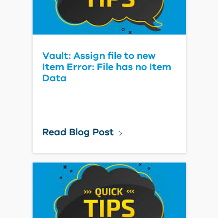
Vault: Assign file to new
Item Error: File has no Item
Data
Read Blog Post