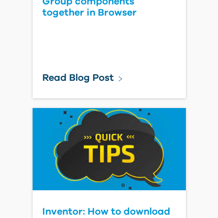
Group components
together in Browser
Read Blog Post
Inventor: How to download