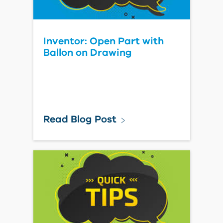
Inventor: Open Part with
Ballon on Drawing
Read Blog Post