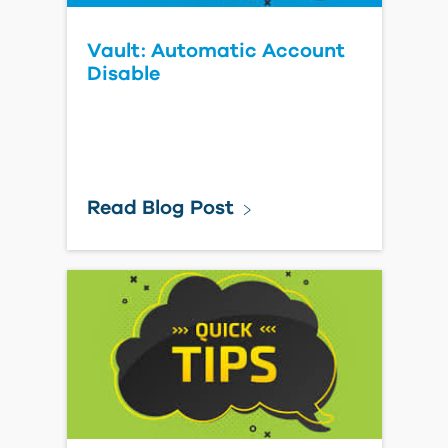
Vault: Automatic Account
Disable
Read Blog Post