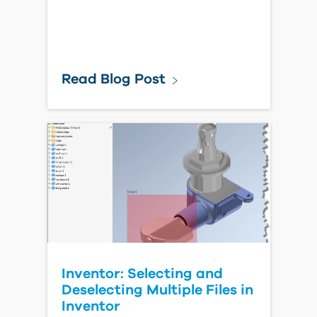
Read Blog Post
Inventor: Selecting and
Deselecting Multiple Files in
Inventor