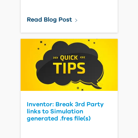
Read Blog Post
Inventor: Break 3rd Party
links to Simulation
generated .fres file(s)