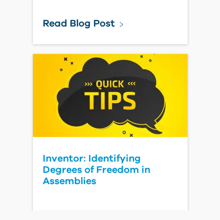
Read Blog Post
Inventor: Identifying
Degrees of Freedom in
Assemblies