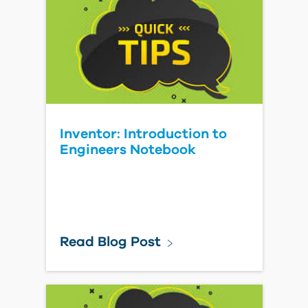
Inventor: Introduction to
Engineers Notebook
Read Blog Post