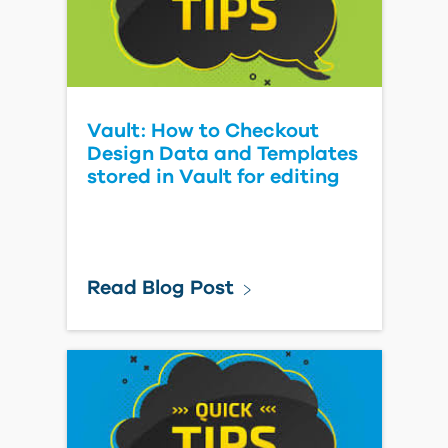
Vault: How to Checkout
Design Data and Templates
stored in Vault for editing
Read Blog Post