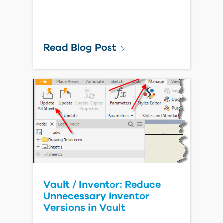
Read Blog Post
Vault / Inventor: Reduce
Unnecessary Inventor
Versions in Vault