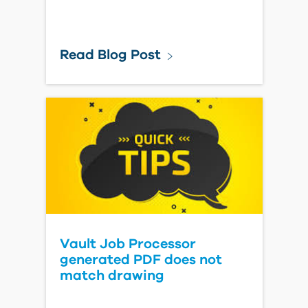
Read Blog Post
Vault Job Processor
generated PDF does not
match drawing