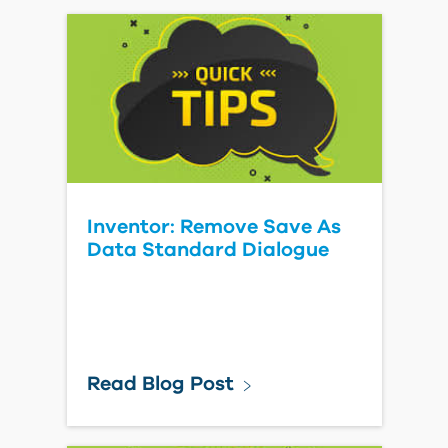
Inventor: Remove Save As
Data Standard Dialogue
Read Blog Post