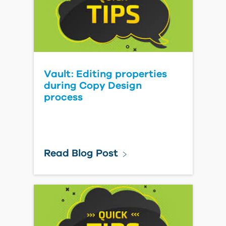
Vault: Editing properties
during Copy Design
process
Read Blog Post