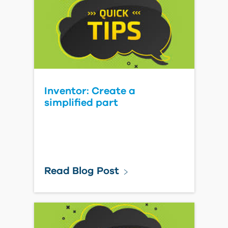
Inventor: Create a
simplified part
Read Blog Post