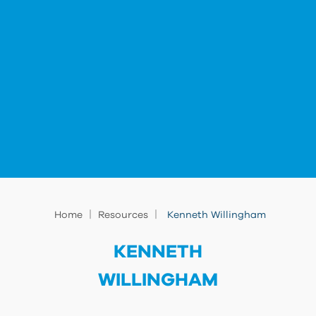
|
|
Home
Resources
Kenneth Willingham
KENNETH
WILLINGHAM