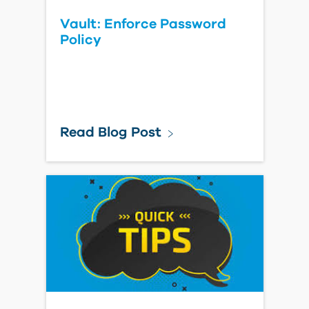
Vault: Enforce Password
Policy
Read Blog Post