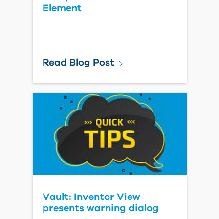
Element
Read Blog Post
Vault: Inventor View
presents warning dialog