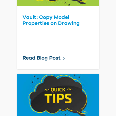
Vault: Copy Model
Properties on Drawing
Read Blog Post