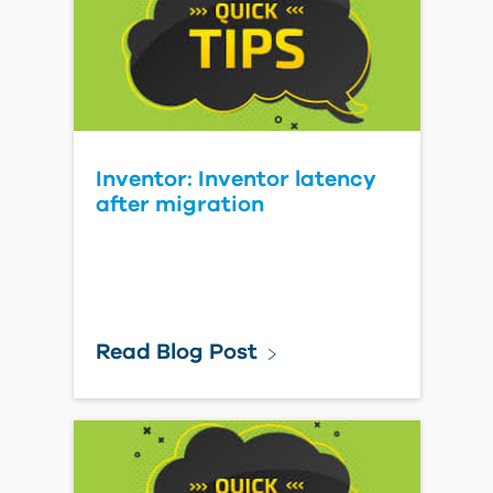
Inventor: Inventor latency
after migration
Read Blog Post