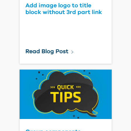
Add image logo to title
block without 3rd part link
Read Blog Post