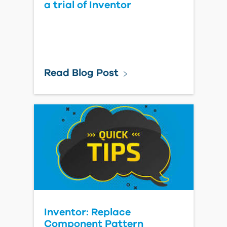
a trial of Inventor
Read Blog Post
Inventor: Replace
Component Pattern