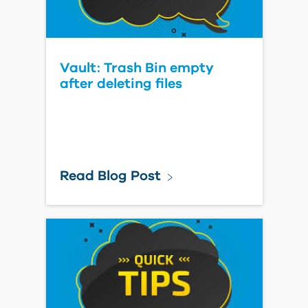
Vault: Trash Bin empty
after deleting files
Read Blog Post