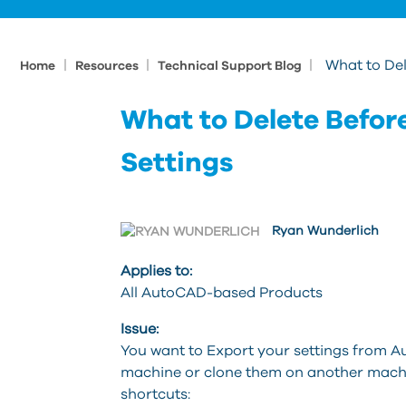
|
|
|
What to De
Home
Resources
Technical Support Blog
What to Delete Befo
Settings
Ryan Wunderlich
Applies to:
All AutoCAD-based Products
Issue:
You want to Export your settings from 
machine or clone them on another machin
shortcuts: