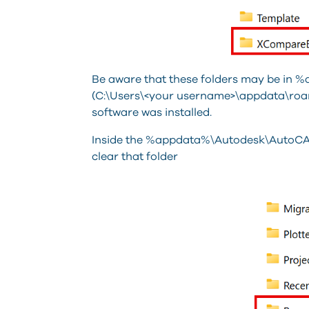
Be aware that these folders may be in
(C:\Users\<your username>\appdata\roa
software was installed.
Inside the %appdata%\Autodesk\AutoCAD
clear that folder