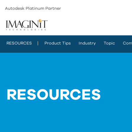
Autodesk Platinum Partner
RESOURCES
Product Tips
Industry
Topic
Con
RESOURCES