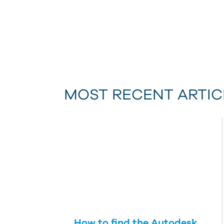
MOST RECENT ARTIC
How to find the Autodesk