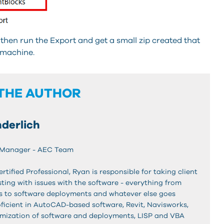
then run the Export and get a small zip created that
 machine.
THE AUTHOR
derlich
 Manager - AEC Team
ified Professional, Ryan is responsible for taking client
ting with issues with the software - everything from
es to software deployments and whatever else goes
oficient in AutoCAD-based software, Revit, Navisworks,
mization of software and deployments, LISP and VBA