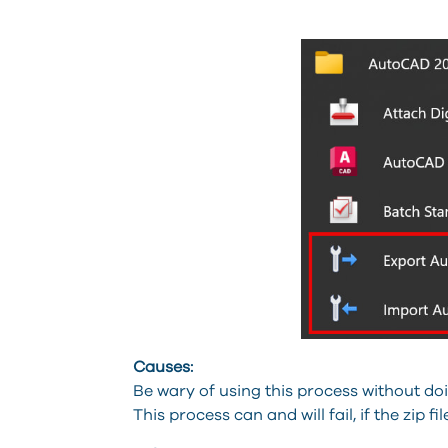
Causes:
Be wary of using this process without doing
This process can and will fail, if the zip f