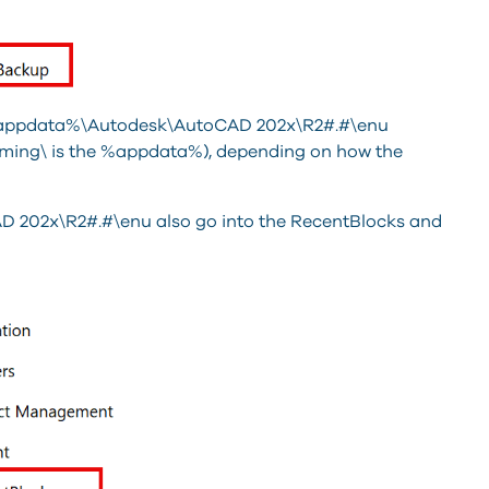
 %appdata%\Autodesk\AutoCAD 202x\R2#.#\enu
ming\ is the %appdata%), depending on how the
 202x\R2#.#\enu also go into the RecentBlocks and