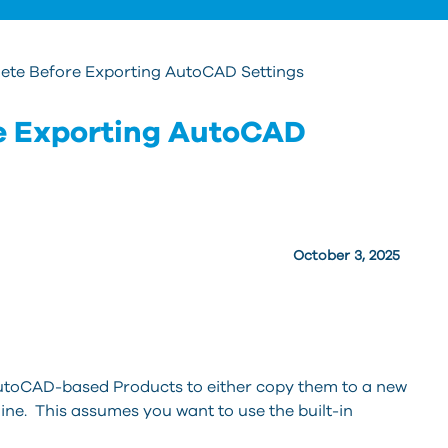
lete Before Exporting AutoCAD Settings
re Exporting AutoCAD
October 3, 2025
AutoCAD-based Products to either copy them to a new
e. This assumes you want to use the built-in