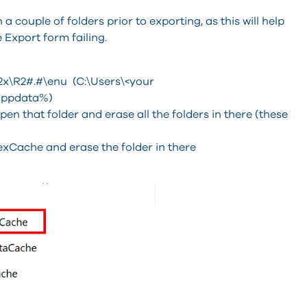
 couple of folders prior to exporting, as this will help
 Export form failing.
\R2#.#\enu (C:\Users\<your
lappdata%)
n that folder and erase all the folders in there (these
exCache and erase the folder in there