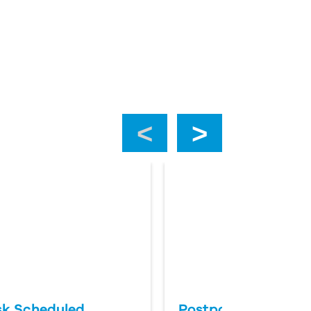
‹
›
k Scheduled
Postponing an Aut