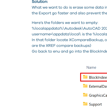
Solution:
What we want to do is erase some data in a
the Export go faster and also prevent the
Here’s the folders we want to empty:
%localappdata%\Autodesk\AutoCAD 202x
username>\appdata\local\ is the %loca
In that folder locate XCompareBackup, ope
are the XREF compare backups)
Go back to enu and go into the BlockInd