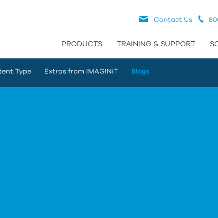
Contact Us
80
PRODUCTS
TRAINING & SUPPORT
S
tent Type
Extras from IMAGINiT
Blogs