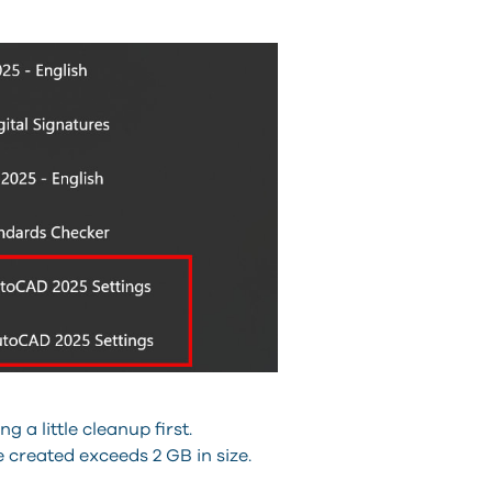
 a little cleanup first.
ile created exceeds 2 GB in size.