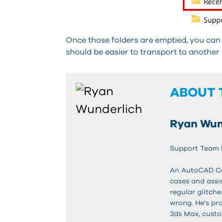
Once those folders are emptied, you can 
should be easier to transport to another
ABOUT 
Ryan Wun
Support Team
An AutoCAD Cert
cases and assis
regular glitch
wrong. He's pr
3ds Max, custo