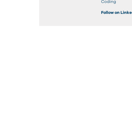
Coding
Follow on Link