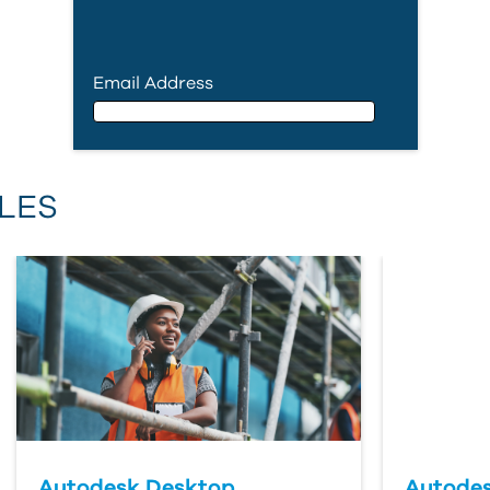
Email Address
Email Address
LES
First Name
Last Name
Country
Autodesk Desktop
Autodes