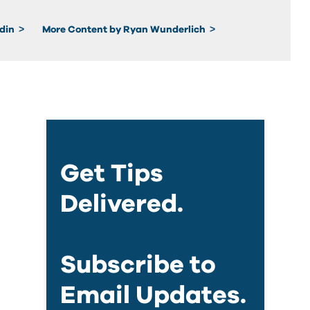
edin
More Content by Ryan Wunderlich
Get Tips
Delivered.
Subscribe to
Email Updates.