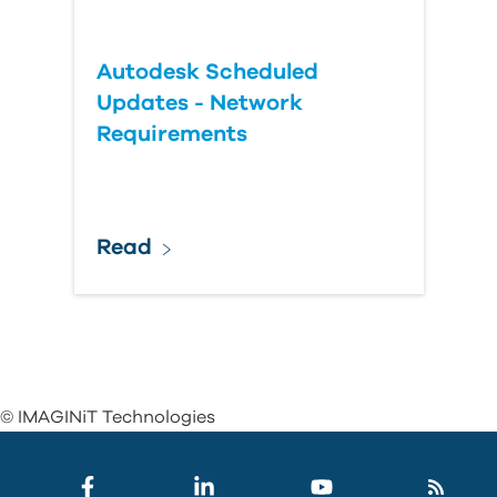
Autodesk Scheduled
Updates - Network
Requirements
Read
© IMAGINiT Technologies