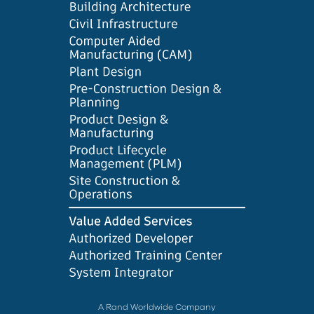
A Rand Worldwide Company