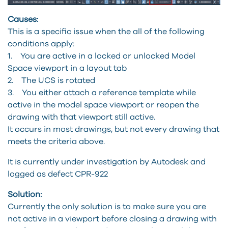
Causes:
This is a specific issue when the all of the following
conditions apply:
1. You are active in a locked or unlocked Model
Space viewport in a layout tab
2. The UCS is rotated
3. You either attach a reference template while
active in the model space viewport or reopen the
drawing with that viewport still active.
It occurs in most drawings, but not every drawing that
meets the criteria above.
It is currently under investigation by Autodesk and
logged as defect CPR-922
Solution:
Currently the only solution is to make sure you are
not active in a viewport before closing a drawing with