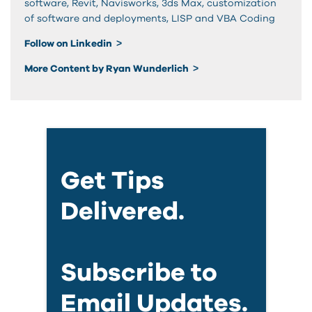
software, Revit, Navisworks, 3ds Max, customization
of software and deployments, LISP and VBA Coding
Follow on Linkedin
More Content by Ryan Wunderlich
Get Tips
Delivered.
Subscribe to
Email Updates.