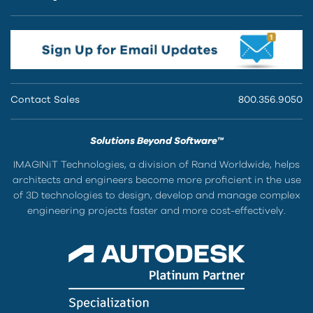
Contact Sales
800.356.9050
Solutions Beyond Software™
IMAGINiT Technologies, a division of Rand Worldwide, helps
architects and engineers become more proficient in the use
of 3D technologies to design, develop and manage complex
engineering projects faster and more cost-effectively.