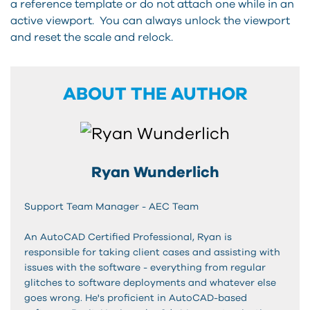
a reference template or do not attach one while in an
active viewport. You can always unlock the viewport
and reset the scale and relock.
ABOUT THE AUTHOR
Ryan Wunderlich
Support Team Manager - AEC Team
An AutoCAD Certified Professional, Ryan is
responsible for taking client cases and assisting with
issues with the software - everything from regular
glitches to software deployments and whatever else
goes wrong. He's proficient in AutoCAD-based