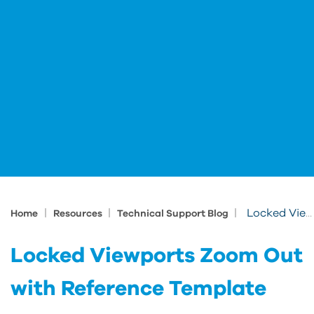
|
|
|
Locked Viewports Zoom Out with Reference Template
Home
Resources
Technical Support Blog
Locked Viewports Zoom Out
with Reference Template