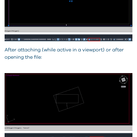
After attaching (while active in a viewport) or after
opening the file: