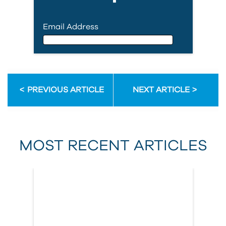
Email Address
Email Address
PREVIOUS ARTICLE
NEXT ARTICLE
First Name
MOST RECENT ARTICLES
Last Name
Country