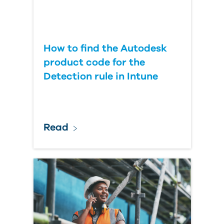
How to find the Autodesk
product code for the
Detection rule in Intune
Read