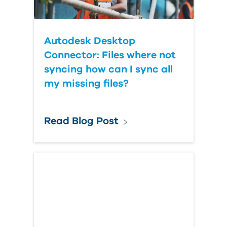
Autodesk Desktop
Connector: Files where not
syncing how can I sync all
my missing files?
Read Blog Post