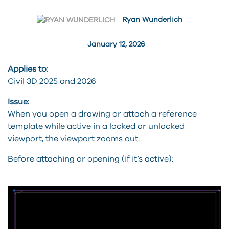
Ryan Wunderlich
January 12, 2026
Applies to:
Civil 3D 2025 and 2026
Issue:
When you open a drawing or attach a reference
template while active in a locked or unlocked
viewport, the viewport zooms out.
Before attaching or opening (if it’s active):