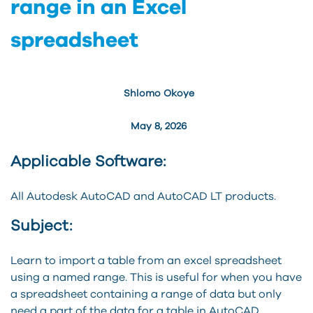
range in an Excel
spreadsheet
Shlomo Okoye
May 8, 2026
Applicable Software:
All Autodesk AutoCAD and AutoCAD LT products.
Subject:
Learn to import a table from an excel spreadsheet
using a named range. This is useful for when you have
a spreadsheet containing a range of data but only
need a part of the data for a table in AutoCAD.