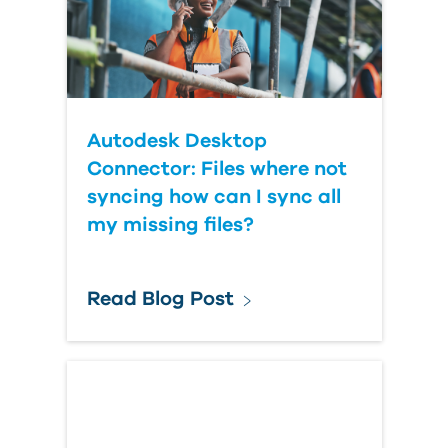
Autodesk Desktop
Connector: Files where not
syncing how can I sync all
my missing files?
Read Blog Post