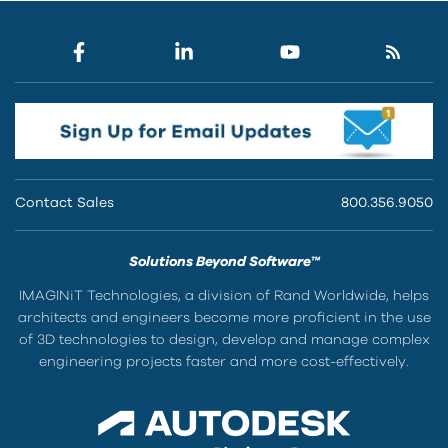
Contact Sales
800.356.9050
Solutions Beyond Software™
IMAGINiT Technologies, a division of Rand Worldwide, helps
architects and engineers become more proficient in the use
of 3D technologies to design, develop and manage complex
engineering projects faster and more cost-effectively.