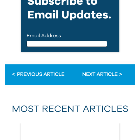
Subscribe to
Email Updates.
Email Address
Email Address
PREVIOUS ARTICLE
NEXT ARTICLE
First Name
MOST RECENT ARTICLES
Last Name
Country