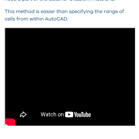
This method is easier than specifying the range of
cells from within AutoCAD.