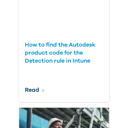
How to find the Autodesk
product code for the
Detection rule in Intune
Read