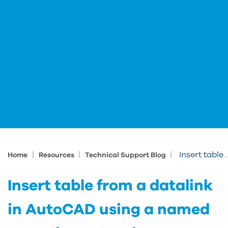
|
|
|
Insert table from a datalink in AutoCAD using a named range in an Excel spreadsheet
Home
Resources
Technical Support Blog
Insert table from a datalink
in AutoCAD using a named