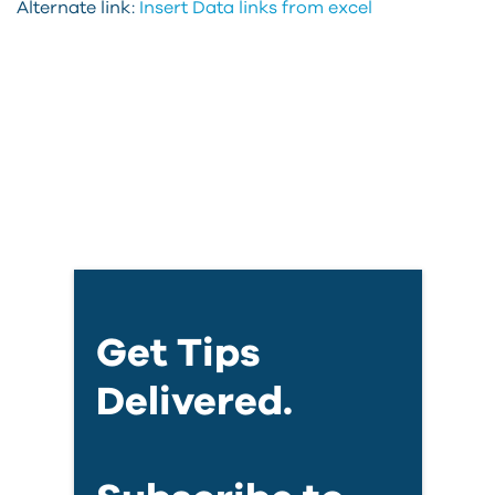
Alternate link:
Insert Data links from excel
Get Tips
Delivered.