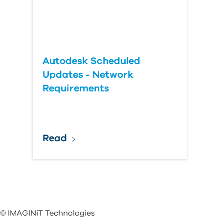
Autodesk Scheduled
Updates - Network
Requirements
Read
© IMAGINiT Technologies