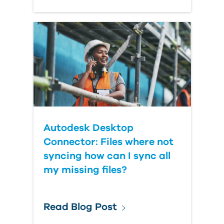
Autodesk Desktop
Connector: Files where not
syncing how can I sync all
my missing files?
Read Blog Post