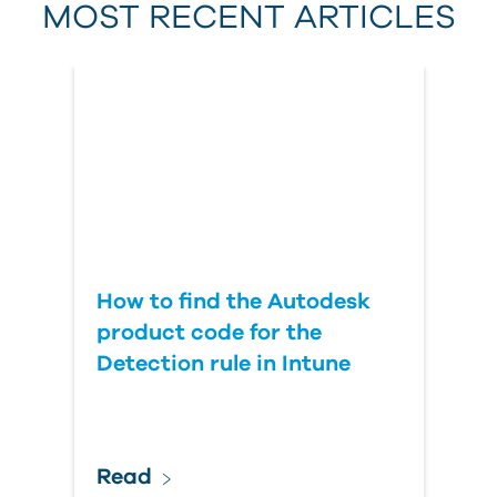
MOST RECENT ARTICLES
Last Name
Country
How to find the Autodesk
product code for the
Detection rule in Intune
Read