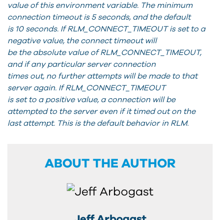
value of this environment variable. The minimum
connection timeout is 5 seconds, and the default
is 10 seconds. If RLM_CONNECT_TIMEOUT is set to a
negative value, the connect timeout will
be the absolute value of RLM_CONNECT_TIMEOUT,
and if any particular server connection
times out, no further attempts will be made to that
server again. If RLM_CONNECT_TIMEOUT
is set to a positive value, a connection will be
attempted to the server even if it timed out on the
last attempt. This is the default behavior in RLM.
ABOUT THE AUTHOR
Jeff Arbogast