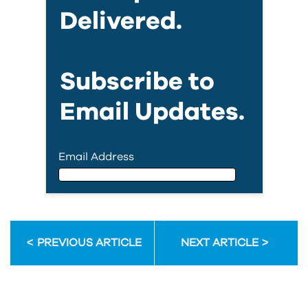
Delivered.
Subscribe to
Email Updates.
Email Address
Email Address
PREVIOUS ARTICLE
NEXT ARTICLE
First Name