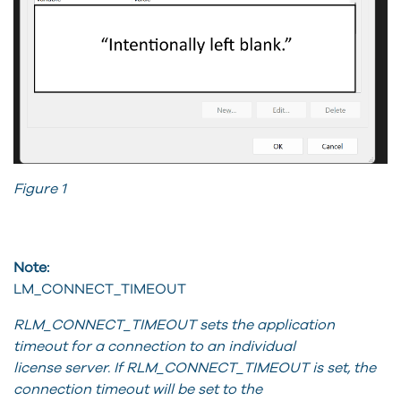
Figure 1
Note:
LM_CONNECT_TIMEOUT
RLM_CONNECT_TIMEOUT sets the application
timeout for a connection to an individual
license server. If RLM_CONNECT_TIMEOUT is set, the
connection timeout will be set to the