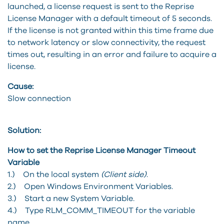
launched, a license request is sent to the Reprise
License Manager with a default timeout of 5 seconds.
If the license is not granted within this time frame due
to network latency or slow connectivity, the request
times out, resulting in an error and failure to acquire a
license.
Cause:
Slow connection
Solution:
How to set the Reprise License Manager Timeout
Variable
1.) On the local system
(Client side)
.
2.) Open Windows Environment Variables.
3.) Start a new System Variable.
4.) Type RLM_COMM_TIMEOUT for the variable
name.