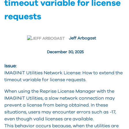
timeout variable for license
requests
Jeff Arbogast
December 30, 2025
Issue:
IMAGINiT Utilities Network License: How to extend the
timeout variable for license requests.
When using the Reprise License Manager with the
IMAGINiT Utilities, a slow network connection may
prevent a license from being obtained. In these
situations, users may encounter errors such as -17,
even though valid licenses are available.
This behavior occurs because, when the utilities are