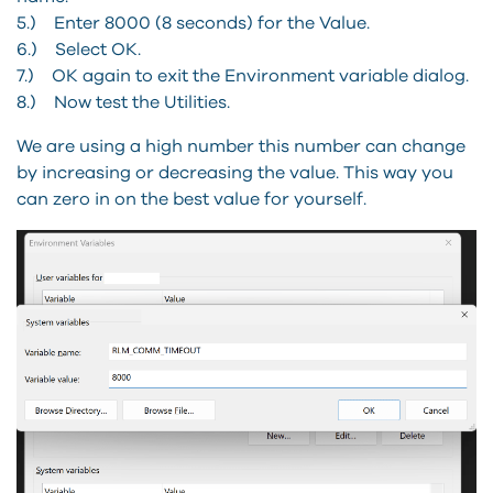
5.) Enter 8000 (8 seconds) for the Value.
6.) Select OK.
7.) OK again to exit the Environment variable dialog.
8.) Now test the Utilities.
We are using a high number this number can change
by increasing or decreasing the value. This way you
can zero in on the best value for yourself.