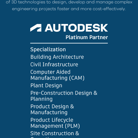
of 3D technologies to design, develop and manage complex
engineering projects faster and more cost-effectively.