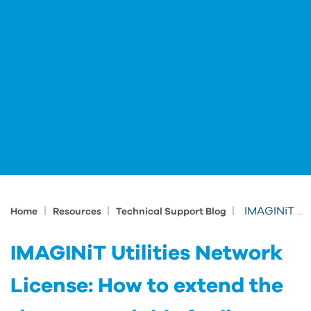
|
|
|
IMAGINiT Utilities Network License: How to extend the timeout variable for license requests
Home
Resources
Technical Support Blog
IMAGINiT Utilities Network
License: How to extend the