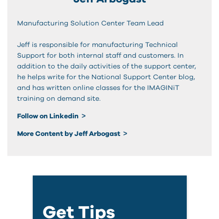
Manufacturing Solution Center Team Lead
Jeff is responsible for manufacturing Technical
Support for both internal staff and customers. In
addition to the daily activities of the support center,
he helps write for the National Support Center blog,
and has written online classes for the IMAGINiT
training on demand site.
Follow on Linkedin
More Content by Jeff Arbogast
Get Tips