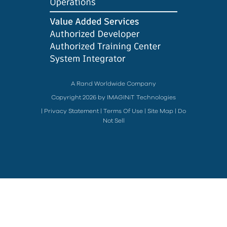
A Rand Worldwide Company
Copyright 2026 by IMAGINiT Technologies
|
Privacy Statement
|
Terms Of Use
|
Site Map
|
Do
Not Sell