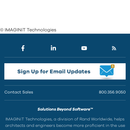
© IMAGINiT Technologies
Contact Sales
800.356.9050
Solutions Beyond Software™
IMAGINiT Technologies, a division of Rand Worldwide, helps
architects and engineers become more proficient in the use