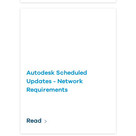
Autodesk Scheduled
Updates - Network
Requirements
Read