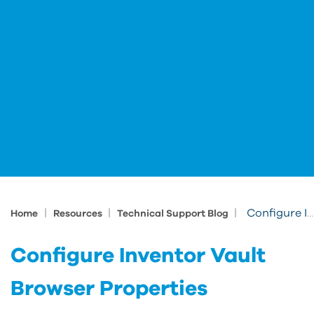
|
|
|
Configure Inventor Vault Browser Properties
Home
Resources
Technical Support Blog
Configure Inventor Vault
Browser Properties