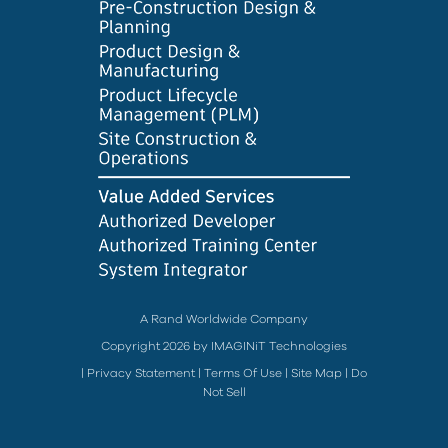
A Rand Worldwide Company
Copyright 2026 by IMAGINiT Technologies
|
Privacy Statement
|
Terms Of Use
|
Site Map
|
Do
Not Sell