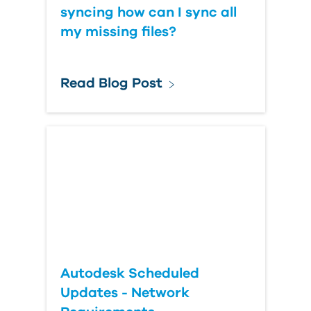
syncing how can I sync all
my missing files?
Read Blog Post
Autodesk Scheduled
Updates - Network