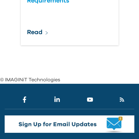
Requirements
Read
© IMAGINiT Technologies