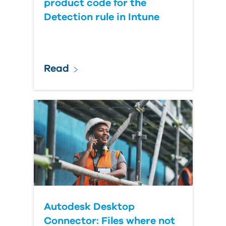
product code for the
Detection rule in Intune
Read
Autodesk Desktop
Connector: Files where not