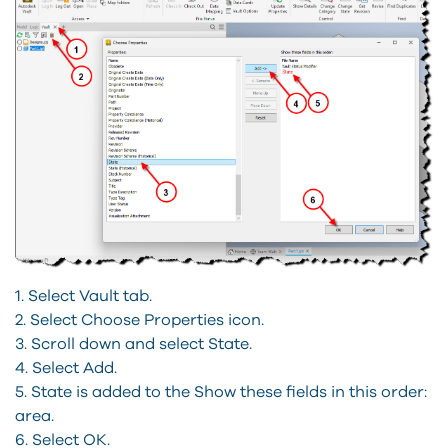
1. Select Vault tab.
2. Select Choose Properties icon.
3. Scroll down and select State.
4. Select Add.
5. State is added to the Show these fields in this order:
area.
6. Select OK.