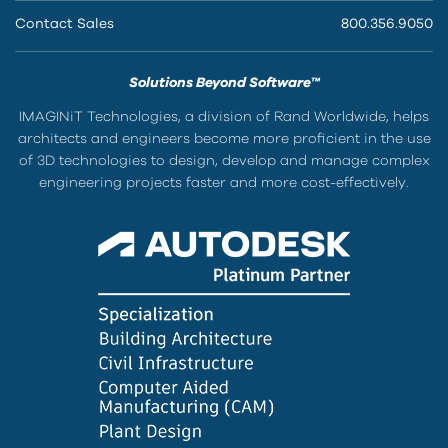
Contact Sales
800.356.9050
Solutions Beyond Software™
IMAGINiT Technologies, a division of Rand Worldwide, helps
architects and engineers become more proficient in the use
of 3D technologies to design, develop and manage complex
engineering projects faster and more cost-effectively.