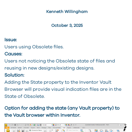
Kenneth Willingham
October 3, 2025
Issue:
Users using Obsolete files.
Causes:
Users not noticing the Obsolete state of files and
reusing in new designs/existing designs.
Solution:
Adding the State property to the Inventor Vault
Browser will provide visual indication files are in the
State of Obsolete.
Option for adding the state (any Vault property) to
the Vault browser within Inventor.