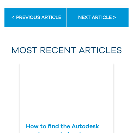
Email Address
PREVIOUS ARTICLE
NEXT ARTICLE
First Name
MOST RECENT ARTICLES
Last Name
Country
How to find the Autodesk