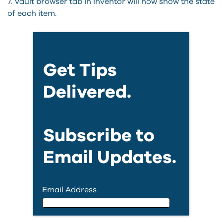
7. Vault browser tab in Inventor will now show the state
of each item.
Get Tips
Delivered.
Subscribe to
Email Updates.
Email Address