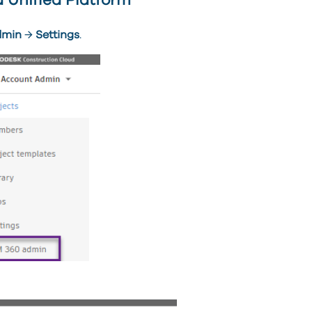
 Unified Platform
dmin
→
Settings
.