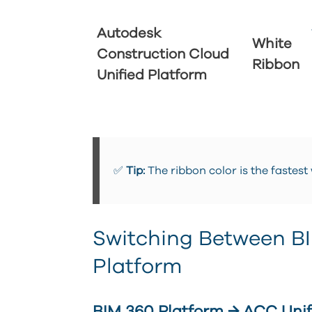
Autodesk
White
Construction Cloud
Ribbon
Unified Platform
✅
Tip:
The ribbon color is the fastest
Switching Between B
Platform