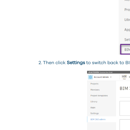
2. Then click
Settings
to switch back to BI