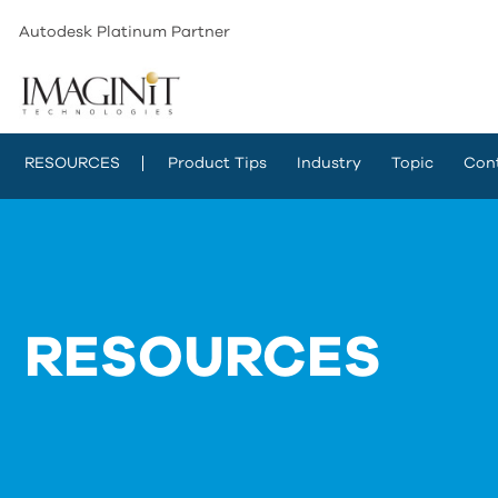
Autodesk Platinum Partner
RESOURCES
Product Tips
Industry
Topic
Con
RESOURCES