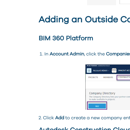
Adding an Outside C
BIM 360 Platform
In
Account Admin
, click the
Companie
2. Click
Add
to create a new company ent