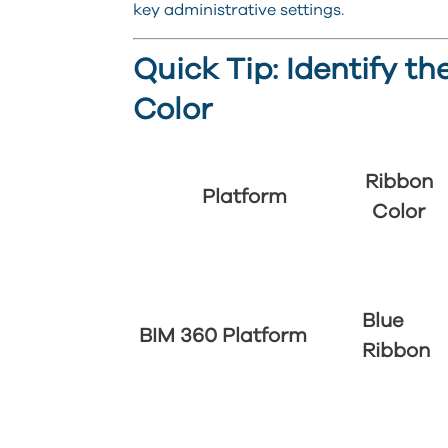
key administrative settings.
Quick Tip: Identify t
Color
Ribbon
Platform
Color
Blue
BIM 360 Platform
Ribbon