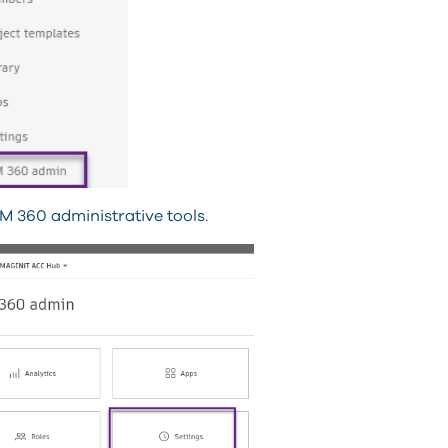
M 360 administrative tools.