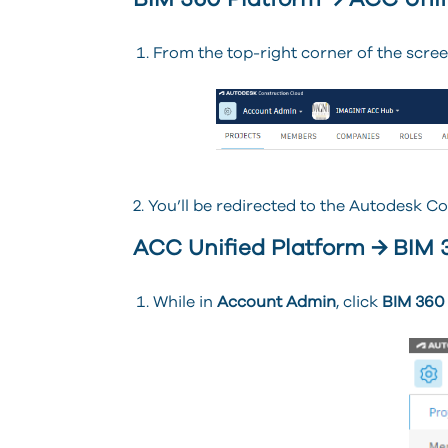
BIM 360 Platform → ACC Unif
From the top-right corner of the scree
2. You’ll be redirected to the Autodesk C
ACC Unified Platform → BIM 
While in
Account Admin
, click
BIM 360