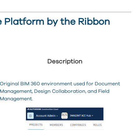
he Platform by the Ribbon
Description
Original BIM 360 environment used for Document
Management, Design Collaboration, and Field
Management.