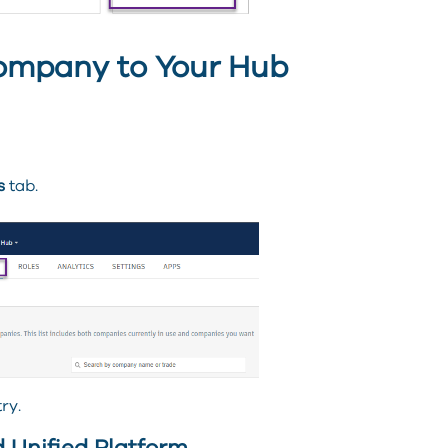
ompany to Your Hub
s
tab.
ry.