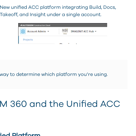
New unified ACC platform integrating Build, Docs,
Takeoff, and Insight under a single account.
 way to determine which platform you’re using.
IM 360 and the Unified ACC