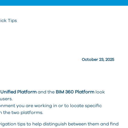
ick Tips
October 23, 2025
Unified Platform
and the
BIM 360 Platform
look
users.
ironment you are working in or to locate specific
n the two platforms.
vigation tips to help distinguish between them and find