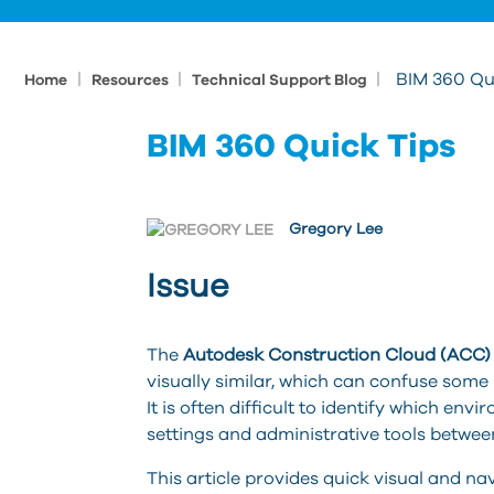
|
|
|
BIM 360 Qu
Home
Resources
Technical Support Blog
BIM 360 Quick Tips
Gregory Lee
Issue
The
Autodesk Construction Cloud (ACC) 
visually similar, which can confuse some 
It is often difficult to identify which env
settings and administrative tools betwee
This article provides quick visual and na