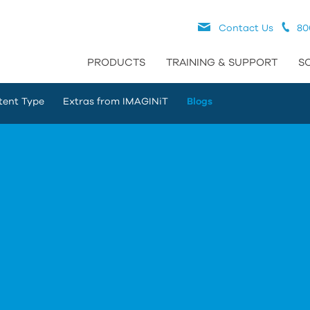
Contact Us
80
PRODUCTS
TRAINING & SUPPORT
S
tent Type
Extras from IMAGINiT
Blogs