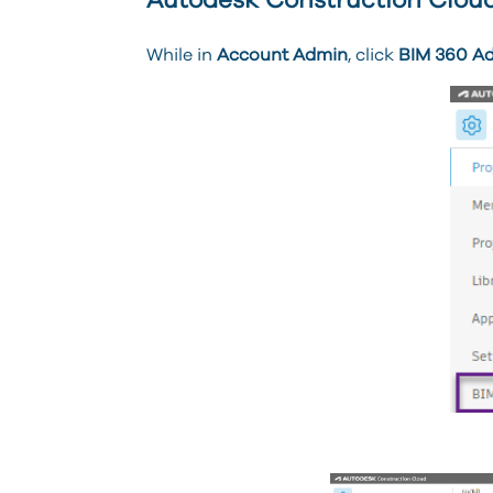
Autodesk Construction Cloud
While in
Account Admin
, click
BIM 360 A