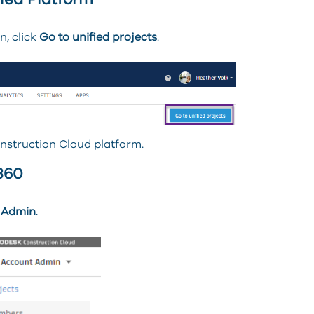
ied Platform
n, click
Go to unified projects
.
onstruction Cloud platform.
360
 Admin
.