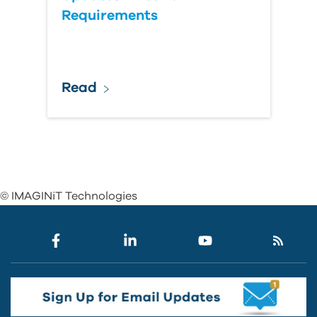
Requirements
Read
© IMAGINiT Technologies