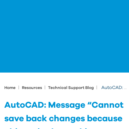
|
|
|
AutoCAD: Message “Cannot save back changes because objects in the working set reference objects outside of the working set. The Refedit ses
Home
Resources
Technical Support Blog
AutoCAD: Message “Cannot
save back changes because