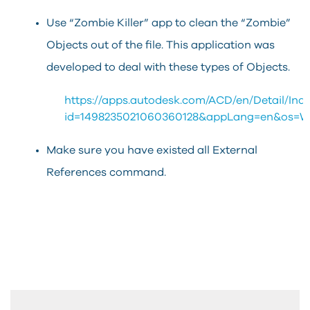
Use “Zombie Killer” app to clean the “Zombie”
Objects out of the file. This application was
developed to deal with these types of Objects.
https://apps.autodesk.com/ACD/en/Detail/Ind
id=1498235021060360128&appLang=en&os=W
Make sure you have existed all External
References command.