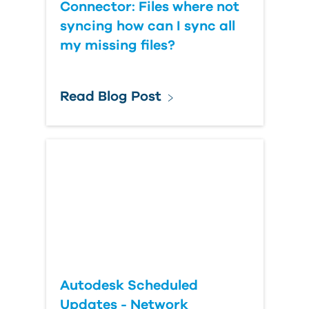
Connector: Files where not
syncing how can I sync all
my missing files?
Read Blog Post
Autodesk Scheduled
Updates - Network