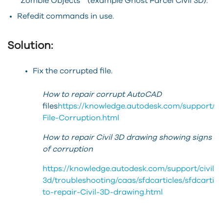
“Zombie Objects” (example Ghost Parcel Civil 3D).
Refedit commands in use.
Solution:
Fix the corrupted file.
How to repair corrupt AutoCAD
files
https://knowledge.autodesk.com/support/a
File-Corruption.html
How to repair Civil 3D drawing showing signs
of corruption
https://knowledge.autodesk.com/support/civil-
3d/troubleshooting/caas/sfdcarticles/sfdcarti
to-repair-Civil-3D-drawing.html