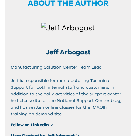
ABOUT THE AUTHOR
Jeff Arbogast
Manufacturing Solution Center Team Lead
Jeff is responsible for manufacturing Technical
Support for both internal staff and customers. In
addition to the daily activities of the support center,
he helps write for the National Support Center blog,
and has written online classes for the IMAGINiT
training on demand site.
Follow on Linkedin
More Content by Jeff Arbogast