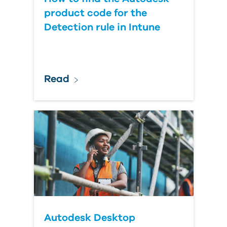
product code for the
Detection rule in Intune
Read
Autodesk Desktop