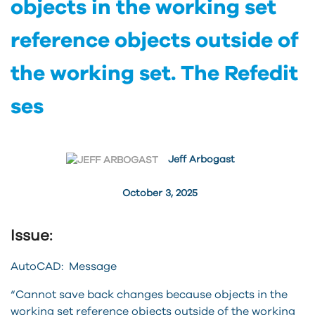
objects in the working set
reference objects outside of
the working set. The Refedit
ses
Jeff Arbogast
October 3, 2025
Issue:
AutoCAD: Message
“Cannot save back changes because objects in the
working set reference objects outside of the working