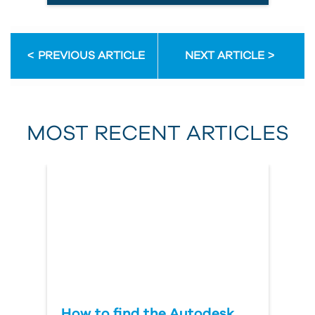
Email Address
PREVIOUS ARTICLE
NEXT ARTICLE
First Name
MOST RECENT ARTICLES
Last Name
Country
How to find the Autodesk