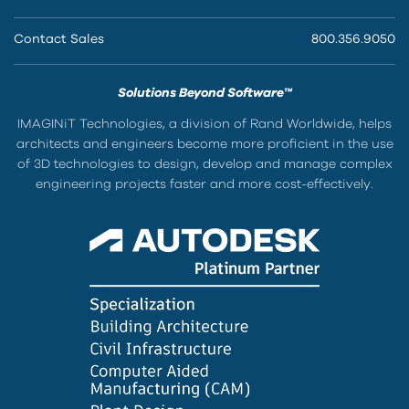
Contact Sales
800.356.9050
Solutions Beyond Software™
IMAGINiT Technologies, a division of Rand Worldwide, helps
architects and engineers become more proficient in the use
of 3D technologies to design, develop and manage complex
engineering projects faster and more cost-effectively.