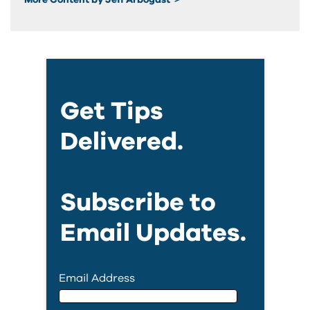
Get Tips
Delivered.
Subscribe to
Email Updates.
Email Address