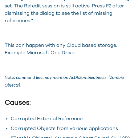
set. The Refedit session is still active. Press F2 after
dismissing the dialog to see the list of missing
references.”
This can happen with any Cloud based storage.
Example Microsoft One Drive.
Note:
command line may mention AcDbZombieobjects (Zombie
Objects).
Causes:
Corrupted External Reference.
Corrupted Objects from various applications