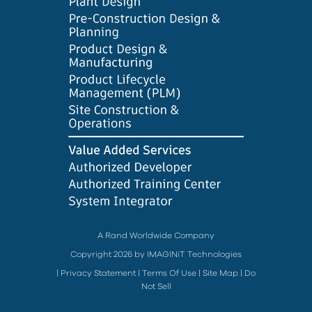
A Rand Worldwide Company
Copyright 2026 by IMAGINiT Technologies
|
Privacy Statement
|
Terms Of Use
|
Site Map
|
Do
Not Sell