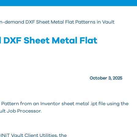
n-demand DXF Sheet Metal Flat Patterns in Vault
DXF Sheet Metal Flat
October 3, 2025
ttern from an Inventor sheet metal .ipt file using the
ault Job Processor.
NiT Vault Client Utilities, the