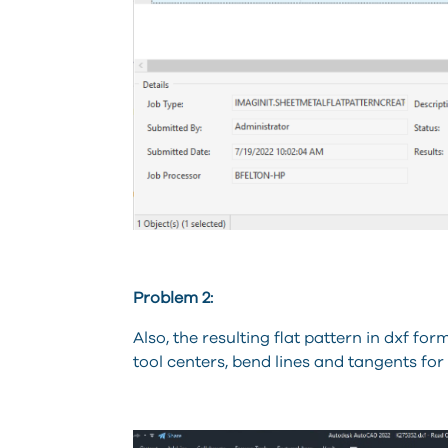
Problem 2:
Also, the resulting flat pattern in dxf f
tool centers, bend lines and tangents fo