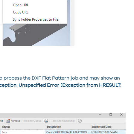
to process the DXF Flat Pattern job and may show an
ption: Unspecified Error (Exception from HRESULT: