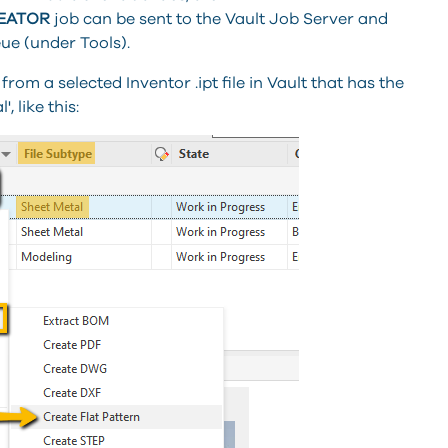
REATOR
job can be sent to the Vault Job Server and
ue (under Tools).
 from a selected Inventor .ipt file in Vault that has the
, like this: