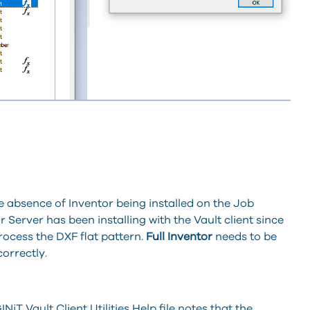
 absence of Inventor being installed on the Job
Server has been installing with the Vault client since
process the DXF flat pattern.
Full Inventor
needs to be
correctly.
T Vault Client Utilities Help file notes that the