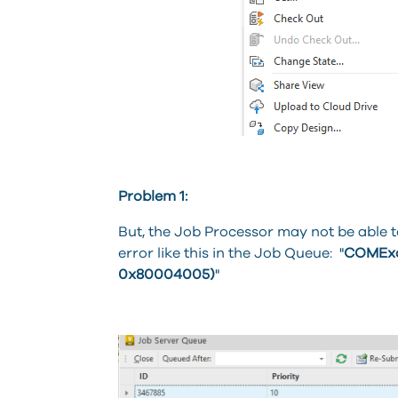
Problem 1:
But, the Job Processor may not be able 
error like this in the Job Queue: "
COMExce
0x80004005)
"