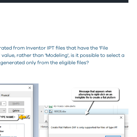
ated from Inventor IPT files that have the 'File
value, rather than 'Modeling', is it possible to select a
 generated only from the eligible files?