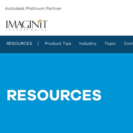
Autodesk Platinum Partner
RESOURCES
Product Tips
Industry
Topic
Con
RESOURCES