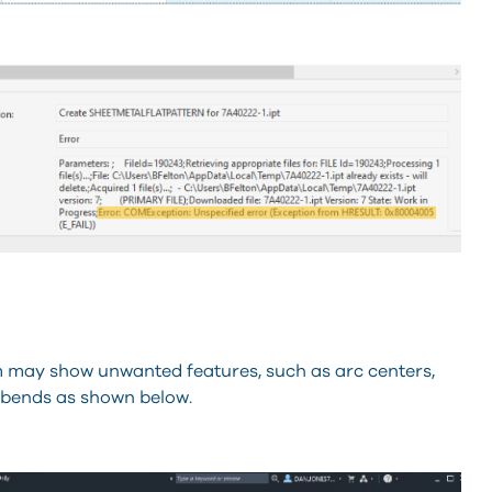
orm may show unwanted features, such as arc centers,
r bends as shown below.