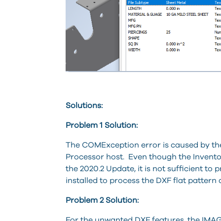
Solutions:
Problem 1 Solution:
The COMException error is caused by the
Processor host. Even though the Inventor 
the 2020.2 Update, it is not sufficient to 
installed to process the DXF flat pattern 
Problem 2 Solution:
For the unwanted DXF features, the IMAGINi