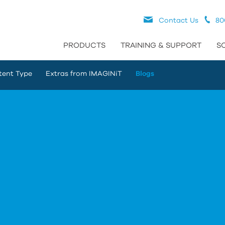
Contact Us
80
PRODUCTS
TRAINING & SUPPORT
S
tent Type
Extras from IMAGINiT
Blogs