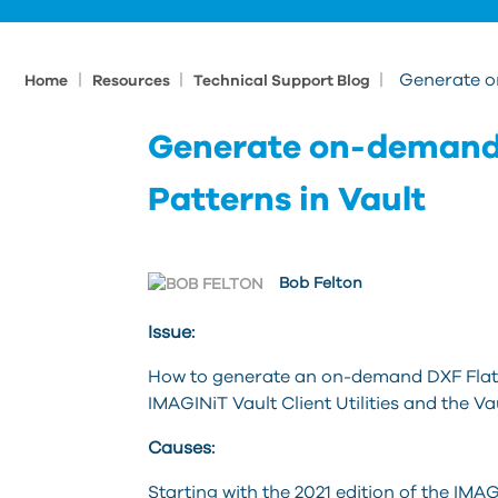
|
|
|
Generate o
Home
Resources
Technical Support Blog
Generate on-demand 
Patterns in Vault
Bob Felton
Issue:
How to generate an on-demand DXF Flat Pa
IMAGINiT Vault Client Utilities and the V
Causes:
Starting with the 2021 edition of the IMAGI