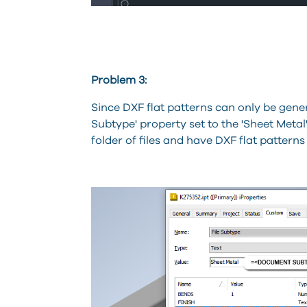
Problem 3:
Since DXF flat patterns can only be gener
Subtype' property set to the 'Sheet Metal' 
folder of files and have DXF flat patterns