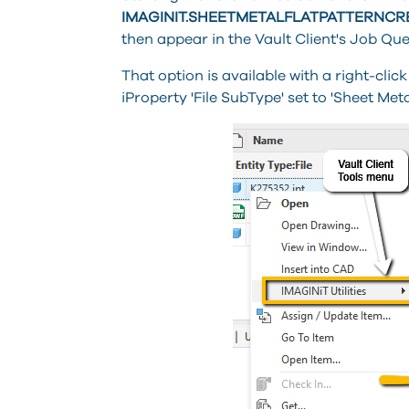
IMAGINIT.SHEETMETALFLATPATTERNC
then appear in the Vault Client's Job Que
That option is available with a right-click
iProperty 'File SubType' set to 'Sheet Metal'