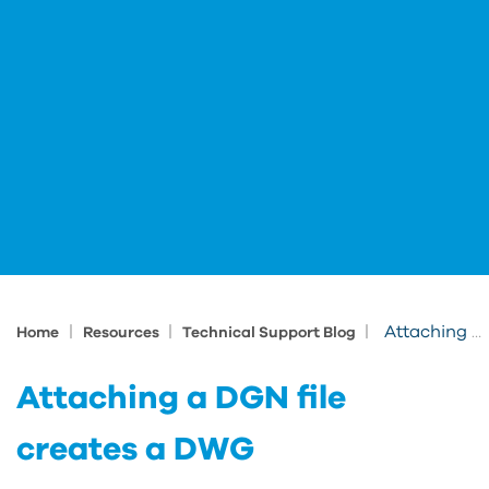
|
|
|
Attaching a DGN file creates a DWG
Home
Resources
Technical Support Blog
Attaching a DGN file
creates a DWG