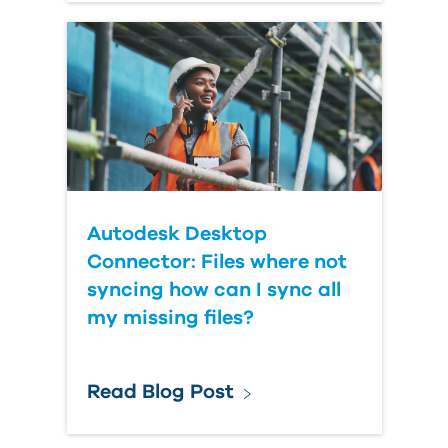
Autodesk Desktop
Connector: Files where not
syncing how can I sync all
my missing files?
Read Blog Post