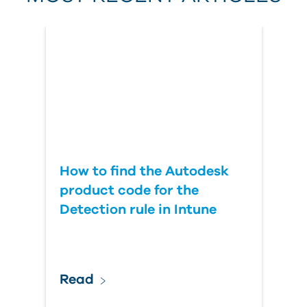
Country
How to find the Autodesk
product code for the
Detection rule in Intune
Read