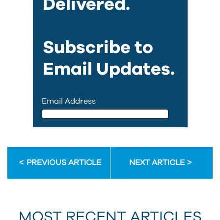
Delivered.
Subscribe to
Email Updates.
Email Address
Email Address
PREVIOUS ARTICLE
NEXT ARTICLE
First Name
MOST RECENT ARTICLES
Last Name