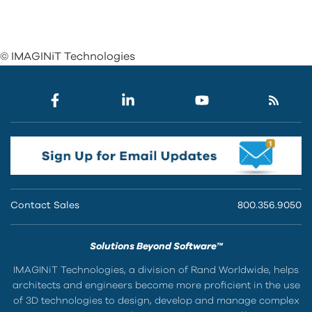
© IMAGINiT Technologies
Contact Sales
800.356.9050
Solutions Beyond Software™
IMAGINiT Technologies, a division of Rand Worldwide, helps
architects and engineers become more proficient in the use
of 3D technologies to design, develop and manage complex