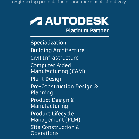
engineering projects faster and more cost-effectively.