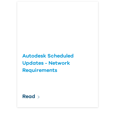
Autodesk Scheduled
Updates - Network
Requirements
Read