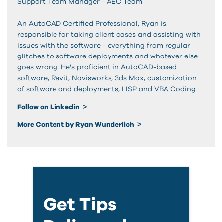
Support Team Manager - AEC Team
An AutoCAD Certified Professional, Ryan is
responsible for taking client cases and assisting with
issues with the software - everything from regular
glitches to software deployments and whatever else
goes wrong. He's proficient in AutoCAD-based
software, Revit, Navisworks, 3ds Max, customization
of software and deployments, LISP and VBA Coding
Follow on Linkedin
More Content by Ryan Wunderlich
Get Tips