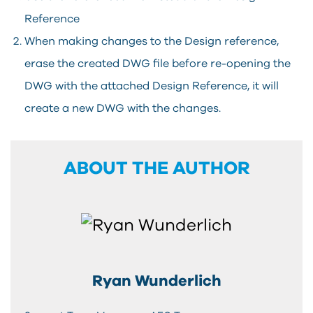
Reference
When making changes to the Design reference,
erase the created DWG file before re-opening the
DWG with the attached Design Reference, it will
create a new DWG with the changes.
ABOUT THE AUTHOR
Ryan Wunderlich