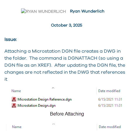
Ryan Wunderlich
October 3, 2025
Issue:
Attaching a Microstation DGN file creates a DWG in
the folder. The command is DGNATTACH (so using a
DGN file as an XREF). After updating the DGN file, the
changes are not reflected in the DWG that references
it