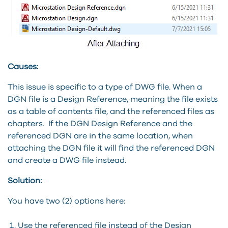
Causes:
This issue is specific to a type of DWG file. When a
DGN file is a Design Reference, meaning the file exists
as a table of contents file, and the referenced files as
chapters. If the DGN Design Reference and the
referenced DGN are in the same location, when
attaching the DGN file it will find the referenced DGN
and create a DWG file instead.
Solution:
You have two (2) options here:
Use the referenced file instead of the Design