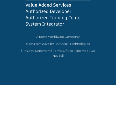
A Rand Worldwide Company
Copyright 2026 by IMAGINiT Technologies
|
Privacy Statement
|
Terms Of Use
|
Site Map
|
Do
Not Sell