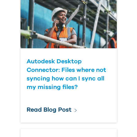
Autodesk Desktop
Connector: Files where not
syncing how can I sync all
my missing files?
Read Blog Post