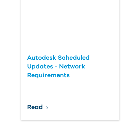
Autodesk Scheduled
Updates - Network
Requirements
Read