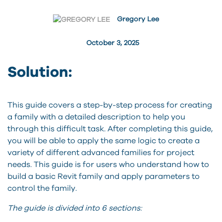
Gregory Lee
October 3, 2025
Solution:
This guide covers a step-by-step process for creating
a family with a detailed description to help you
through this difficult task. After completing this guide,
you will be able to apply the same logic to create a
variety of different advanced families for project
needs. This guide is for users who understand how to
build a basic Revit family and apply parameters to
control the family.
The guide is divided into 6 sections: