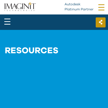
Autodesk
Tog
Platinum Partner
nav
RESOURCES