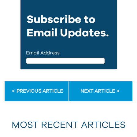
Subscribe to
Email Updates.
Email Address
Email Address
PREVIOUS ARTICLE
NEXT ARTICLE
First Name
MOST RECENT ARTICLES
Last Name