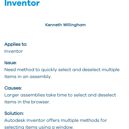
Inventor
Kenneth Willingham
Applies to:
Inventor
Issue:
Need method to quickly select and deselect multiple
items in an assembly.
Causes:
Larger assemblies take time to select and deselect
items in the browser.
Solution:
Autodesk Inventor offers multiple methods for
selecting items using a window.