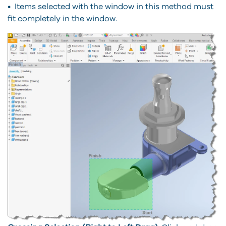
• Items selected with the window in this method must
fit completely in the window.