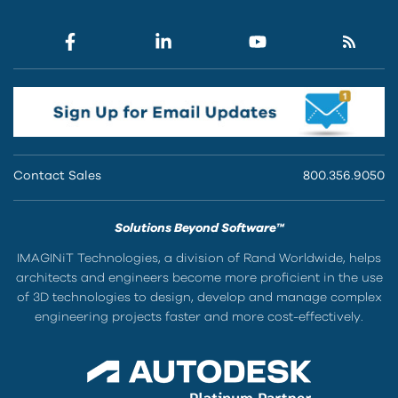
Contact Sales
800.356.9050
Solutions Beyond Software™
IMAGINiT Technologies, a division of Rand Worldwide, helps
architects and engineers become more proficient in the use
of 3D technologies to design, develop and manage complex
engineering projects faster and more cost-effectively.