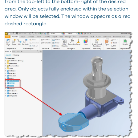
from the top-left to the bottom-right of the desired
area. Only objects fully enclosed within the selection
window will be selected. The window appears as a red
dashed rectangle.