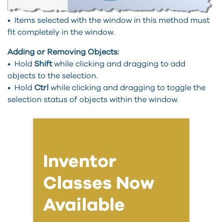
• Items selected with the window in this method must
fit completely in the window.
Adding or Removing Objects:
• Hold
Shift
while clicking and dragging to add
objects to the selection.
• Hold
Ctrl
while clicking and dragging to toggle the
selection status of objects within the window.
Inventor
Classes Now
Available