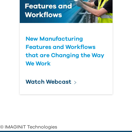
New Manufacturing
Features and Workflows
that are Changing the Way
We Work
Watch Webcast
© IMAGINiT Technologies