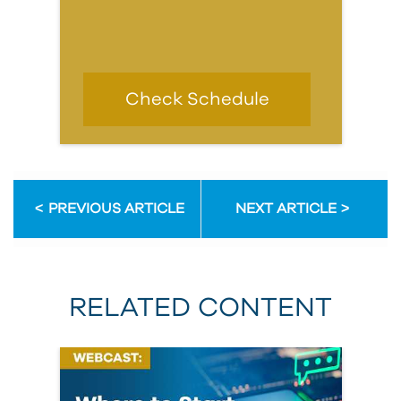
Check Schedule
PREVIOUS ARTICLE
NEXT ARTICLE
RELATED CONTENT