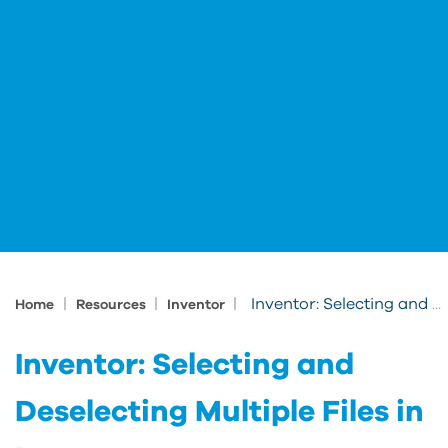
|
|
|
Inventor: Selecting and Deselecting Multiple Files in Inventor
Home
Resources
Inventor
Inventor: Selecting and
Deselecting Multiple Files in