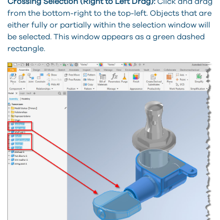
Crossing Selection (Right to Left Drag):
Click and drag
from the bottom-right to the top-left. Objects that are
either fully or partially within the selection window will
be selected. This window appears as a green dashed
rectangle.