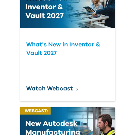
What's New in Inventor &
Vault 2027
Watch Webcast