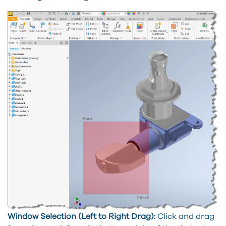
Window Selection (Left to Right Drag):
Click and drag