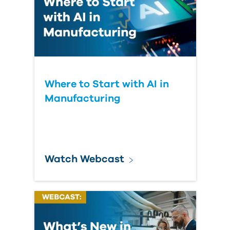
Where to Start with AI in
Manufacturing
Watch Webcast