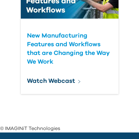
New Manufacturing
Features and Workflows
that are Changing the Way
We Work
Watch Webcast
© IMAGINiT Technologies