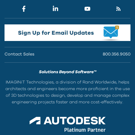
Contact Sales
800.356.9050
Solutions Beyond Software™
IMAGINiT Technologies, a division of Rand Worldwide, helps
architects and engineers become more proficient in the use
of 3D technologies to design, develop and manage complex
engineering projects faster and more cost-effectively.