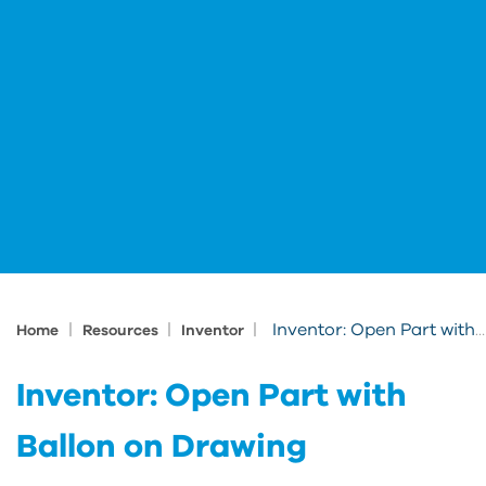
|
|
|
Inventor: Open Part with Ballon on Drawing
Home
Resources
Inventor
Inventor: Open Part with
Ballon on Drawing