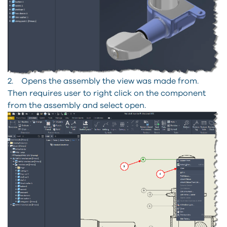
2. Opens the assembly the view was made from.
Then requires user to right click on the component
from the assembly and select open.