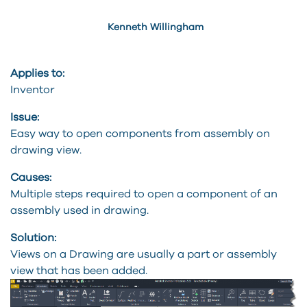
Kenneth Willingham
Applies to:
Inventor
Issue:
Easy way to open components from assembly on
drawing view.
Causes:
Multiple steps required to open a component of an
assembly used in drawing.
Solution:
Views on a Drawing are usually a part or assembly
view that has been added.