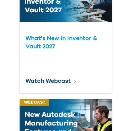
What's New in Inventor &
Vault 2027
Watch Webcast