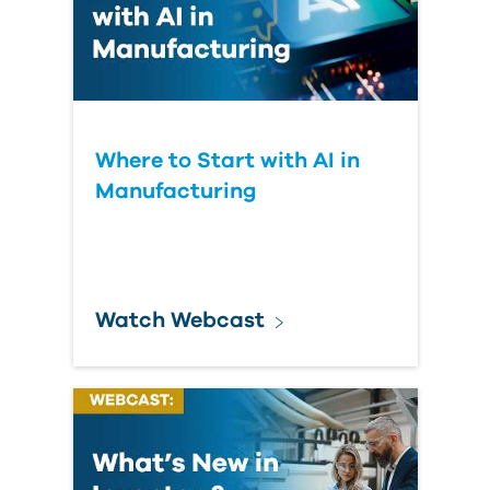
Where to Start with AI in
Manufacturing
Watch Webcast