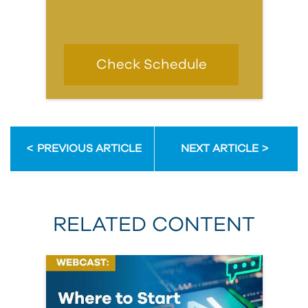
Check Schedule
PREVIOUS ARTICLE
NEXT ARTICLE
RELATED CONTENT