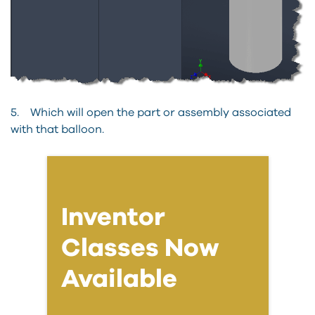
5. Which will open the part or assembly associated
with that balloon.
Inventor
Classes Now
Available