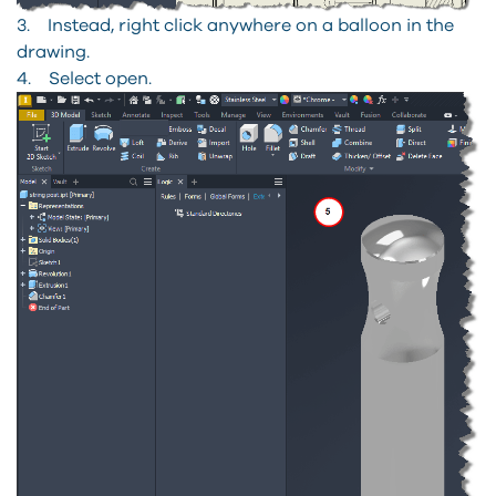
3. Instead, right click anywhere on a balloon in the
drawing.
4. Select open.