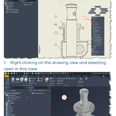
1. Right clicking on the drawing view and selecting
open in this case.