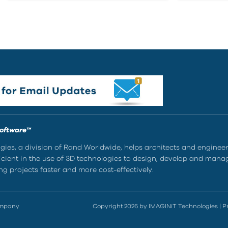
Software™
ies, a division of Rand Worldwide, helps architects and enginee
ient in the use of 3D technologies to design, develop and mana
g projects faster and more cost-effectively.
ompany
Copyright 2026 by IMAGINiT Technologies
|
P