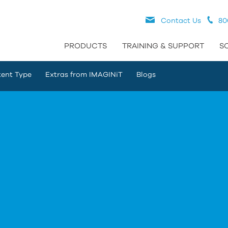
Contact Us
80
PRODUCTS
TRAINING & SUPPORT
S
ent Type
Extras from IMAGINiT
Blogs