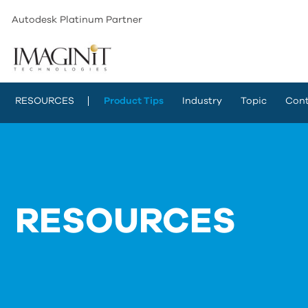
Autodesk Platinum Partner
RESOURCES
Product Tips
Industry
Topic
Cont
RESOURCES