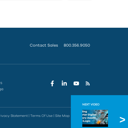
Contact Sales
800.356.9050
rs
ge
NEXT VIDEO
Buildin
rivacy Statement
|
Terms Of Use
|
Site Map
|
Do Not Sell
In this sess