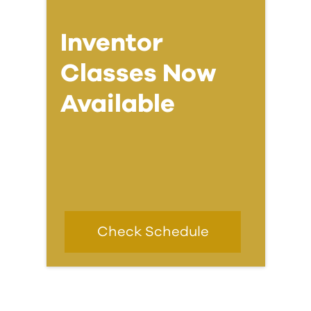
Inventor
Classes Now
Available
Check Schedule