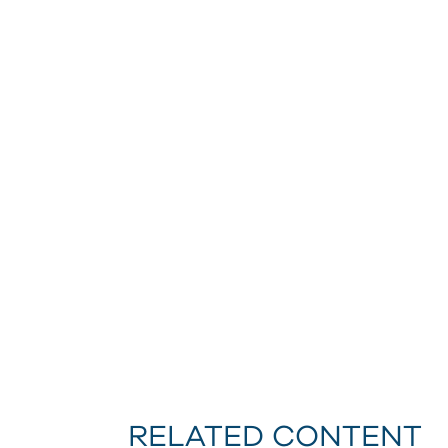
RELATED CONTENT