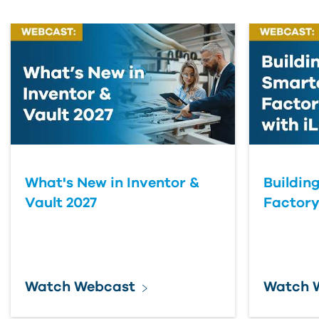
What's New in Inventor &
Buildin
Vault 2027
Factory
Watch Webcast
Watch 