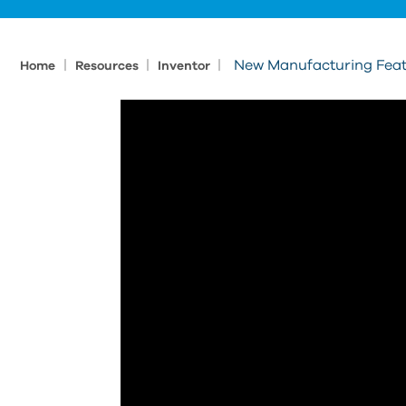
|
|
|
New Manufacturing Feat
Home
Resources
Inventor