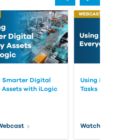
g Smarter Digital
Using iLogic for E
 Assets with iLogic
Tasks
Webcast
Watch Webcast