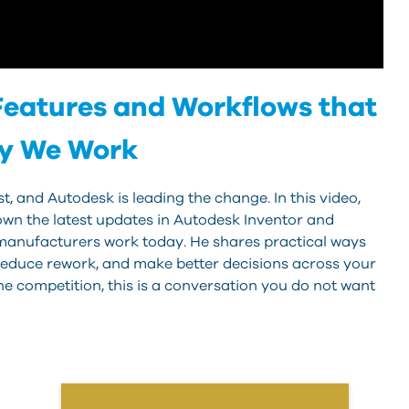
eatures and Workflows that
ay We Work
, and Autodesk is leading the change. In this video,
wn the latest updates in Autodesk Inventor and
manufacturers work today. He shares practical ways
, reduce rework, and make better decisions across your
he competition, this is a conversation you do not want