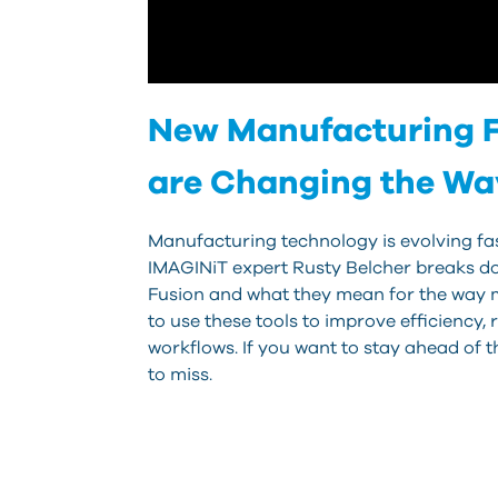
New Manufacturing F
are Changing the W
Manufacturing technology is evolving fast
IMAGINiT expert Rusty Belcher breaks do
Fusion and what they mean for the way 
to use these tools to improve efficiency
workflows. If you want to stay ahead of t
to miss.