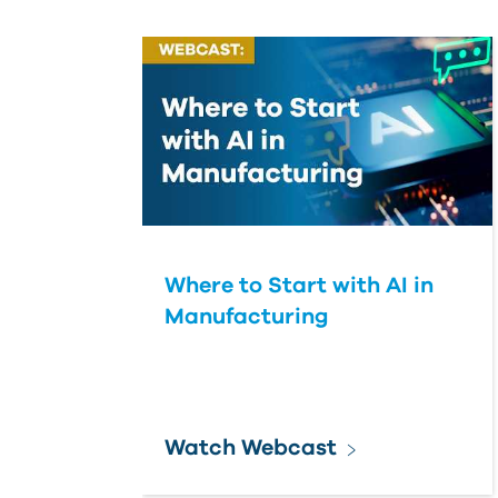
Where to Start with AI in
Manufacturing
Watch Webcast