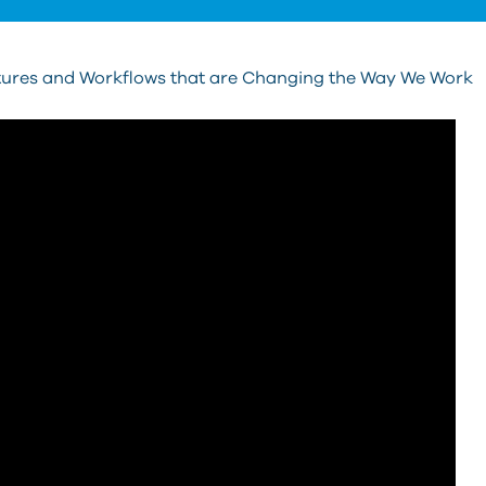
ures and Workflows that are Changing the Way We Work