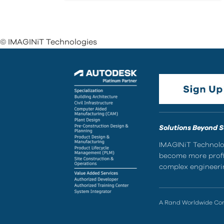
© IMAGINiT Technologies
Solutions Beyond 
IMAGINiT Technolog
become more profic
complex engineerin
A Rand Worldwide C