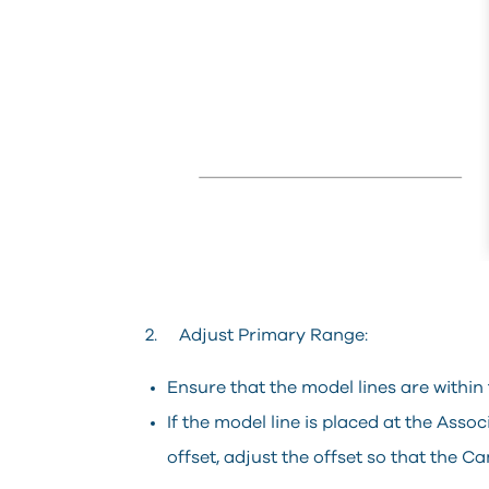
2. Adjust Primary Range:
Ensure that the model lines are within
If the model line is placed at the Ass
offset, adjust the offset so that the Ca