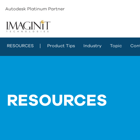
Autodesk Platinum Partner
RESOURCES
Product Tips
Industry
Topic
Con
RESOURCES