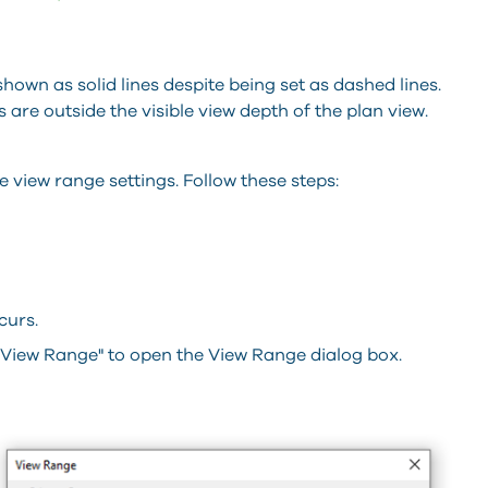
 shown as solid lines despite being set as dashed lines.
 are outside the visible view depth of the plan view.
e view range settings. Follow these steps:
curs.
 "View Range" to open the View Range dialog box.