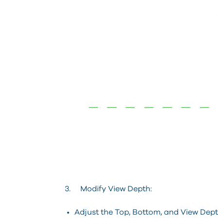
3. Modify View Depth:
Adjust the Top, Bottom, and View Depth