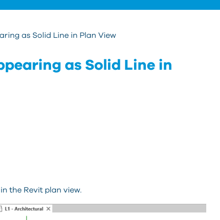
ing as Solid Line in Plan View
pearing as Solid Line in
in the Revit plan view.