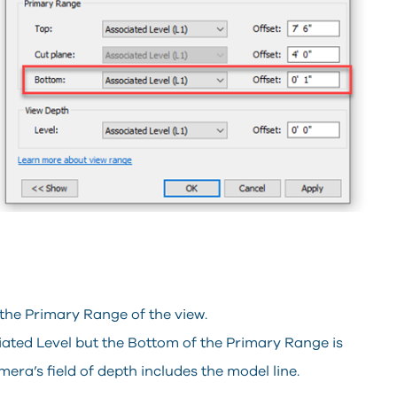
 the Primary Range of the view.
ociated Level but the Bottom of the Primary Range is
mera’s field of depth includes the model line.