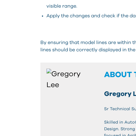
visible range.
Apply the changes and check if the das
By ensuring that model lines are within 
lines should be correctly displayed in the
ABOUT 
Gregory 
Sr Technical S
Skilled in Aut
Design. Strong
focused in Arc