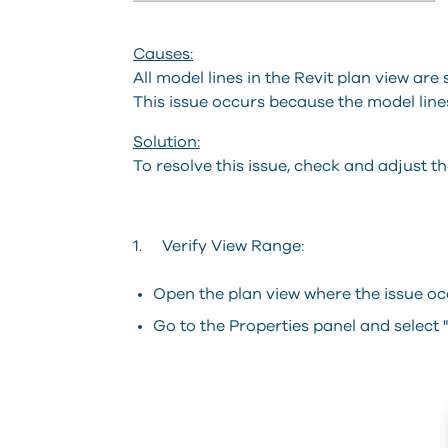
Causes:
All model lines in the Revit plan view are
This issue occurs because the model lines
Solution:
To resolve this issue, check and adjust th
1. Verify View Range:
Open the plan view where the issue oc
Go to the Properties panel and select