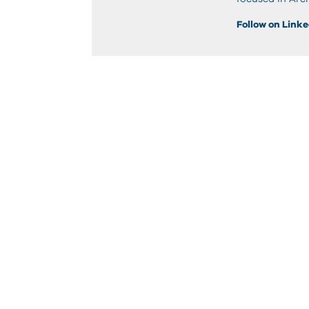
Follow on Link