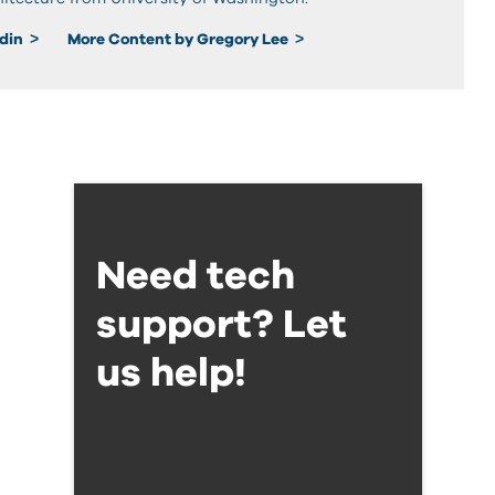
edin
More Content by Gregory Lee
Need tech
support? Let
us help!