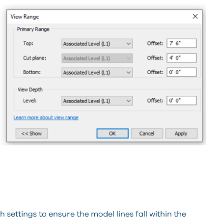
 settings to ensure the model lines fall within the