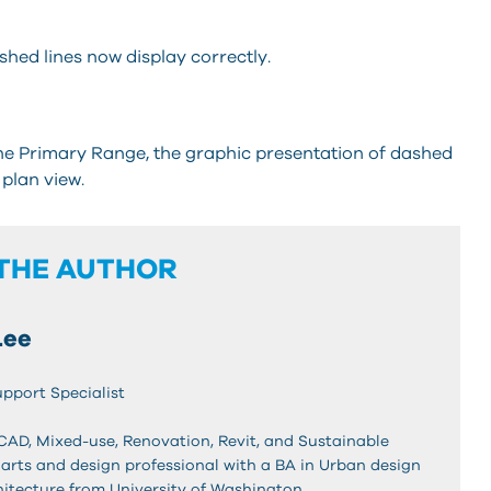
hed lines now display correctly.
the Primary Range, the graphic presentation of dashed
 plan view.
THE AUTHOR
Lee
upport Specialist
oCAD, Mixed-use, Renovation, Revit, and Sustainable
 arts and design professional with a BA in Urban design
hitecture from University of Washington.