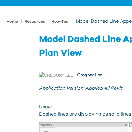
|
|
|
Model Dashed Line Appear
Home
Resources
How-Tos
Model Dashed Line Ap
Plan View
Gregory Lee
Application Version: Applied All Revit
Issue:
Dashed lines are displaying as solid lines 