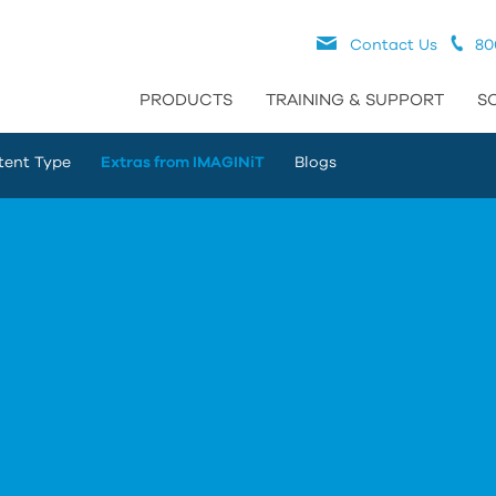
Contact Us
80
PRODUCTS
TRAINING & SUPPORT
S
tent Type
Extras from IMAGINiT
Blogs