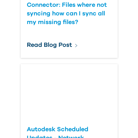
Connector: Files where not
syncing how can I sync all
my missing files?
Read Blog Post
Autodesk Scheduled