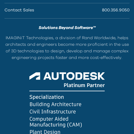
Contact Sales
800.356.9050
Solutions Beyond Software™
IMAGINiT Technologies, a division of Rand Worldwide, helps
architects and engineers become more proficient in the use
of 3D technologies to design, develop and manage complex
engineering projects faster and more cost-effectively.