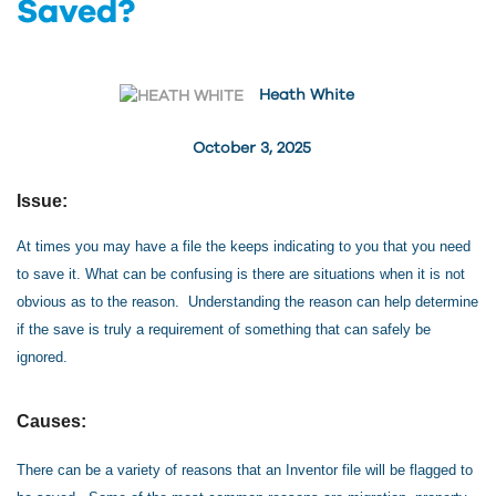
Saved?
Heath White
October 3, 2025
Issue:
At times you may have a file the keeps indicating to you that you need
to save it. What can be confusing is there are situations when it is not
obvious as to the reason. Understanding the reason can help determine
if the save is truly a requirement of something that can safely be
ignored.
Causes:
There can be a variety of reasons that an Inventor file will be flagged to