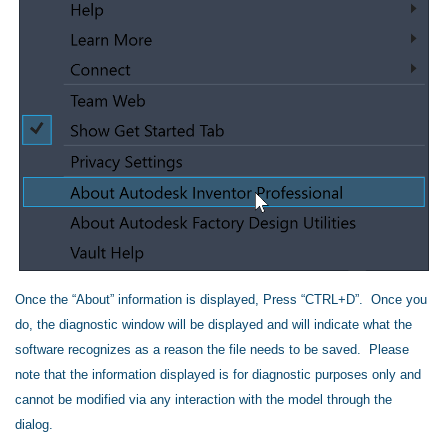
Once the “About” information is displayed, Press “CTRL+D”. Once you
do, the diagnostic window will be displayed and will indicate what the
software recognizes as a reason the file needs to be saved. Please
note that the information displayed is for diagnostic purposes only and
cannot be modified via any interaction with the model through the
dialog.