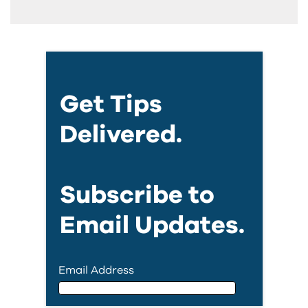
Get Tips
Delivered.
Subscribe to
Email Updates.
Email Address