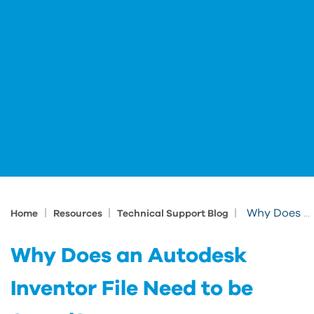
|
|
|
Why Does an Autodesk Inventor File Need to be Saved?
Home
Resources
Technical Support Blog
Why Does an Autodesk
Inventor File Need to be