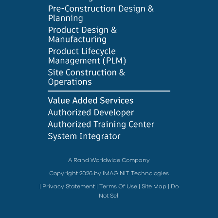
A Rand Worldwide Company
Copyright 2026 by IMAGINiT Technologies
|
Privacy Statement
|
Terms Of Use
|
Site Map
|
Do
Not Sell