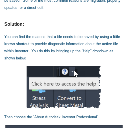
be saved. Some of the most common reasons are migration, property
updates, or a direct edit.
Solution:
You can find the reasons that a file needs to be saved by using a little-
known shortcut to provide diagnostic information about the active file
within Inventor. You do this by bringing up the “Help” dropdown as
shown below.
Then choose the “About Autodesk Inventor Professional”.