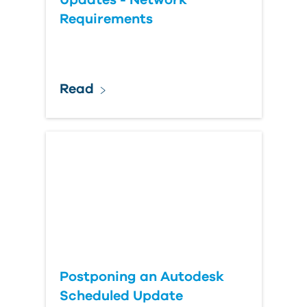
Updates - Network
Requirements
Read
Postponing an Autodesk
Scheduled Update