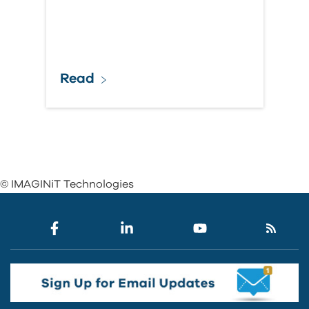
Read
© IMAGINiT Technologies