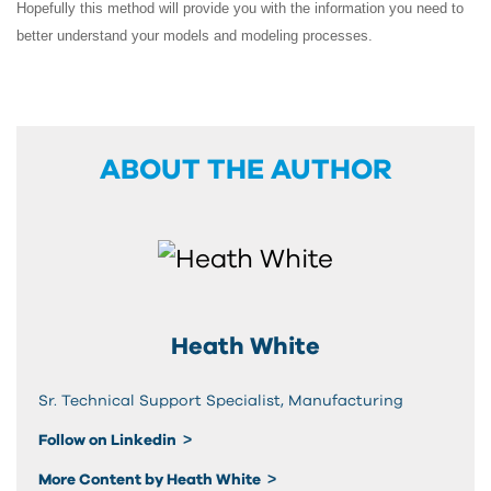
Hopefully this method will provide you with the information you need to
better understand your models and modeling processes.
ABOUT THE AUTHOR
Heath White
Sr. Technical Support Specialist, Manufacturing
Follow on Linkedin
More Content by Heath White