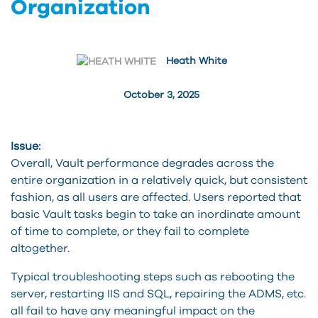
Organization
Heath White
October 3, 2025
Issue:
Overall, Vault performance degrades across the
entire organization in a relatively quick, but consistent
fashion, as all users are affected. Users reported that
basic Vault tasks begin to take an inordinate amount
of time to complete, or they fail to complete
altogether.
Typical troubleshooting steps such as rebooting the
server, restarting IIS and SQL, repairing the ADMS, etc.
all fail to have any meaningful impact on the