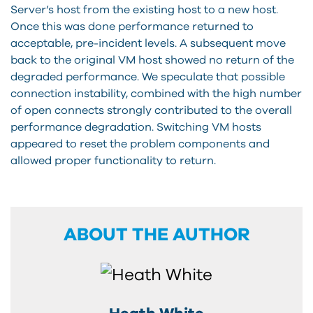
Server’s host from the existing host to a new host.
Once this was done performance returned to
acceptable, pre-incident levels. A subsequent move
back to the original VM host showed no return of the
degraded performance. We speculate that possible
connection instability, combined with the high number
of open connects strongly contributed to the overall
performance degradation. Switching VM hosts
appeared to reset the problem components and
allowed proper functionality to return.
ABOUT THE AUTHOR