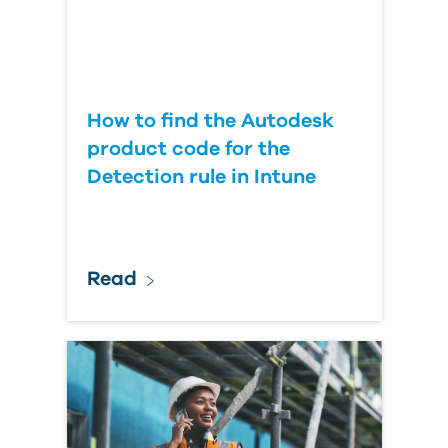
How to find the Autodesk
product code for the
Detection rule in Intune
Read