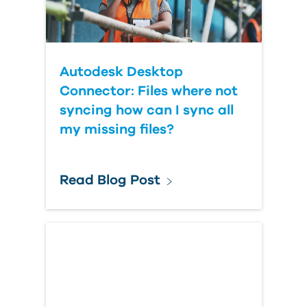
Autodesk Desktop
Connector: Files where not
syncing how can I sync all
my missing files?
Read Blog Post