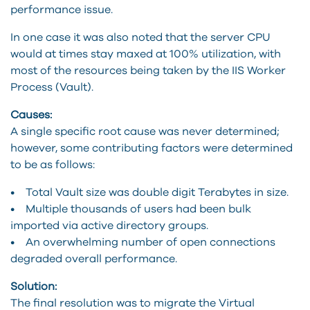
performance issue.
In one case it was also noted that the server CPU
would at times stay maxed at 100% utilization, with
most of the resources being taken by the IIS Worker
Process (Vault).
Causes:
A single specific root cause was never determined;
however, some contributing factors were determined
to be as follows:
• Total Vault size was double digit Terabytes in size.
• Multiple thousands of users had been bulk
imported via active directory groups.
• An overwhelming number of open connections
degraded overall performance.
Solution:
The final resolution was to migrate the Virtual