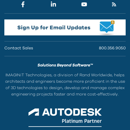
Contact Sales
800.356.9050
Solutions Beyond Software™
IMAGINiT Technologies, a division of Rand Worldwide, helps
architects and engineers become more proficient in the use
of 3D technologies to design, develop and manage complex
engineering projects faster and more cost-effectively.