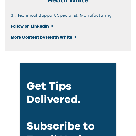
Heath White
Sr. Technical Support Specialist, Manufacturing
Follow on Linkedin
More Content by Heath White
Get Tips
Delivered.
Subscribe to