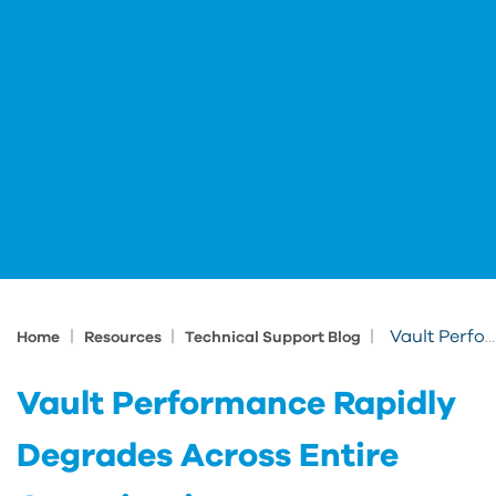
|
|
|
Vault Performance Rapidly Degrades Across Entire Organization
Home
Resources
Technical Support Blog
Vault Performance Rapidly
Degrades Across Entire