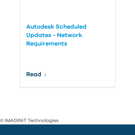
Autodesk Scheduled
Updates - Network
Requirements
Read
© IMAGINiT Technologies