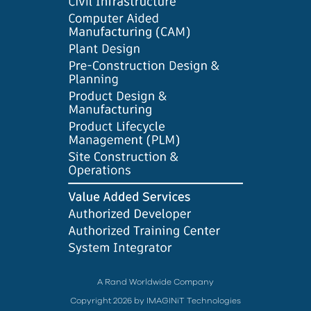
A Rand Worldwide Company
Copyright 2026 by IMAGINiT Technologies