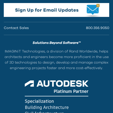
Contact Sales
800.356.9050
Solutions Beyond Software™
IMAGINiT Technologies, a division of Rand Worldwide, helps
architects and engineers become more proficient in the use
of 3D technologies to design, develop and manage complex
engineering projects faster and more cost-effectively.