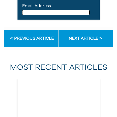
Email Address
Email Address
PREVIOUS ARTICLE
NEXT ARTICLE
First Name
MOST RECENT ARTICLES
Last Name
Country