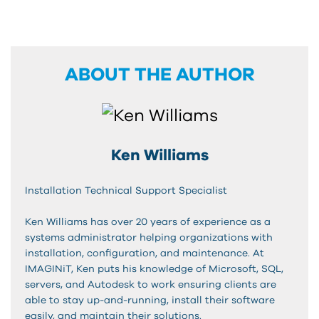
ABOUT THE AUTHOR
Ken Williams
Installation Technical Support Specialist
Ken Williams has over 20 years of experience as a
systems administrator helping organizations with
installation, configuration, and maintenance. At
IMAGINiT, Ken puts his knowledge of Microsoft, SQL,
servers, and Autodesk to work ensuring clients are
able to stay up-and-running, install their software
easily, and maintain their solutions.