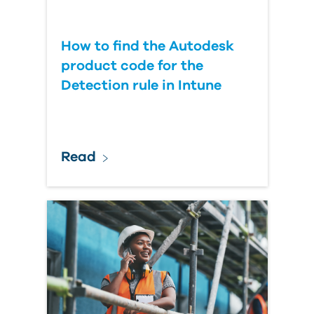
How to find the Autodesk
product code for the
Detection rule in Intune
Read