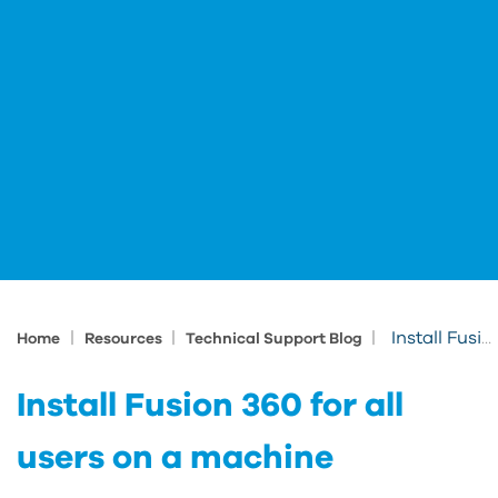
|
|
|
Install Fusion 360 for all users on a machine
Home
Resources
Technical Support Blog
Install Fusion 360 for all
users on a machine