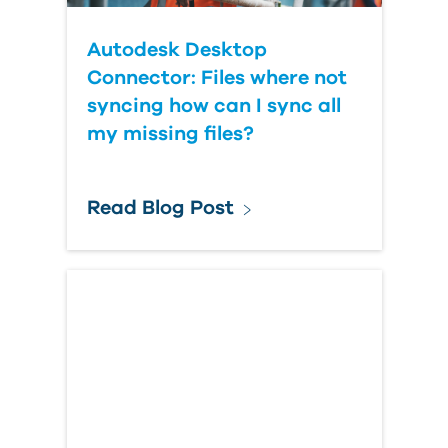
Autodesk Desktop
Connector: Files where not
syncing how can I sync all
my missing files?
Read Blog Post