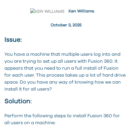
Ken Williams
October 3, 2025
Issue:
You have a machine that multiple users log into and
you are trying to set up all users with Fusion 360. It
appears that you need to run a full install of Fusion
for each user. This process takes up a lot of hard drive
space. Do you have any way of knowing how we can
install it for all users?
Solution:
Perform the following steps to install Fusion 360 for
all users on a machine: