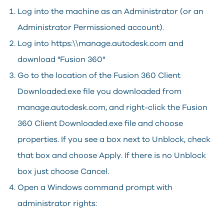
Log into the machine as an Administrator (or an
Administrator Permissioned account).
Log into https:\\manage.autodesk.com and
download "Fusion 360"
Go to the location of the Fusion 360 Client
Downloaded.exe file you downloaded from
manage.autodesk.com, and right-click the Fusion
360 Client Downloaded.exe file and choose
properties. If you see a box next to Unblock, check
that box and choose Apply. If there is no Unblock
box just choose Cancel.
Open a Windows command prompt with
administrator rights: