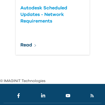
Autodesk Scheduled
Updates - Network
Requirements
Read
© IMAGINiT Technologies