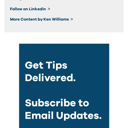
Follow on Linkedin
More Content by Ken Williams
Get Tips
Delivered.
Subscribe to
Email Updates.