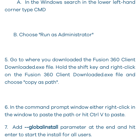
A. In the Windows search in the lower left-hand
corner type CMD
B. Choose "Run as Administrator"
5. Go to where you downloaded the Fusion 360 Client
Downloaded.exe file. Hold the shift key and right-click
on the Fusion 360 Client Downloaded.exe file and
choose "copy as path".
6. In the command prompt window either right-click in
the window to paste the path or hit Ctrl V to paste.
7. Add
--globalinstall
parameter at the end and hit
enter to start the install for all users.