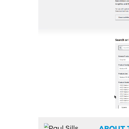
ABOUT 