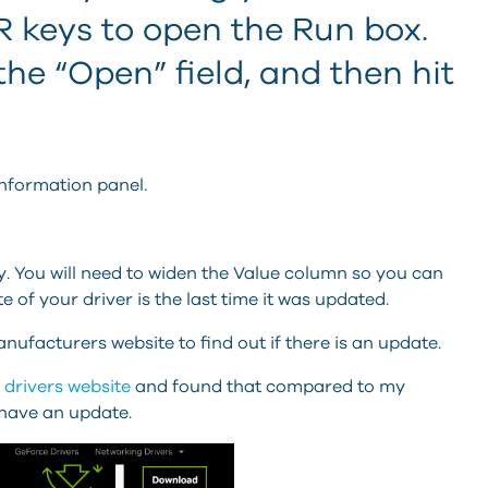
keys to open the Run box.
the “Open” field, and then hit
nformation panel.
 You will need to widen the Value column so you can
e of your driver is the last time it was updated.
nufacturers website to find out if there is an update.
 drivers website
and found that compared to my
 have an update.