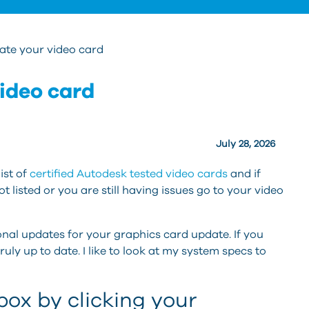
ate your video card
ideo card
July 28, 2026
ist of
certified Autodesk tested video cards
and if
ot listed or you are still having issues go to your video
onal updates for your graphics card update. If you
 truly up to date. I like to look at my system specs to
ox by clicking your