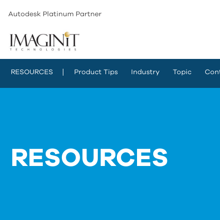
Autodesk Platinum Partner
RESOURCES
Product Tips
Industry
Topic
Con
RESOURCES