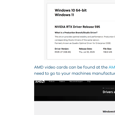
AMD video cards can be found at the
AM
need to go to your machines manufactures 