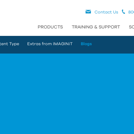
Contact Us
80
PRODUCTS
TRAINING & SUPPORT
S
tent Type
Extras from IMAGINiT
Blogs