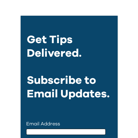
Get Tips
Delivered.
Subscribe to
Email Updates.
Email Address