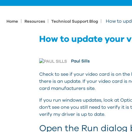
|
|
|
How to upd
Home
Resources
Technical Support Blog
How to update your v
Paul Sills
Check to see if your video card is on the l
there is an update. If your video card is n
card manufacturers site.
If you run windows updates, look at Opti
don't see one you still need to verify it is
verify my driver is up to date.
Open the Run dialog b