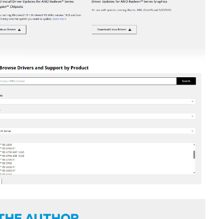
THE AUTHOR