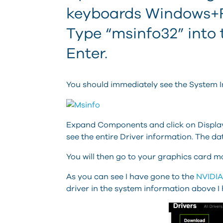
keyboards Windows+R 
Type “msinfo32” into 
Enter.
You should immediately see the System I
Expand Components and click on Display.
see the entire Driver information. The dat
You will then go to your graphics card ma
As you can see I have gone to the
NVIDIA
driver in the system information above I