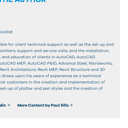
cialist
ible for client technical support as well as the set-up and
plotters; support and service calls; and the installation,
 and education of clients in AutoCAD, AutoCAD
AutoCAD MEP, AutoCAD P&ID, Advance Steel, Navisworks,
Revit Architecture, Revit MEP, Revit Structure and 3D
 draws upon his years of experience as a technical
sist customers in the creation and implementation of
set-up of plotter and pen styles and the creation of
edin
More Content by Paul Sills