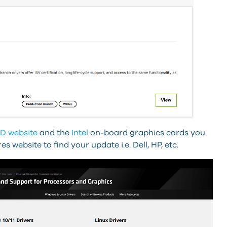
D website
and the
Intel
on-board graphics cards you
website to find your update i.e. Dell, HP, etc.