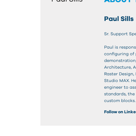
Paul Sills
Sr. Support Spe
Paul is respons
configuring of 
demonstration,
Architecture, 
Raster Design, 
Studio MAX. He
engineer to as
standards, the 
custom blocks.
Follow on Link