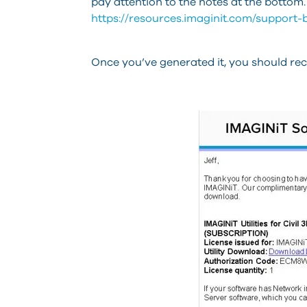
pay attention to the notes at the bottom.
https://resources.imaginit.com/support-b
Once you’ve generated it, you should recei