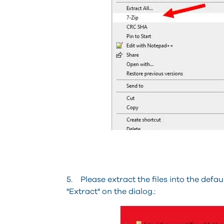
5. Please extract the files into the defau
"Extract" on the dialog.: