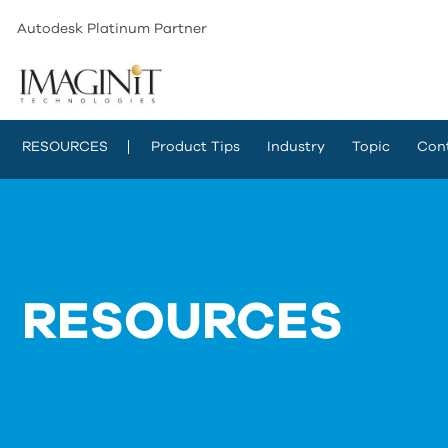
Autodesk Platinum Partner
RESOURCES
Product Tips
Industry
Topic
Con
RESOURCES