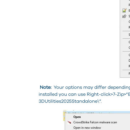
Note:
Your options may differ depending 
installed you can use Right-click>7-Zip>“E
3DUtilities2025Standalone\”.