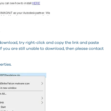
.
 download, try right-click and copy the link and paste
If you are still unable to download, then please contact
erties.