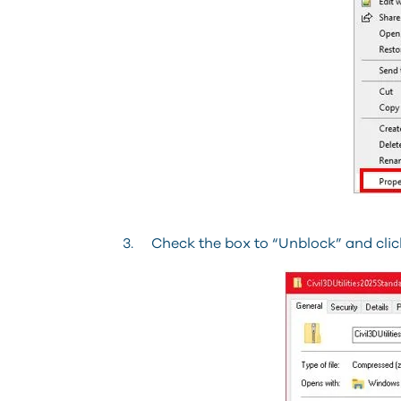
3. Check the box to “Unblock” and click 