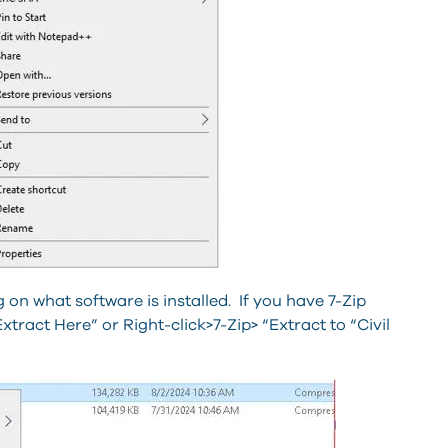
on what software is installed. If you have 7-Zip
xtract Here” or Right-click>7-Zip> “Extract to “Civil