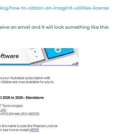
log/how-to-obtain-an-imaginit-utilities-license
ve an email and it will look something like this: