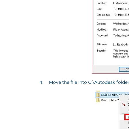
4. Move the file into C:\Autodesk folder,