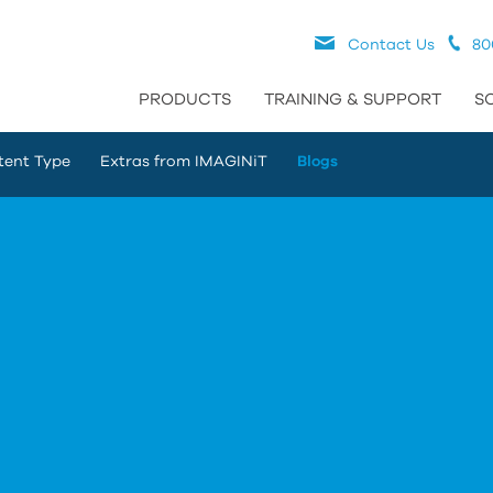
Contact Us
80
PRODUCTS
TRAINING & SUPPORT
S
tent Type
Extras from IMAGINiT
Blogs