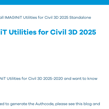
all IMAGINiT Utilities for Civil 3D 2025 Standalone
T Utilities for Civil 3D 2025
NiT Utilities for Civil 3D 2025-2020 and want to know
eed to generate the Authcode, please see this blog and