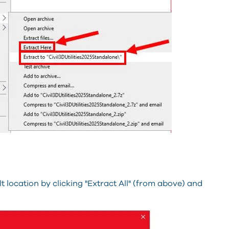
lt location by clicking "Extract All" (from above) and