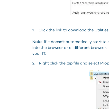
1. Click the link to download the Utilities
Note:
if it doesn’t automatically start to
into the browser or a different browser. 
your IT.
2. Right click the .zip file and select Prop