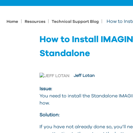
|
|
|
How to Inst
Home
Resources
Technical Support Blog
How to Install IMAGINi
Standalone
Jeff Lotan
Issue:
You need to install the Standalone IMAGI
how.
Solution:
If you have not already done so, you’ll n