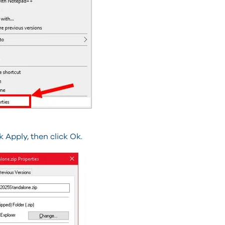
Apply, then click Ok.