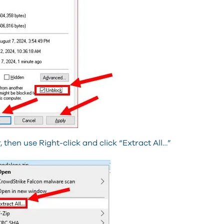
 then use Right-click and click “Extract All…”