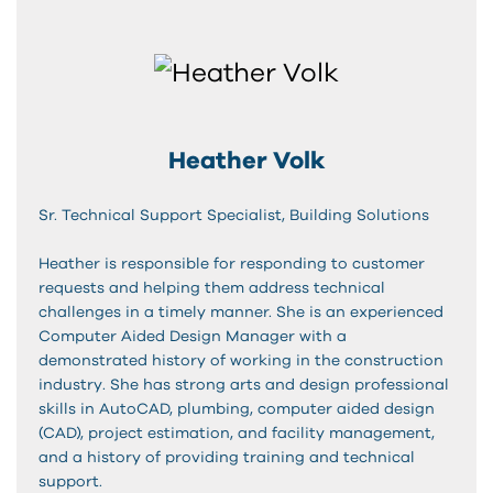
Heather Volk
Sr. Technical Support Specialist, Building Solutions
Heather is responsible for responding to customer
requests and helping them address technical
challenges in a timely manner. She is an experienced
Computer Aided Design Manager with a
demonstrated history of working in the construction
industry. She has strong arts and design professional
skills in AutoCAD, plumbing, computer aided design
(CAD), project estimation, and facility management,
and a history of providing training and technical
support.