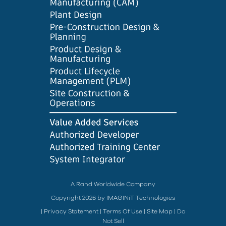
A Rand Worldwide Company
Copyright 2026 by IMAGINiT Technologies
|
Privacy Statement
|
Terms Of Use
|
Site Map
|
Do
Not Sell