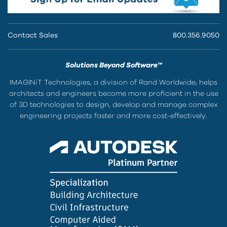
Contact Sales
800.356.9050
Solutions Beyond Software™
IMAGINiT Technologies, a division of Rand Worldwide, helps
architects and engineers become more proficient in the use
of 3D technologies to design, develop and manage complex
engineering projects faster and more cost-effectively.