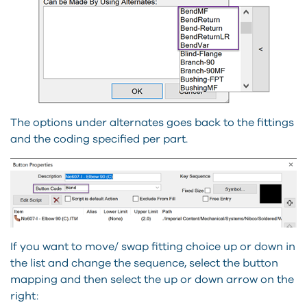
The options under alternates goes back to the fittings
and the coding specified per part.
If you want to move/ swap fitting choice up or down in
the list and change the sequence, select the button
mapping and then select the up or down arrow on the
right: