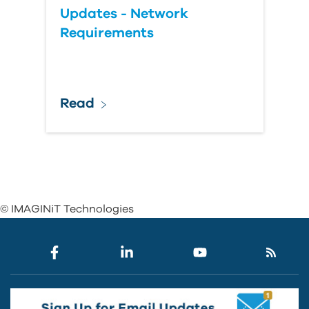
Updates - Network
Requirements
Read
© IMAGINiT Technologies