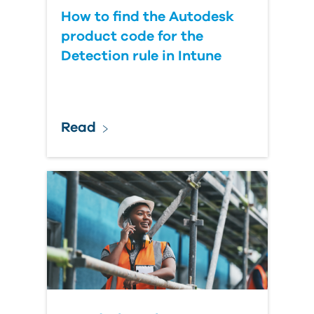
How to find the Autodesk
product code for the
Detection rule in Intune
Read