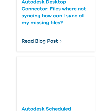
Autodesk Desktop
Connector: Files where not
syncing how can I sync all
my missing files?
Read Blog Post
Autodesk Scheduled