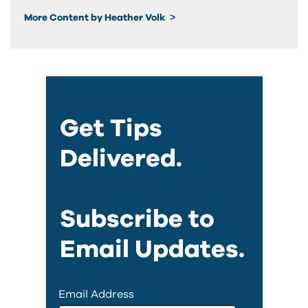
More Content by Heather Volk
Get Tips
Delivered.
Subscribe to
Email Updates.
Email Address