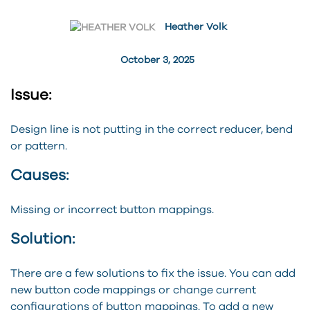
Heather Volk
October 3, 2025
Issue:
Design line is not putting in the correct reducer, bend
or pattern.
Causes:
Missing or incorrect button mappings.
Solution:
There are a few solutions to fix the issue. You can add
new button code mappings or change current
configurations of button mappings. To add a new