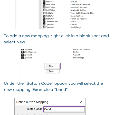
To add a new mapping, right click in a blank spot and
select New.
Under the “Button Code” option you will select the
new mapping. Example a “bend”: