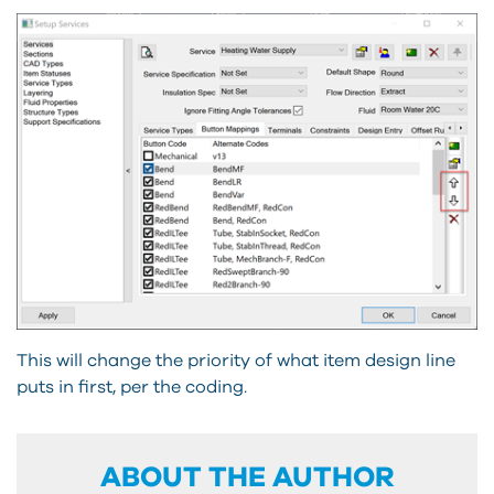
This will change the priority of what item design line
puts in first, per the coding.
ABOUT THE AUTHOR