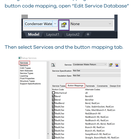
button code mapping, open “Edit Service Database”
Then select Services and the button mapping tab.