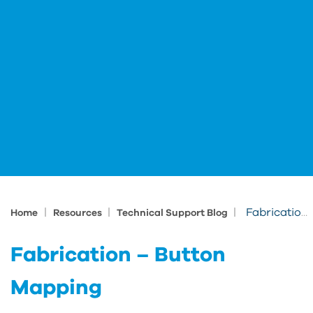
|
|
|
Fabrication – Button Mapping
Home
Resources
Technical Support Blog
Fabrication – Button
Mapping