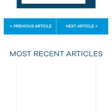
Email Address
PREVIOUS ARTICLE
NEXT ARTICLE
First Name
MOST RECENT ARTICLES
Last Name
Country