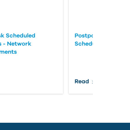
k Scheduled
Postponing an Aut
 - Network
Scheduled Update
ements
Read