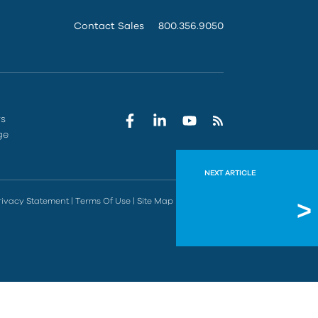
Contact Sales
800.356.9050
rs
ge
NEXT ARTICLE
Incorre
rivacy Statement
|
Terms Of Use
|
Site Map
|
Do Not Sell
After perfor