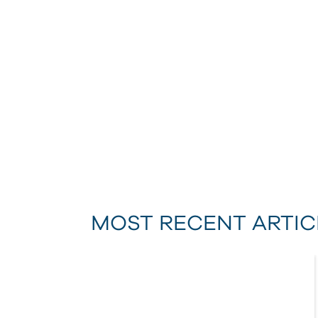
MOST RECENT ARTIC