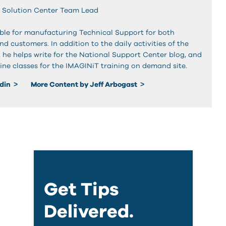
 Solution Center Team Lead
sible for manufacturing Technical Support for both
and customers. In addition to the daily activities of the
, he helps write for the National Support Center blog, and
ine classes for the IMAGINiT training on demand site.
edin
More Content by Jeff Arbogast
Get Tips
Delivered.