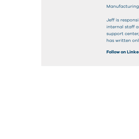
Manufacturing
Jeff is respon
internal staff 
support center
has written onl
Follow on Link