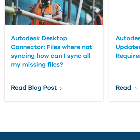
Country
Autodesk Desktop
Autodes
Connector: Files where not
Updates
syncing how can I sync all
Requir
my missing files?
Read Blog Post
Read