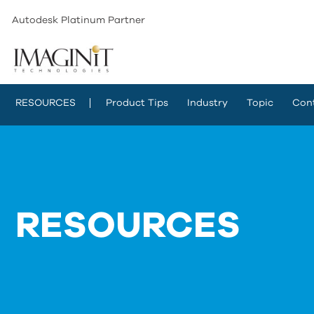
Autodesk Platinum Partner
RESOURCES
Product Tips
Industry
Topic
Con
RESOURCES