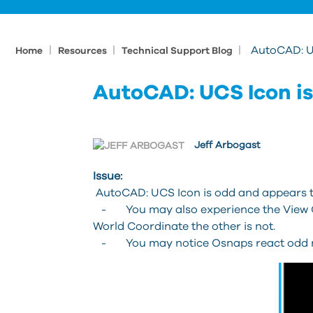
|
|
|
AutoCAD: U
Home
Resources
Technical Support Blog
AutoCAD: UCS Icon is
Jeff Arbogast
Issue:
AutoCAD: UCS Icon is odd and appears t
- You may also experience the View Cu
World Coordinate the other is not.
- You may notice Osnaps react odd not