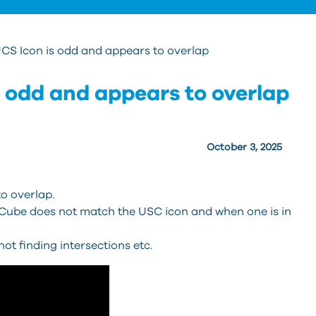
CS Icon is odd and appears to overlap
 odd and appears to overlap
October 3, 2025
o overlap.
be does not match the USC icon and when one is in
 finding intersections etc.