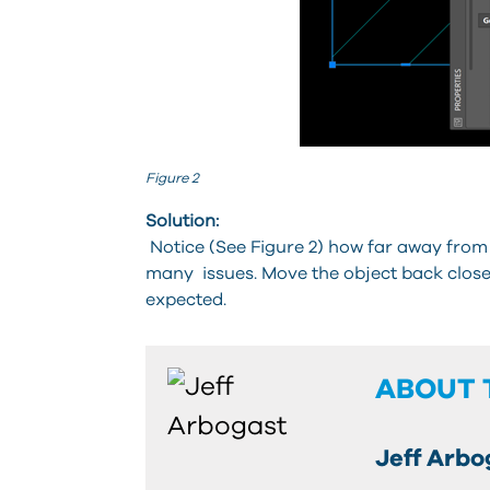
Figure 2
Solution:
Notice (See Figure 2) how far away from 
many issues. Move the object back close
expected.
ABOUT 
Jeff Arbo