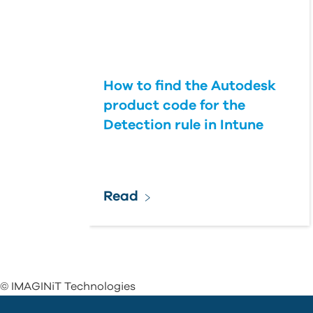
How to find the Autodesk
product code for the
Detection rule in Intune
Read
© IMAGINiT Technologies