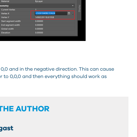
0,0 and in the negative direction. This can cause
r to 0,0,0 and then everything should work as
THE AUTHOR
gast