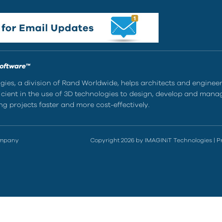
Software™
ies, a division of Rand Worldwide, helps architects and enginee
ient in the use of 3D technologies to design, develop and mana
g projects faster and more cost-effectively.
ompany
Copyright 2026 by IMAGINiT Technologies
|
P