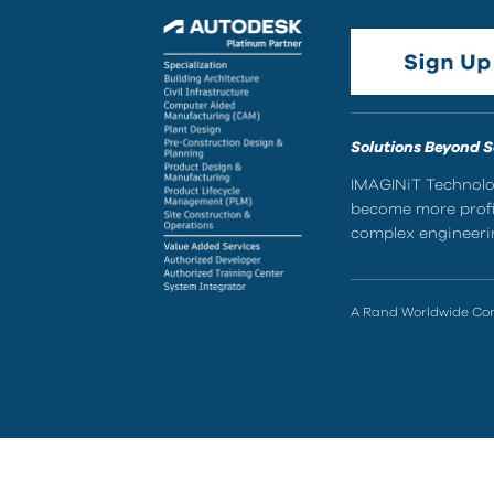
Solutions Beyond 
IMAGINiT Technolog
become more profic
complex engineerin
A Rand Worldwide C