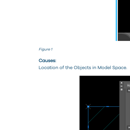
Figure 1
Causes:
Location of the Objects in Model Space.