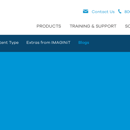
Contact Us
80
PRODUCTS
TRAINING & SUPPORT
S
tent Type
Extras from IMAGINiT
Blogs