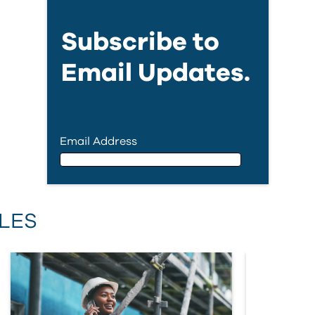
Subscribe to
Email Updates.
Email Address
Email Address
LES
First Name
Last Name