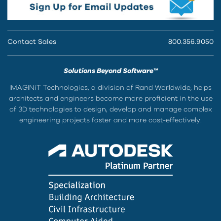
Contact Sales
800.356.9050
Solutions Beyond Software™
IMAGINiT Technologies, a division of Rand Worldwide, helps
architects and engineers become more proficient in the use
of 3D technologies to design, develop and manage complex
engineering projects faster and more cost-effectively.