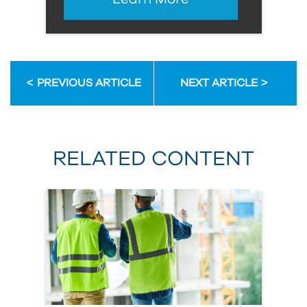
PREVIOUS ARTICLE
NEXT ARTICLE
RELATED CONTENT