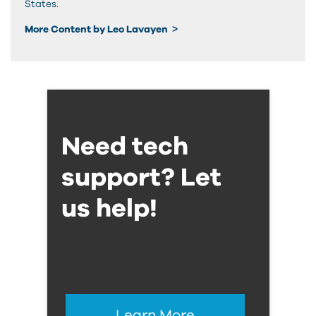
States.
More Content by Leo Lavayen
Need tech
support? Let
us help!
Learn More