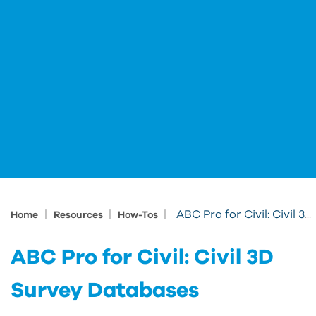
|
|
|
ABC Pro for Civil: Civil 3D Survey Databases
Home
Resources
How-Tos
ABC Pro for Civil: Civil 3D
Survey Databases