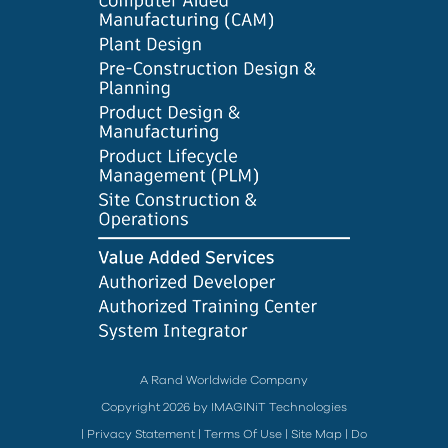
A Rand Worldwide Company
Copyright 2026 by IMAGINiT Technologies
|
Privacy Statement
|
Terms Of Use
|
Site Map
|
Do