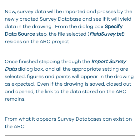
Now, survey data will be imported and prosses by the
newly created Survey Database and see if it will yield
data in the drawing. From the dialog box
Specify
Data Source
step, the file selected (
FieldSuvey.txt
)
resides on the ABC project:
Once finished stepping through the
Import Survey
Data
dialog box, and all the appropriate setting are
selected, figures and points will appear in the drawing
as expected. Even if the drawing is saved, closed out
and opened, the link to the data stored on the ABC
remains.
From what it appears Survey Databases can exist on
the ABC.