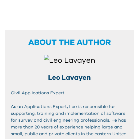
ABOUT THE AUTHOR
Leo Lavayen
Civil Applications Expert
As an Applications Expert, Leo is responsible for
supporting, training and implementation of software
for survey and civil engineering professionals. He has
more than 20 years of experience helping large and
small, public and private clients in the eastern United