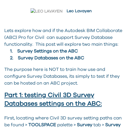
Leo Lavayen
Lets explore how and if the Autodesk BIM Collaborate
(ABC) Pro for Civil can support Survey Database
functionality. This post will explore two main things:
1. Survey Settings on the ABC
2. Survey Databases on the ABC
The purpose here is NOT to train how use and
configure Survey Databases, its simply to test if they
can be hosted on an ABC project.
Part 1: testing Civil 3D Survey
Databases settings on the ABC:
First, locating where Civil 3D survey setting paths can
be found >
TOOLSPACE
palette >
Survey
tab >
Survey