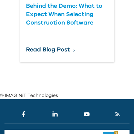
Behind the Demo: What to
Expect When Selecting
Construction Software
Read Blog Post
© IMAGINiT Technologies