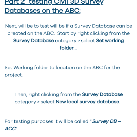
Part 2: testing Civil 3D Survey
Databases on the ABC:
Next, will be to test will be if a Survey Database can be
created on the ABC. Start by right clicking from the
Survey Database
category > select
Set working
folder…
Set Working folder to location on the ABC for the
project.
Then, right clicking from the
Survey Database
category > select
New local survey database
.
For testing purposes it will be called “
Survey DB –
ACC
”.