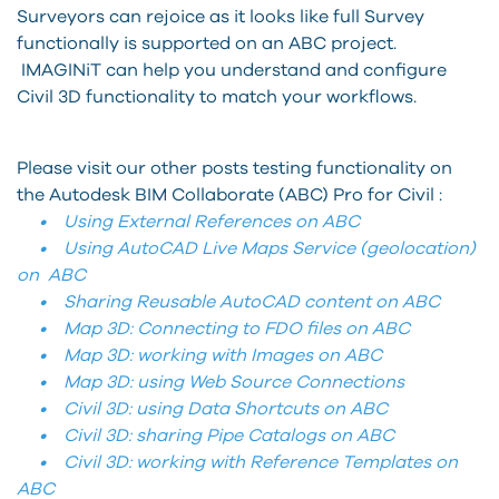
Surveyors can rejoice as it looks like full Survey
functionally is supported on an ABC project.
IMAGINiT can help you understand and configure
Civil 3D functionality to match your workflows.
Please visit our other posts testing functionality on
the Autodesk BIM Collaborate (ABC) Pro for Civil :
• Using External References on ABC
• Using AutoCAD Live Maps Service (geolocation)
on ABC
• Sharing Reusable AutoCAD content on ABC
• Map 3D: Connecting to FDO files on ABC
• Map 3D: working with Images on ABC
• Map 3D: using Web Source Connections
• Civil 3D: using Data Shortcuts on ABC
• Civil 3D: sharing Pipe Catalogs on ABC
• Civil 3D: working with Reference Templates on
ABC