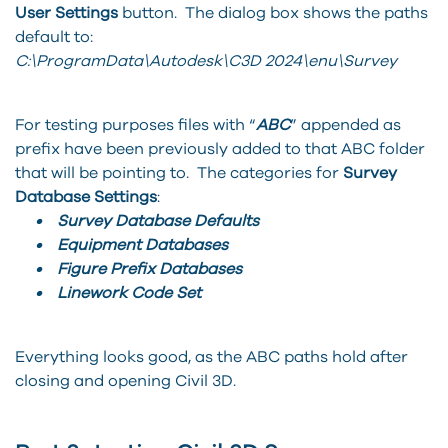
User Settings
button. The dialog box shows the paths
default to:
C:\ProgramData\Autodesk\C3D 2024\enu\Survey
For testing purposes files with “
ABC
” appended as
prefix have been previously added to that ABC folder
that will be pointing to. The categories for
Survey
Database Settings
:
• Survey Database Defaults
• Equipment Databases
• Figure Prefix Databases
• Linework Code Set
Everything looks good, as the ABC paths hold after
closing and opening Civil 3D.