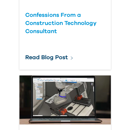
Confessions From a
Construction Technology
Consultant
Read Blog Post