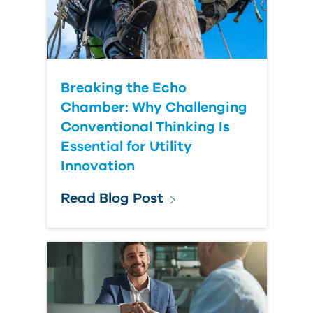
Breaking the Echo
Chamber: Why Challenging
Conventional Thinking Is
Essential for Utility
Innovation
Read Blog Post