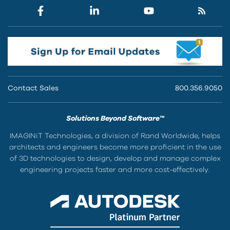
Contact Sales
800.356.9050
Solutions Beyond Software™
IMAGINiT Technologies, a division of Rand Worldwide, helps
architects and engineers become more proficient in the use
of 3D technologies to design, develop and manage complex
engineering projects faster and more cost-effectively.