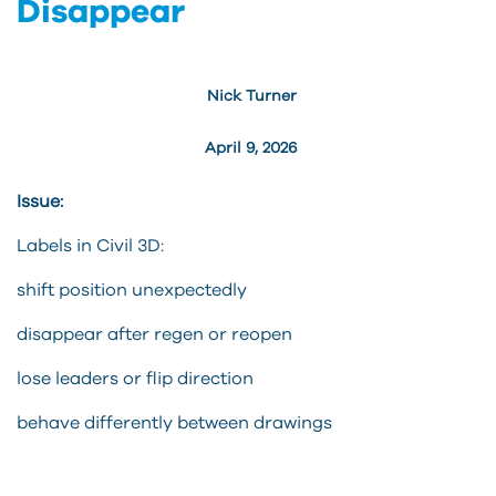
Disappear
Nick Turner
April 9, 2026
Issue:
Labels in Civil 3D:
shift position unexpectedly
disappear after regen or reopen
lose leaders or flip direction
behave differently between drawings