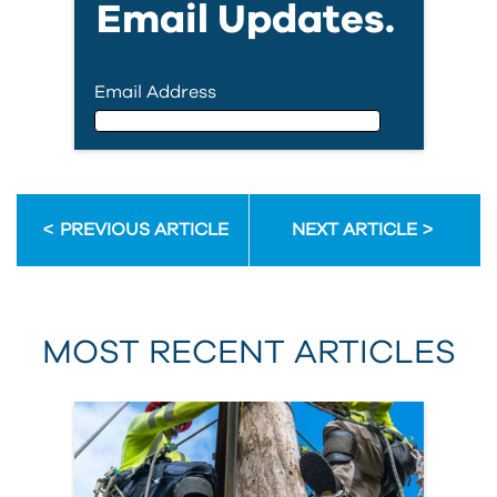
Email Updates.
Email Address
Email Address
PREVIOUS ARTICLE
NEXT ARTICLE
First Name
MOST RECENT ARTICLES
Last Name
Country