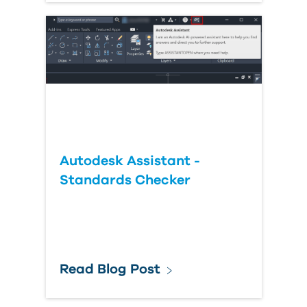
Autodesk Assistant -
Standards Checker
Read Blog Post