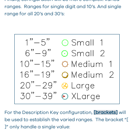
ranges. Ranges for single digit and 10’s. And single
range for all 20’s and 30’s:
For the Description Key configuration,
[brackets]
will
be used to establish the varied ranges. The bracket “[
]” only handle a single value: