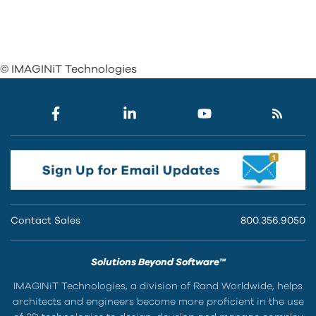
© IMAGINiT Technologies
Contact Sales
800.356.9050
Solutions Beyond Software™
IMAGINiT Technologies, a division of Rand Worldwide, helps
architects and engineers become more proficient in the use