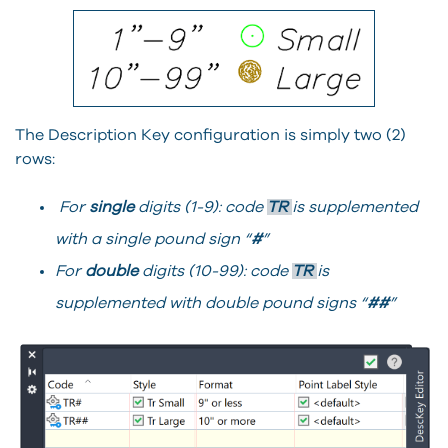
The Description Key configuration is simply two (2)
rows:
For
single
digits (1-9): code
TR
is supplemented
with a single pound sign “
#
”
For
double
digits (10-99): code
TR
is
supplemented with double pound signs “
##
”