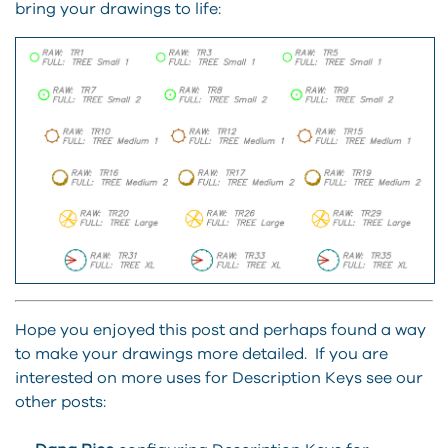
bring your drawings to life:
Hope you enjoyed this post and perhaps found a way
to make your drawings more detailed. If you are
interested on more uses for Description Keys see our
other posts: