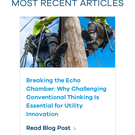
MOST RECENT ARTICLES
Last Name
Country
Breaking the Echo
Chamber: Why Challenging
Conventional Thinking Is
Essential for Utility
Innovation
Read Blog Post