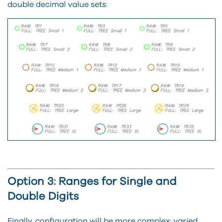
double decimal value sets:
Option 3: Ranges for Single and
Double Digits
Finally, configuration will be more complex: varied