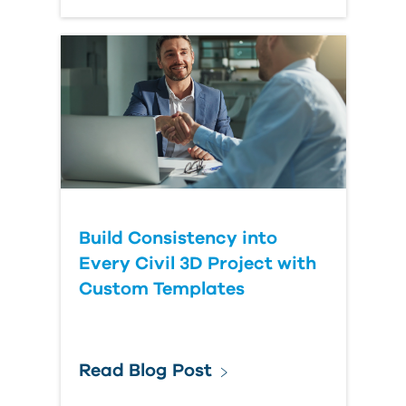
Build Consistency into
Every Civil 3D Project with
Custom Templates
Read Blog Post