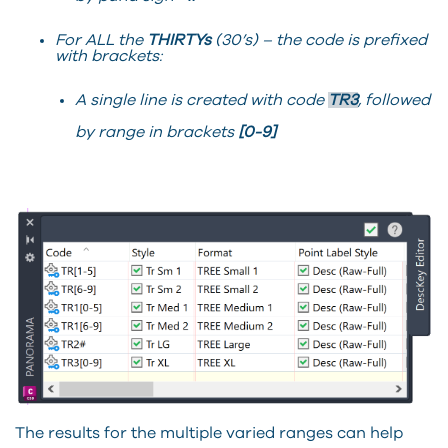
For ALL the
THIRTYs
(30’s) – the code is prefixed
with brackets:
A single line is created with code
TR3
, followed
by range in brackets
[0-9]
The results for the multiple varied ranges can help