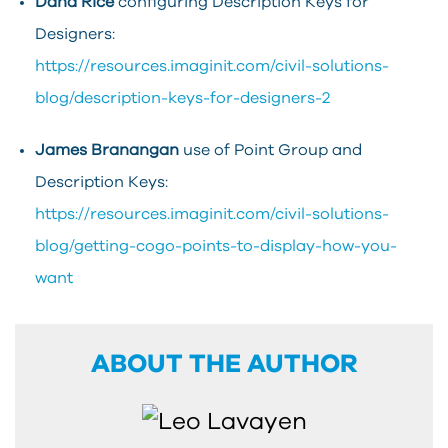
Dana Rice
configuring Description Keys for
Designers:
https://resources.imaginit.com/civil-solutions-
blog/description-keys-for-designers-2
James Branangan
use of Point Group and
Description Keys:
https://resources.imaginit.com/civil-solutions-
blog/getting-cogo-points-to-display-how-you-
want
ABOUT THE AUTHOR