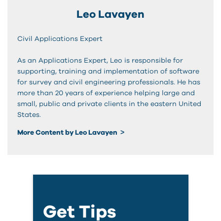
Leo Lavayen
Civil Applications Expert
As an Applications Expert, Leo is responsible for
supporting, training and implementation of software
for survey and civil engineering professionals. He has
more than 20 years of experience helping large and
small, public and private clients in the eastern United
States.
More Content by Leo Lavayen
Get Tips