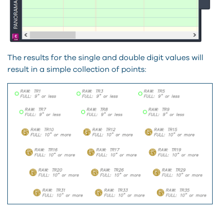
The results for the single and double digit values will
result in a simple collection of points: