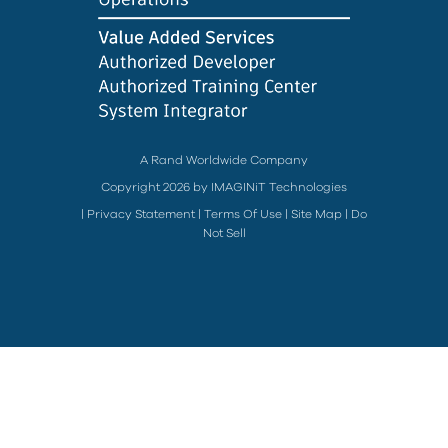
A Rand Worldwide Company
Copyright 2026 by IMAGINiT Technologies
|
Privacy Statement
|
Terms Of Use
|
Site Map
|
Do
Not Sell