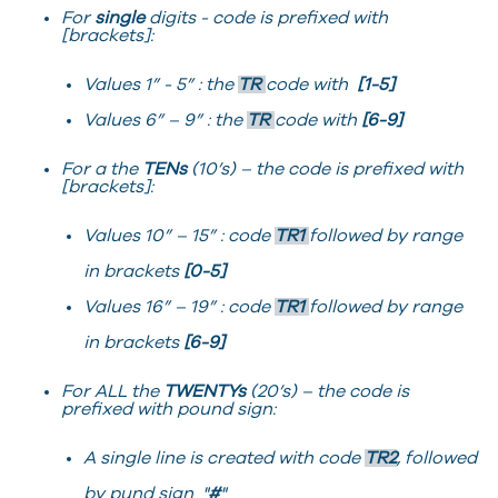
For
single
digits - code is prefixed with
[brackets]:
Values 1” - 5” : the
TR
code with
[1-5]
Values 6” – 9” : the
TR
code with
[6-9]
For a the
TENs
(10’s) – the code is prefixed with
[brackets]:
Values 10” – 15” : code
TR1
followed by range
in brackets
[0-5]
Values 16” – 19” : code
TR1
followed by range
in brackets
[6-9]
For ALL the
TWENTYs
(20’s) – the code is
prefixed with pound sign:
A single line is created with code
TR2
, followed
by pund sign "
#
"