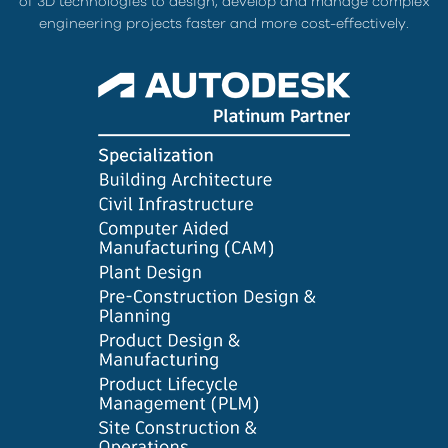
of 3D technologies to design, develop and manage complex
engineering projects faster and more cost-effectively.