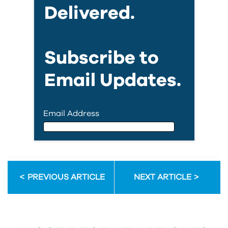
Delivered.
Subscribe to
Email Updates.
Email Address
Email Address
PREVIOUS ARTICLE
NEXT ARTICLE
First Name