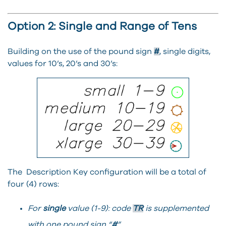
Option 2: Single and Range of Tens
Building on the use of the pound sign
#
, single digits,
values for 10’s, 20’s and 30’s:
The Description Key configuration will be a total of
four (4) rows:
For
single
value (1-9): code
TR
is supplemented
with one pound sign “
#
”