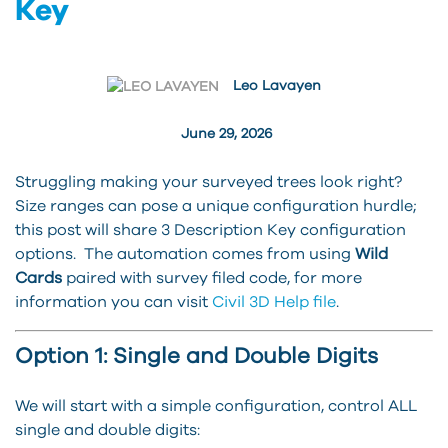
Key
Leo Lavayen
June 29, 2026
Struggling making your surveyed trees look right?
Size ranges can pose a unique configuration hurdle;
this post will share 3 Description Key configuration
options. The automation comes from using
Wild
Cards
paired with survey filed code, for more
information you can visit
Civil 3D Help file
.
Option 1: Single and Double Digits
We will start with a simple configuration, control ALL
single and double digits: