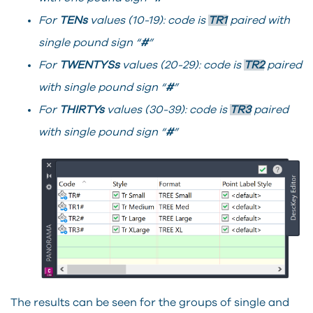
For
TENs
values (10-19): code is
TR1
paired with
single pound sign “
#
”
For
TWENTYSs
values (20-29): code is
TR2
paired
with single pound sign “
#
”
For
THIRTYs
values (30-39): code is
TR3
paired
with single pound sign “
#
”
The results can be seen for the groups of single and