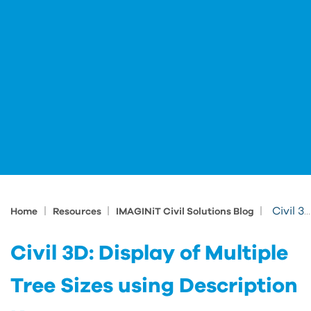
|
|
|
Civil 3D: Display of Multiple Tree Sizes using Description Key
Home
Resources
IMAGINiT Civil Solutions Blog
Civil 3D: Display of Multiple
Tree Sizes using Description