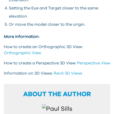
Extension.
Setting the Eye and Target closer to the same
elevation.
Or move the model closer to the origin.
More information:
How to create an Orthographic 3D View:
Orthographic View
How to create a Perspective 3D View:
Perspective View
Information on 3D Views:
Revit 3D Views
ABOUT THE AUTHOR