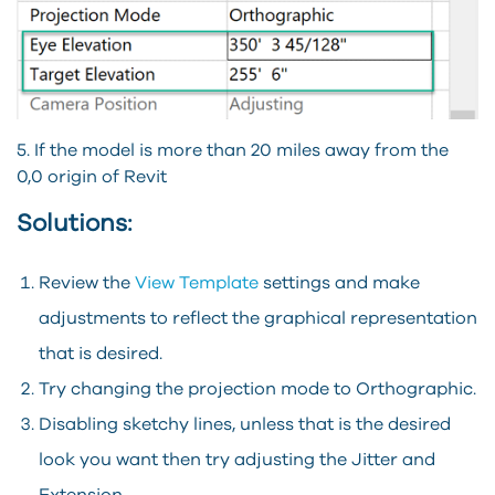
5.
If the model is more than 20 miles away from the
0,0 origin of Revit
Solutions:
Review the
View Template
settings and make
adjustments to reflect the graphical representation
that is desired.
Try changing the projection mode to Orthographic.
Disabling sketchy lines, unless that is the desired
look you want then try adjusting the Jitter and