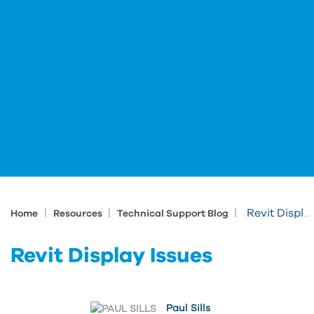
|
|
|
Revit Display Issues
Home
Resources
Technical Support Blog
Revit Display Issues
Paul Sills