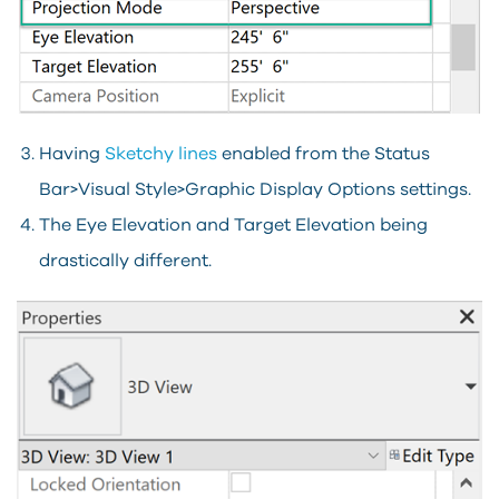
Having
Sketchy lines
enabled from the Status
Bar>Visual Style>Graphic Display Options settings.
The Eye Elevation and Target Elevation being
drastically different.