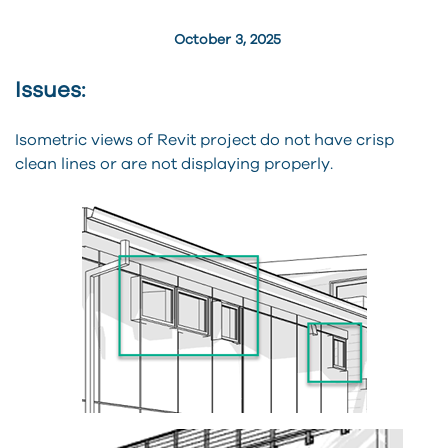
October 3, 2025
Issues:
Isometric views of Revit project do not have crisp
clean lines or are not displaying properly.