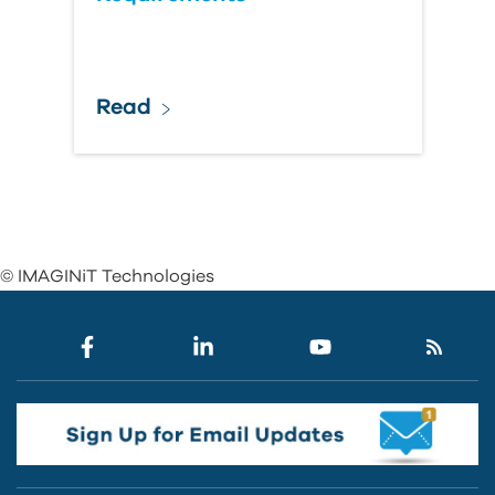
Read
© IMAGINiT Technologies