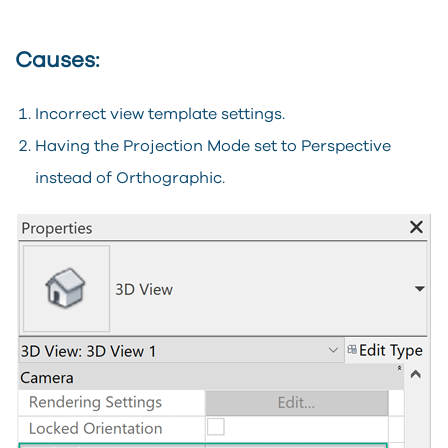
Causes:
Incorrect view template settings.
Having the Projection Mode set to Perspective
instead of Orthographic.