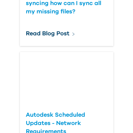
syncing how can I sync all
my missing files?
Read Blog Post
Autodesk Scheduled
Updates - Network
Requirements