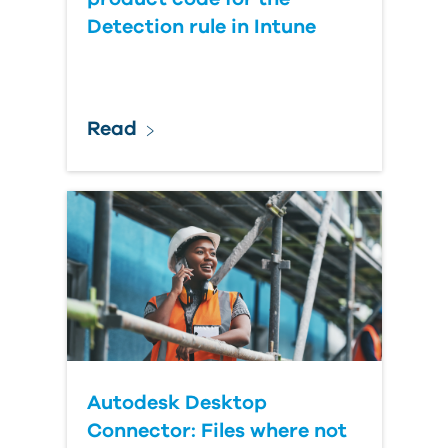
Detection rule in Intune
Read
Autodesk Desktop
Connector: Files where not