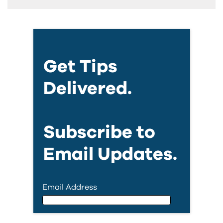
Get Tips
Delivered.
Subscribe to
Email Updates.
Email Address