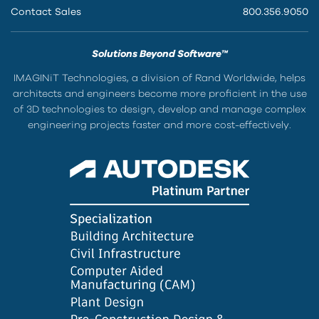
Contact Sales
800.356.9050
Solutions Beyond Software™
IMAGINiT Technologies, a division of Rand Worldwide, helps
architects and engineers become more proficient in the use
of 3D technologies to design, develop and manage complex
engineering projects faster and more cost-effectively.