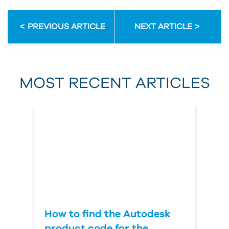
Email Address
PREVIOUS ARTICLE
NEXT ARTICLE
First Name
MOST RECENT ARTICLES
Last Name
Country
How to find the Autodesk
product code for the