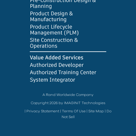
A Rand Worldwide Company
Copyright 2026 by IMAGINiT Technologies
|
Privacy Statement
|
Terms Of Use
|
Site Map
|
Do
Not Sell