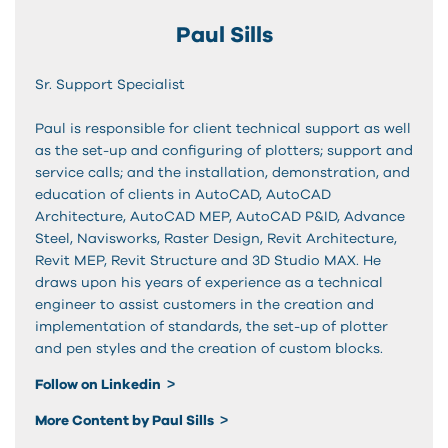
Paul Sills
Sr. Support Specialist
Paul is responsible for client technical support as well
as the set-up and configuring of plotters; support and
service calls; and the installation, demonstration, and
education of clients in AutoCAD, AutoCAD
Architecture, AutoCAD MEP, AutoCAD P&ID, Advance
Steel, Navisworks, Raster Design, Revit Architecture,
Revit MEP, Revit Structure and 3D Studio MAX. He
draws upon his years of experience as a technical
engineer to assist customers in the creation and
implementation of standards, the set-up of plotter
and pen styles and the creation of custom blocks.
Follow on Linkedin
More Content by Paul Sills