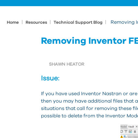
|
|
|
Removing In
Home
Resources
Technical Support Blog
Removing Inventor FE
SHAWN HEATOR
Issue:
If you have used Inventor Nastran or are 
then you may have additional files that 
situations that call for removing these file
possible to delete from the Inventor Mod