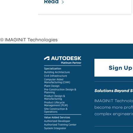
Read
© IMAGINiT Technologies
Solutions Beyond 
IMAGINiT Technolog
become more profic
complex engineerin