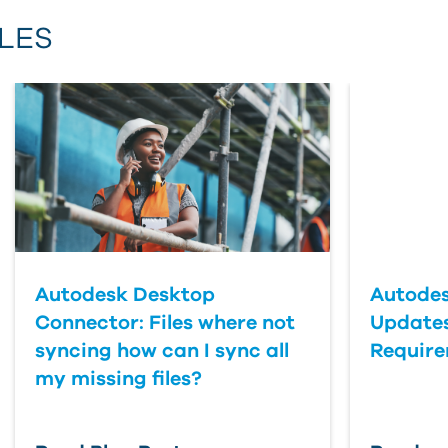
Email Address
LES
First Name
Last Name
Country
Autodesk Desktop
Autodes
Connector: Files where not
Updates
syncing how can I sync all
Requir
my missing files?