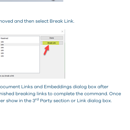
emoved and then select Break Link.
he Document Links and Embeddings dialog box after
finished breaking links to complete the command. Once
rd
ger show in the 3
Party section or Link dialog box.