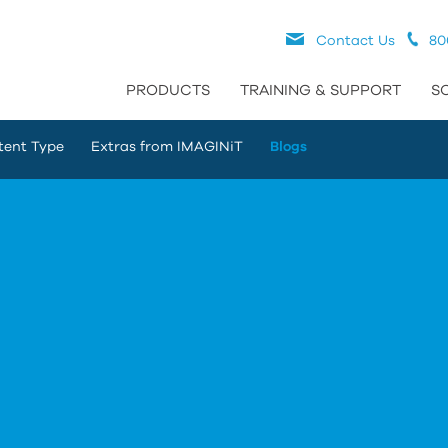
Contact Us
80
PRODUCTS
TRAINING & SUPPORT
S
tent Type
Extras from IMAGINiT
Blogs