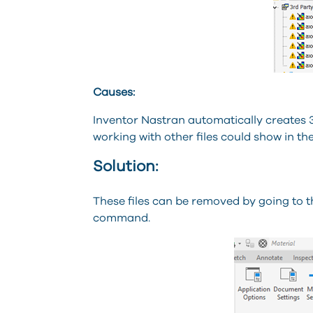
Causes:
Inventor Nastran automatically creates 
working with other files could show in the
Solution:
These files can be removed by going to th
command.