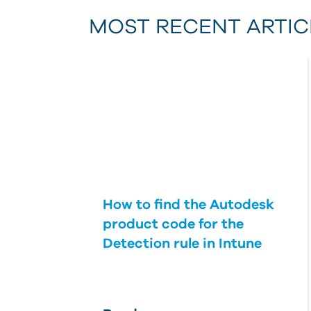
MOST RECENT ARTIC
How to find the Autodesk
product code for the
Detection rule in Intune