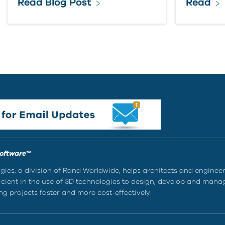
Read Blog Post
Read
Software™
ies, a division of Rand Worldwide, helps architects and enginee
ient in the use of 3D technologies to design, develop and mana
g projects faster and more cost-effectively.