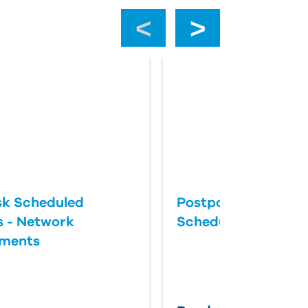
‹
›
k Scheduled
Postponing an Aut
 - Network
Scheduled Update
ements