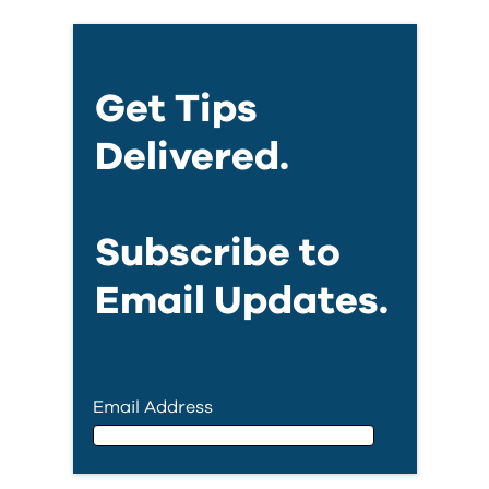
Get Tips
Delivered.
Subscribe to
Email Updates.
Email Address