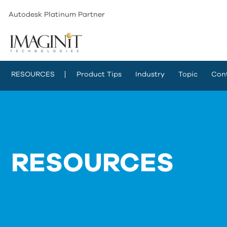
Autodesk Platinum Partner
RESOURCES
Product Tips
Industry
Topic
Con
RESOURCES