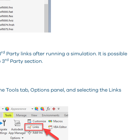
rd
3
Party links after running a simulation. It is possible
rd
 3
Party section.
e Tools tab, Options panel, and selecting the Links