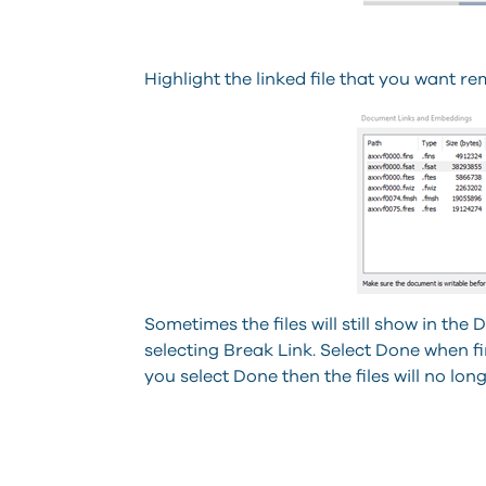
Highlight the linked file that you want r
Sometimes the files will still show in t
selecting Break Link. Select Done when 
you select Done then the files will no lon