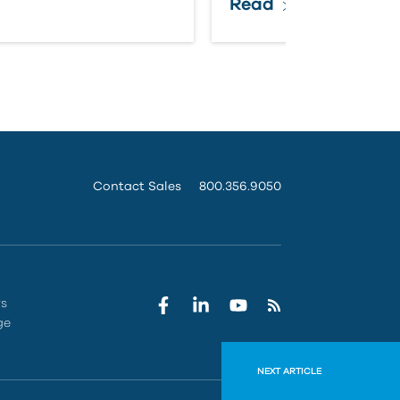
Read
Contact Sales
800.356.9050
rs
ge
NEXT ARTICLE