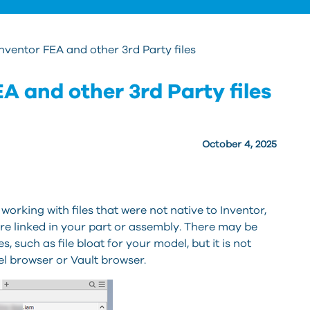
ventor FEA and other 3rd Party files
A and other 3rd Party files
October 4, 2025
working with files that were not native to Inventor,
are linked in your part or assembly. There may be
s, such as file bloat for your model, but it is not
el browser or Vault browser.