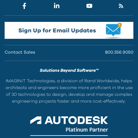
Contact Sales
800.356.9050
Solutions Beyond Software™
IMAGINiT Technologies, a division of Rand Worldwide, helps
architects and engineers become more proficient in the use
of 3D technologies to design, develop and manage complex
engineering projects faster and more cost-effectively.