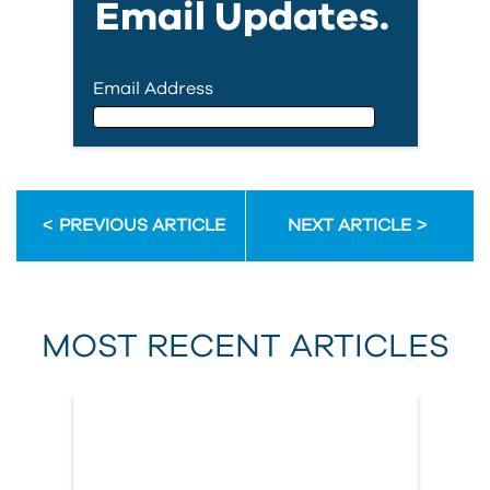
Email Updates.
Email Address
Email Address
PREVIOUS ARTICLE
NEXT ARTICLE
First Name
MOST RECENT ARTICLES
Last Name
Country