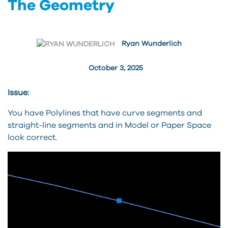
The Geometry
Ryan Wunderlich
October 3, 2025
Issue:
You have Polylines that have curve segments and
straight-line segments and in Model or Paper Space
look correct.