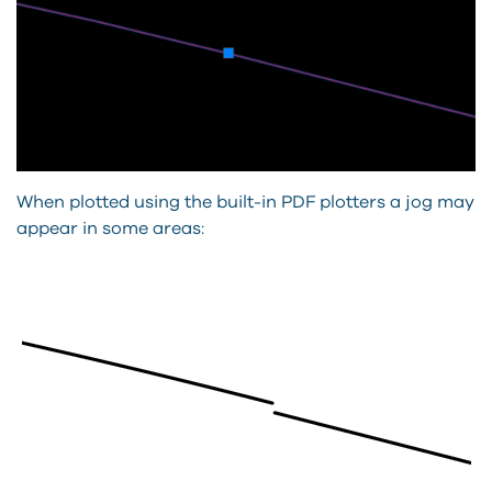
When plotted using the built-in PDF plotters a jog may
appear in some areas: