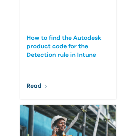
How to find the Autodesk
product code for the
Detection rule in Intune
Read