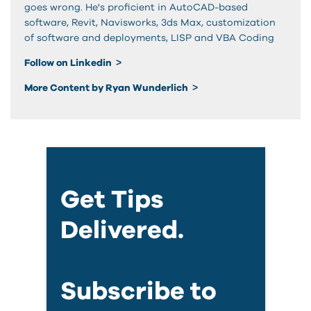
goes wrong. He's proficient in AutoCAD-based
software, Revit, Navisworks, 3ds Max, customization
of software and deployments, LISP and VBA Coding
Follow on Linkedin
More Content by Ryan Wunderlich
Get Tips
Delivered.
Subscribe to