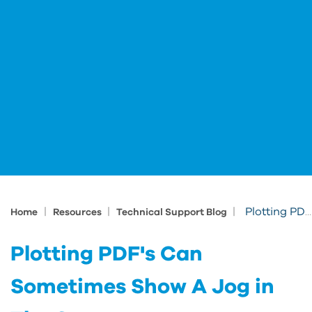
|
|
|
Plotting PDF's Can Sometimes Show A Jog in The Geometry
Home
Resources
Technical Support Blog
Plotting PDF's Can
Sometimes Show A Jog in