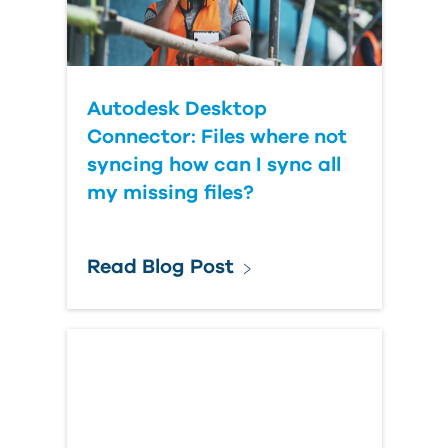
Autodesk Desktop
Connector: Files where not
syncing how can I sync all
my missing files?
Read Blog Post