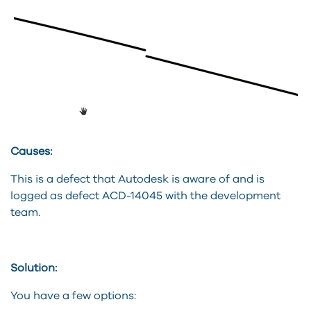
Causes:
This is a defect that Autodesk is aware of and is
logged as defect ACD-14045 with the development
team.
Solution:
You have a few options: