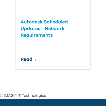
Autodesk Scheduled
Updates - Network
Requirements
Read
© IMAGINiT Technologies