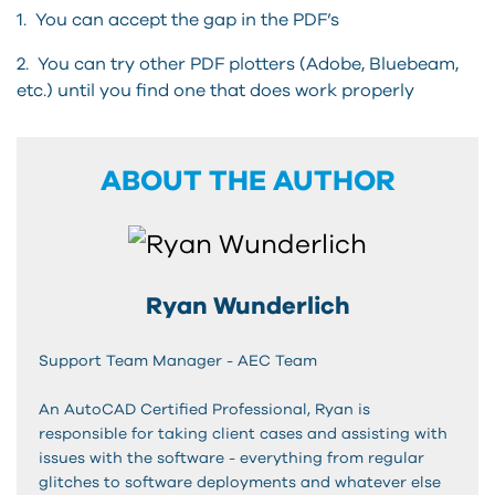
1. You can accept the gap in the PDF’s
2. You can try other PDF plotters (Adobe, Bluebeam,
etc.) until you find one that does work properly
ABOUT THE AUTHOR
Ryan Wunderlich
Support Team Manager - AEC Team
An AutoCAD Certified Professional, Ryan is
responsible for taking client cases and assisting with
issues with the software - everything from regular
glitches to software deployments and whatever else