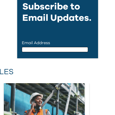
Subscribe to
Email Updates.
Email Address
Email Address
LES
First Name
Last Name