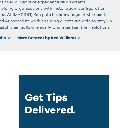
as over 20 years of experience as a systems
elping organizations with installation, configuration,
e. At IMAGINiT, Ken puts his knowledge of Microsoft,
nd Autodesk to work ensuring clients are able to stay up-
stall their software easily, and maintain their solutions.
edin
More Content by Ken Williams
Get Tips
Delivered.