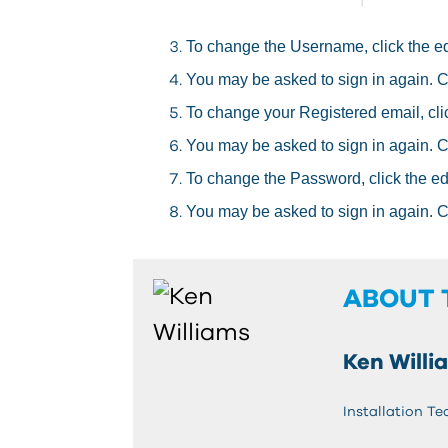
To change the Username, click the edit
You may be asked to sign in again. 
To change your Registered email, click
You may be asked to sign in again. 
To change the Password, click the edit
You may be asked to sign in again. 
ABOUT 
Ken Willi
Installation Te