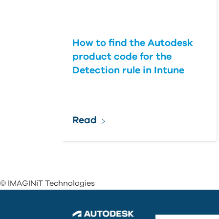
How to find the Autodesk
product code for the
Detection rule in Intune
Read
© IMAGINiT Technologies