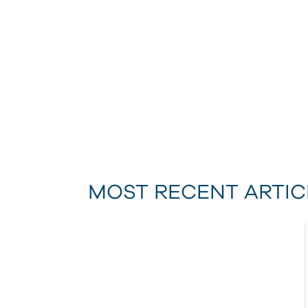
MOST RECENT ARTIC