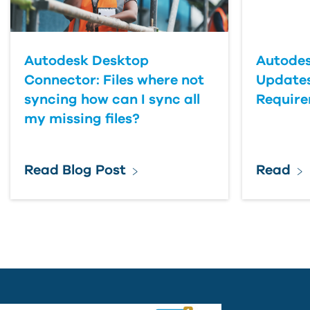
Country
Autodesk Desktop
Autodes
Connector: Files where not
Updates
syncing how can I sync all
Requir
my missing files?
Read Blog Post
Read