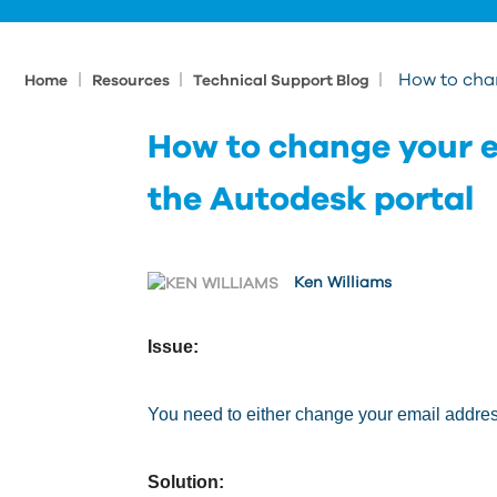
|
|
|
How to cha
Home
Resources
Technical Support Blog
How to change your e
the Autodesk portal
Ken Williams
Issue:
You need to either change your email addre
Solution: