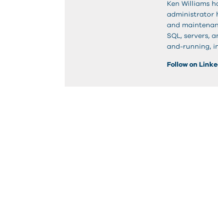
Ken Williams h
administrator h
and maintenanc
SQL, servers, a
and-running, in
Follow on Link