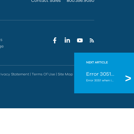
Contact Sales
800.356.9050
rs
ge
NEXT ARTICLE
Error 3051 when installing an Autodesk Update - Unable to install. A required install component is missing or corrupted.
rivacy Statement
|
Terms Of Use
|
Site Map
|
Do Not Sell
Error 3051 when installing an Autodesk Update - Unable to install. A required install component is missing ...