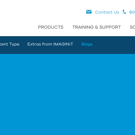
Contact Us
80
PRODUCTS
TRAINING & SUPPORT
S
tent Type
Extras from IMAGINiT
Blogs