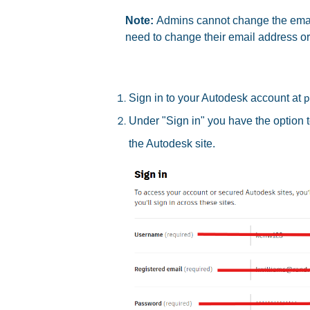
Note:
Admins cannot change the email
need to change their email address o
Sign in to your Autodesk account at
p
Under "Sign in" you have the option 
the Autodesk site.