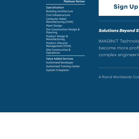
Solutions Beyond 
IMAGINiT Technolog
become more profic
complex engineerin
A Rand Worldwide C