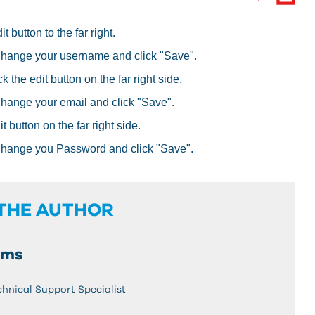
 button to the far right.
Change your username and click "Save".
 the edit button on the far right side.
Change your email and click "Save".
 button on the far right side.
Change you Password and click "Save".
THE AUTHOR
ams
chnical Support Specialist