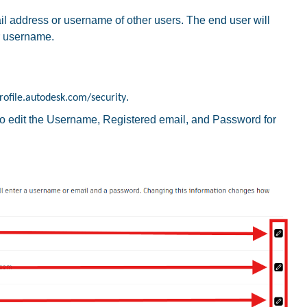
 address or username of other users. The end user will
r username.
.
rofile.autodesk.com/security
to edit the Username, Registered email, and Password for