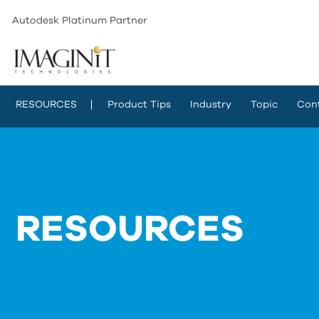
Autodesk Platinum Partner
RESOURCES
Product Tips
Industry
Topic
Con
RESOURCES