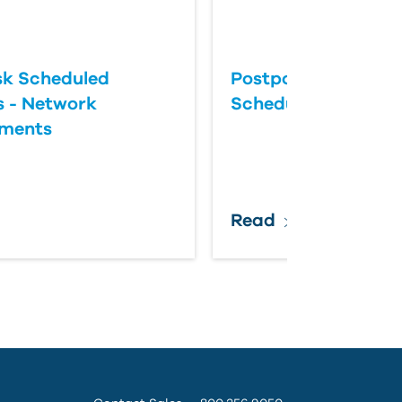
k Scheduled
Postponing an Aut
 - Network
Scheduled Update
ements
Read