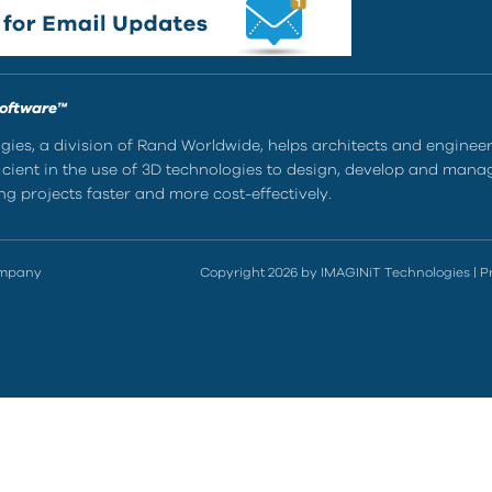
Software™
ies, a division of Rand Worldwide, helps architects and enginee
ient in the use of 3D technologies to design, develop and mana
g projects faster and more cost-effectively.
ompany
Copyright 2026 by IMAGINiT Technologies
|
P