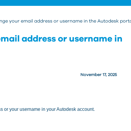
nge your email address or username in the Autodesk port
mail address or username in
November 17, 2025
ss or your username in your Autodesk account.