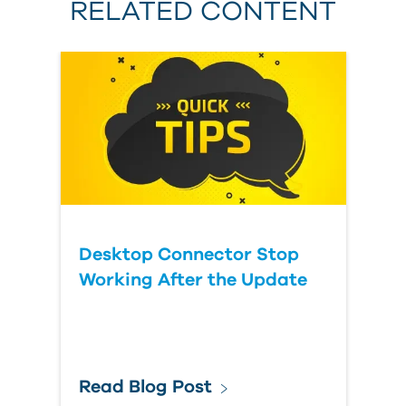
RELATED CONTENT
Desktop Connector Stop
Working After the Update
Read Blog Post