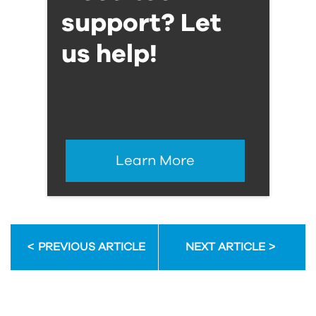
support? Let
us help!
Learn More
PREVIOUS ARTICLE
NEXT ARTICLE