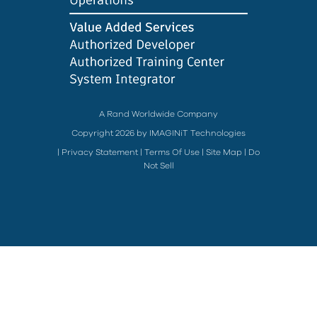
A Rand Worldwide Company
Copyright 2026 by IMAGINiT Technologies
|
Privacy Statement
|
Terms Of Use
|
Site Map
|
Do
Not Sell