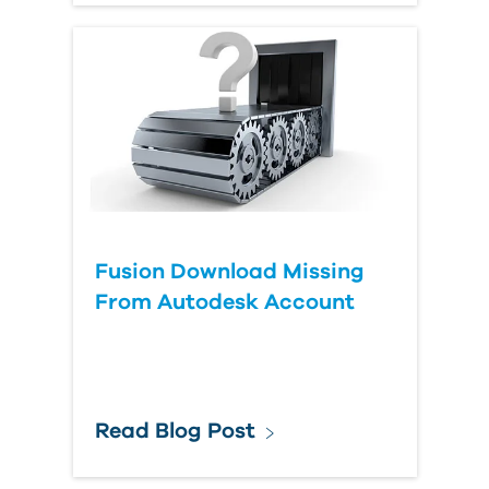
Fusion Download Missing
From Autodesk Account
Read Blog Post