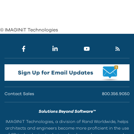
© IMAGINiT Technologies
Contact Sales
800.356.9050
Solutions Beyond Software™
IMAGINiT Technologies, a division of Rand Worldwide, helps
architects and engineers become more proficient in the use