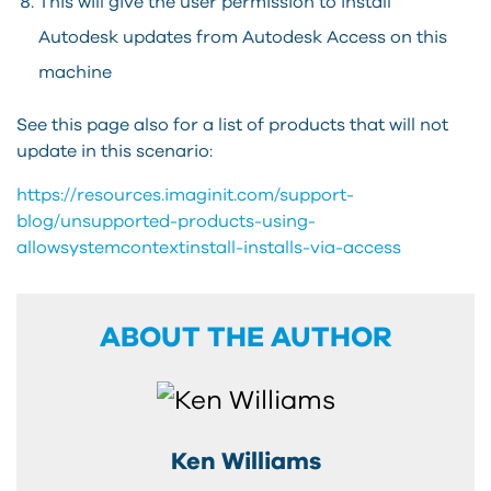
This will give the user permission to install
Autodesk updates from Autodesk Access on this
machine
See this page also for a list of products that will not
update in this scenario:
https://resources.imaginit.com/support-
blog/unsupported-products-using-
allowsystemcontextinstall-installs-via-access
ABOUT THE AUTHOR
Ken Williams