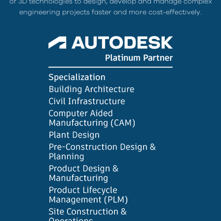
of 3D technologies to design, develop and manage complex
engineering projects faster and more cost-effectively.