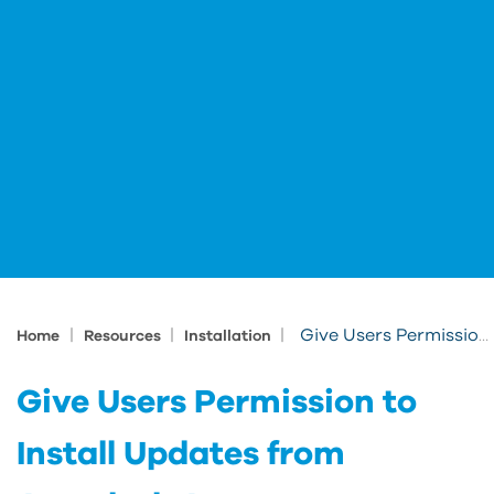
|
|
|
Give Users Permission to Install Updates from Autodesk Access
Home
Resources
Installation
Give Users Permission to
Install Updates from