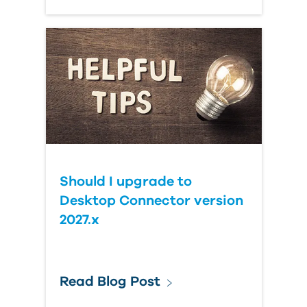
Should I upgrade to
Desktop Connector version
2027.x
Read Blog Post