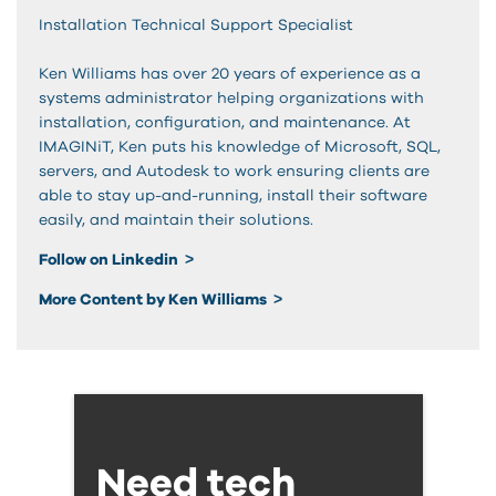
Installation Technical Support Specialist
Ken Williams has over 20 years of experience as a
systems administrator helping organizations with
installation, configuration, and maintenance. At
IMAGINiT, Ken puts his knowledge of Microsoft, SQL,
servers, and Autodesk to work ensuring clients are
able to stay up-and-running, install their software
easily, and maintain their solutions.
Follow on Linkedin
More Content by Ken Williams
Need tech