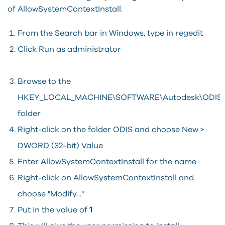
of AllowSystemContextInstall.
From the Search bar in Windows, type in regedit
Click Run as administrator
Browse to the
HKEY_LOCAL_MACHINE\SOFTWARE\Autodesk\ODIS
folder
Right-click on the folder ODIS and choose New >
DWORD (32-bit) Value
Enter AllowSystemContextInstall for the name
Right-click on AllowSystemContextInstall and
choose "Modify..."
Put in the value of
1