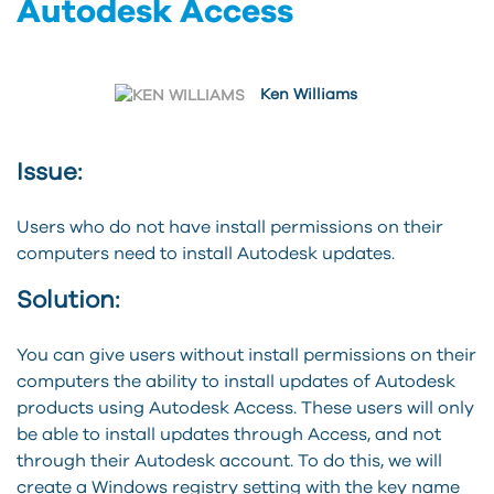
Autodesk Access
Ken Williams
Issue:
Users who do not have install permissions on their
computers need to install Autodesk updates.
Solution:
You can give users without install permissions on their
computers the ability to install updates of Autodesk
products using Autodesk Access. These users will only
be able to install updates through Access, and not
through their Autodesk account. To do this, we will
create a Windows registry setting with the key name