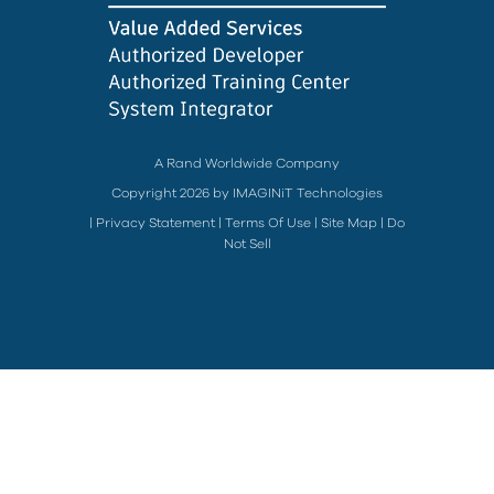
A Rand Worldwide Company
Copyright 2026 by IMAGINiT Technologies
|
Privacy Statement
|
Terms Of Use
|
Site Map
|
Do
Not Sell