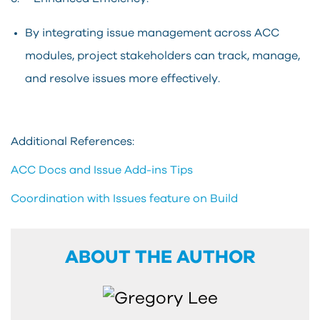
By integrating issue management across ACC
modules, project stakeholders can track, manage,
and resolve issues more effectively.
Additional References:
ACC Docs and Issue Add-ins Tips
Coordination with Issues feature on Build
ABOUT THE AUTHOR