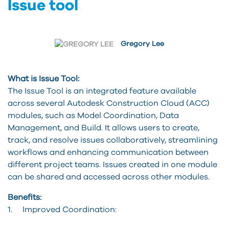
Issue tool
Gregory Lee
What is Issue Tool:
The Issue Tool is an integrated feature available
across several Autodesk Construction Cloud (ACC)
modules, such as Model Coordination, Data
Management, and Build. It allows users to create,
track, and resolve issues collaboratively, streamlining
workflows and enhancing communication between
different project teams. Issues created in one module
can be shared and accessed across other modules.
Benefits:
1. Improved Coordination: