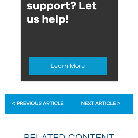
support? Let
us help!
Learn More
PREVIOUS ARTICLE
NEXT ARTICLE
RELATED CONTENT