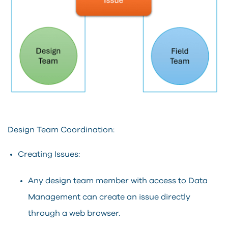
Design Team Coordination:
Creating Issues:
Any design team member with access to Data
Management can create an issue directly
through a web browser.