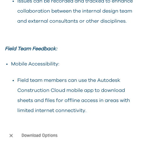
Issues can be recorded and tracked to enhance
collaboration between the internal design team
and external consultants or other disciplines.
Field Team Feedback:
Mobile Accessibility:
Field team members can use the Autodesk
Construction Cloud mobile app to download
sheets and files for offline access in areas with
limited internet connectivity.