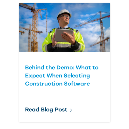
Behind the Demo: What to
Expect When Selecting
Construction Software
Read Blog Post