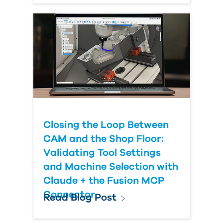
Closing the Loop Between
CAM and the Shop Floor:
Validating Tool Settings
and Machine Selection with
Claude + the Fusion MCP
Connector
Read Blog Post