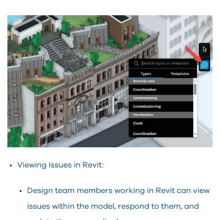
Viewing Issues in Revit:
Design team members working in Revit can view
issues within the model, respond to them, and