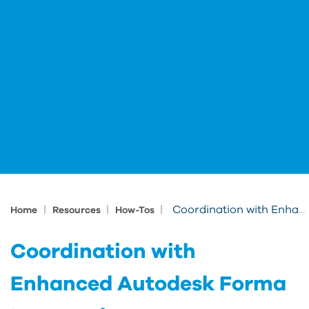
|
|
|
Coordination with Enhanced Autodesk Forma Issue tool
Home
Resources
How-Tos
Coordination with
Enhanced Autodesk Forma