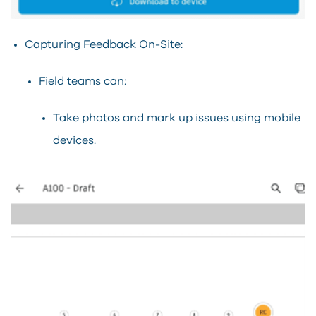
Capturing Feedback On-Site:
Field teams can:
Take photos and mark up issues using mobile
devices.