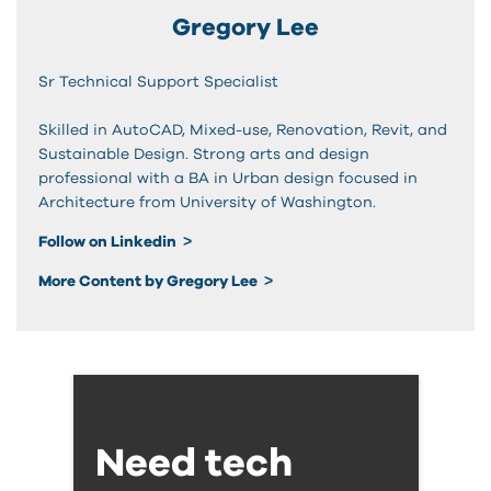
Gregory Lee
Sr Technical Support Specialist
Skilled in AutoCAD, Mixed-use, Renovation, Revit, and
Sustainable Design. Strong arts and design
professional with a BA in Urban design focused in
Architecture from University of Washington.
Follow on Linkedin
More Content by Gregory Lee
Need tech