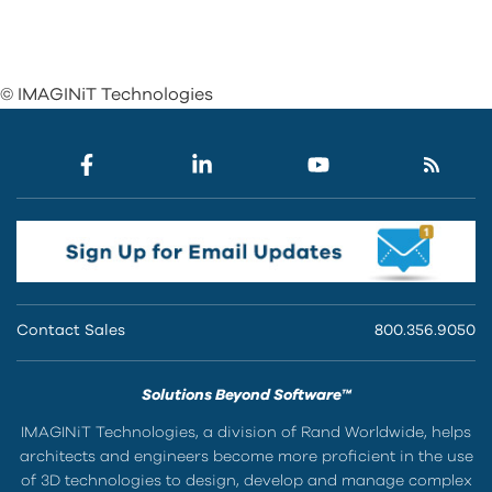
© IMAGINiT Technologies
Contact Sales
800.356.9050
Solutions Beyond Software™
IMAGINiT Technologies, a division of Rand Worldwide, helps
architects and engineers become more proficient in the use
of 3D technologies to design, develop and manage complex