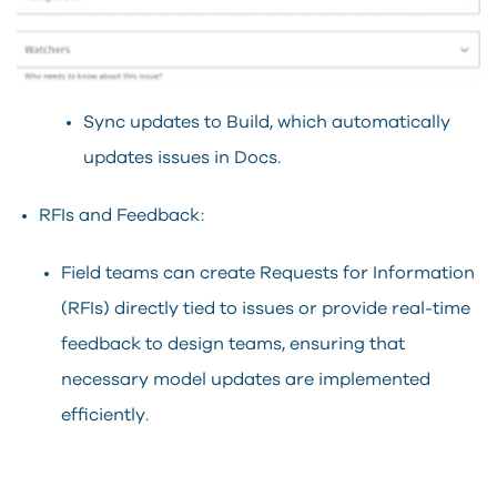
Sync updates to Build, which automatically
updates issues in Docs.
RFIs and Feedback:
Field teams can create Requests for Information
(RFIs) directly tied to issues or provide real-time
feedback to design teams, ensuring that
necessary model updates are implemented
efficiently.