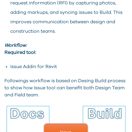
request information (RFI) by capturing photos,
adding markups, and syncing issues to Build. This
improves communication between design and
construction teams.
Workflow:
Required tool:
Issue Addin for Revit
Followings workflow is based on Desing Build process
to show how Issue tool can benefit both Design Team
and Field team.