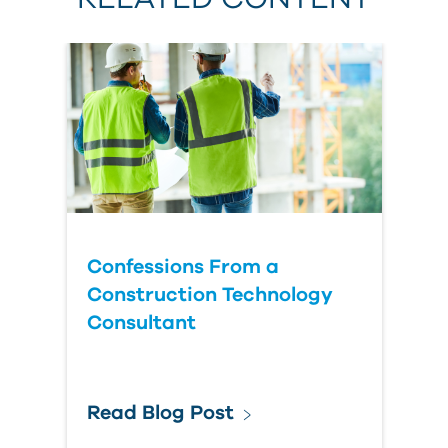
Confessions From a
Construction Technology
Consultant
Read Blog Post