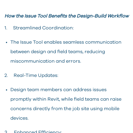
How the Issue Tool Benefits the Design-Build Workflow
1. Streamlined Coordination:
The Issue Tool enables seamless communication
between design and field teams, reducing
miscommunication and errors.
2. Real-Time Updates:
Design team members can address issues
promptly within Revit, while field teams can raise
concerns directly from the job site using mobile
devices.
3. Enhanced Efficiency: