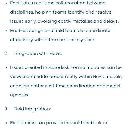
Facilitates real-time collaboration between
disciplines, helping teams identify and resolve
issues early, avoiding costly mistakes and delays.
Enables design and field teams to coordinate
effectively within the same ecosystem.
2. Integration with Revit:
Issues created in Autodesk Forma modules can be
viewed and addressed directly within Revit models,
enabling better real-time coordination and model
updates.
3. Field Integration:
Field teams can provide instant feedback or