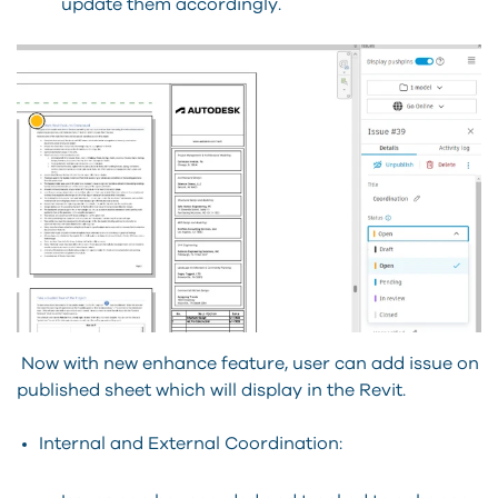
update them accordingly.
Now with new enhance feature, user can add issue on
published sheet which will display in the Revit.
Internal and External Coordination: