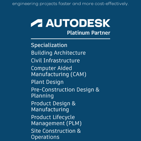
engineering projects faster and more cost-effectively.