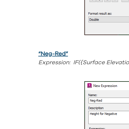
“Neg-Red”
Expression: IF({Surface Elevatio