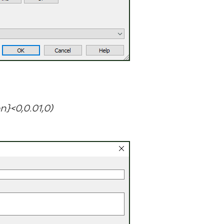
n}<0,0.01,0)