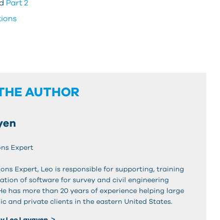
d
Part 2
tions
THE AUTHOR
yen
ons Expert
ons Expert, Leo is responsible for supporting, training
tion of software for survey and civil engineering
 He has more than 20 years of experience helping large
ic and private clients in the eastern United States.
by Leo Lavayen