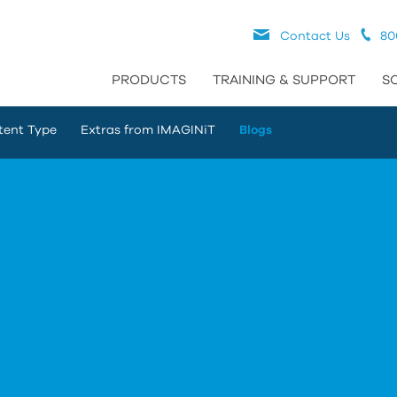
Contact Us
80
PRODUCTS
TRAINING & SUPPORT
S
tent Type
Extras from IMAGINiT
Blogs