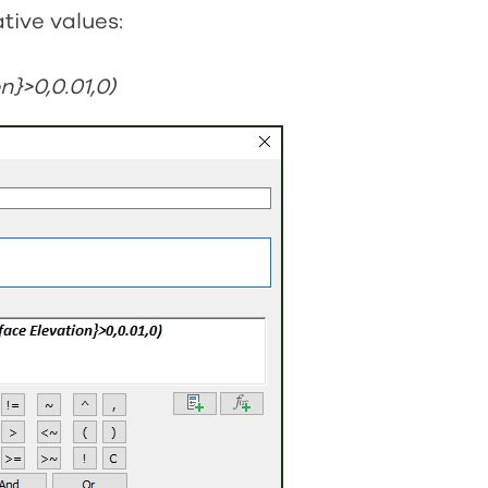
tive values:
n}>0,0.01,0)