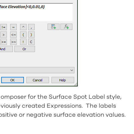
 Composer for the Surface Spot Label style,
eviously created Expressions. The labels
sitive or negative surface elevation values.