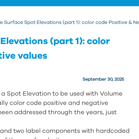
 Surface Spot Elevations (part 1): color code Positive & N
levations (part 1): color
tive values
September 30, 2025
g a Spot Elevation to be used with Volume
lly color code positive and negative
 been addressed through the years, just
el and two label components with hardcoded