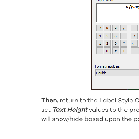
Then
, return to the Label Style
set
Text Height
values to the pr
will show/hide based upon the po