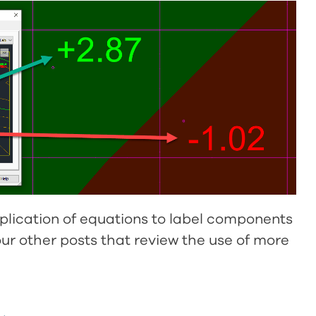
plication of equations to label components
t our other posts that review the use of more