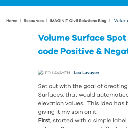
|
|
|
Volume
Home
Resources
IMAGINiT Civil Solutions Blog
Volume Surface Spot E
code Positive & Nega
Leo Lavayen
Set out with the goal of creatin
Surfaces, that would automatica
elevation values. This idea has
giving it my spin on it.
First
, started with a simple lab