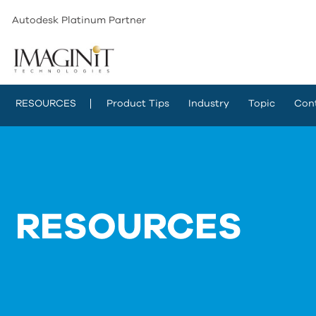
Autodesk Platinum Partner
RESOURCES
Product Tips
Industry
Topic
Con
RESOURCES