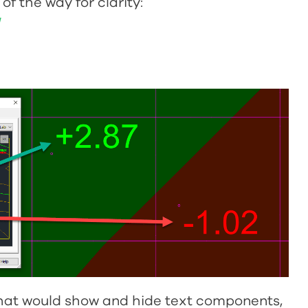
f the way for clarity:
N
that would show and hide text components,