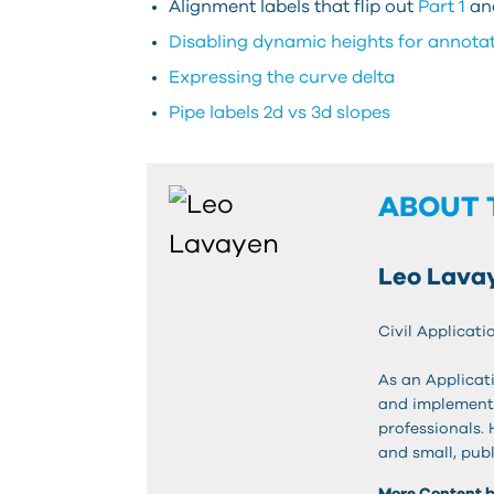
Alignment labels that flip out
Part 1
an
Disabling dynamic heights for annota
Expressing the curve delta
Pipe labels 2d vs 3d slopes
ABOUT 
Leo Lava
Civil Applicati
As an Applicati
and implementa
professionals.
and small, publ
More Content 