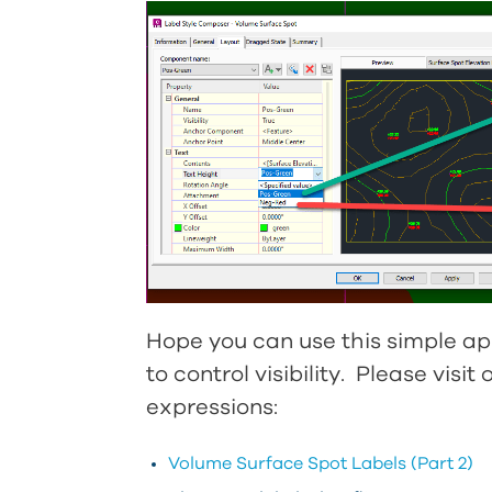
Hope you can use this simple ap
to control visibility. Please visi
expressions:
Volume Surface Spot Labels (Part 2)