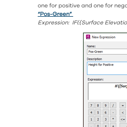
one for positive and one for nega
“Pos-Green”
Expression: IF({Surface Elevatio