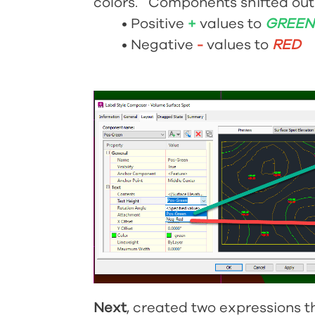
colors. Components shifted out o
•
Positive
+
values to
GREE
•
Negative
-
values to
RED
Next
, created two expressions 