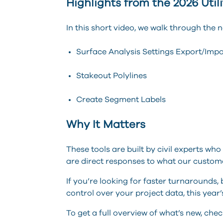
Highlights from the 2026 Util
In this short video, we walk through the 
Surface Analysis Settings Export/I
Stakeout Polylines
Create Segment Labels
Why It Matters
These tools are built by civil experts wh
are direct responses to what our custom
If you’re looking for faster turnarounds,
control over your project data, this year’
To get a full overview of what’s new, che