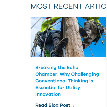
MOST RECENT ARTIC
Breaking the Echo
Chamber: Why Challenging
Conventional Thinking Is
Essential for Utility
Innovation
Read Blog Post