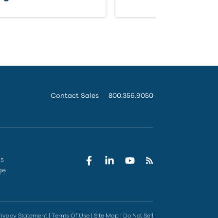
Contact Sales
800.356.9050
rs
ge
rivacy Statement
|
Terms Of Use
|
Site Map
|
Do Not Sell