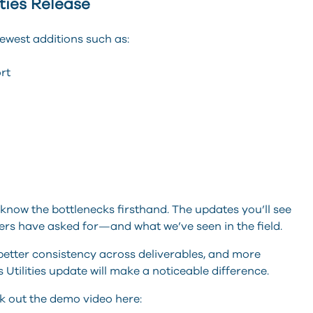
ities Release
newest additions such as:
mport
o know the bottlenecks firsthand. The updates you’ll see
ers have asked for—and what we’ve seen in the field.
 better consistency across deliverables, and more
s Utilities update will make a noticeable difference.
ck out the demo video here: