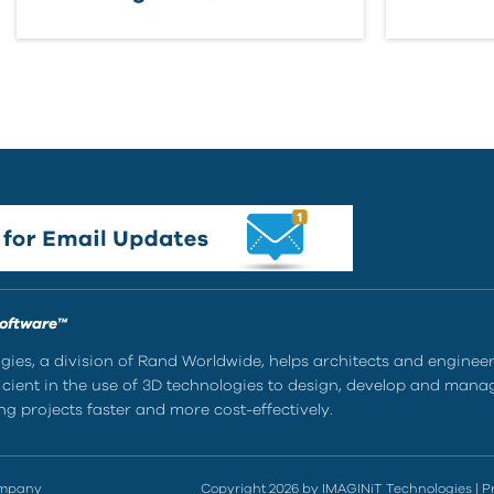
Software™
ies, a division of Rand Worldwide, helps architects and enginee
ient in the use of 3D technologies to design, develop and mana
g projects faster and more cost-effectively.
ompany
Copyright 2026 by IMAGINiT Technologies
|
P