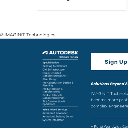
© IMAGINiT Technologies
Solutions Beyond 
IMAGINiT Technolog
become more profic
complex engineerin
A Rand Worldwide C