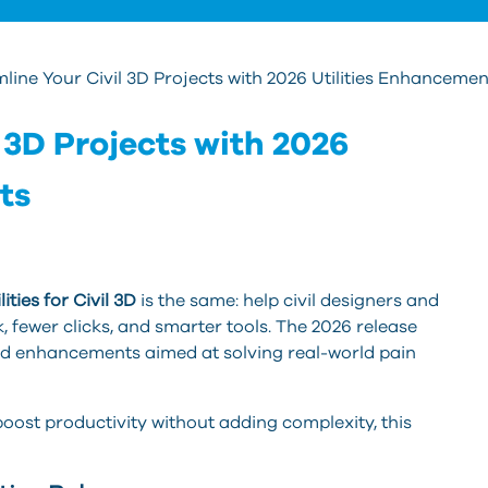
line Your Civil 3D Projects with 2026 Utilities Enhancemen
 3D Projects with 2026
ts
ities for Civil 3D
is the same: help civil designers and
 fewer clicks, and smarter tools. The 2026 release
and enhancements aimed at solving real-world pain
 boost productivity without adding complexity, this