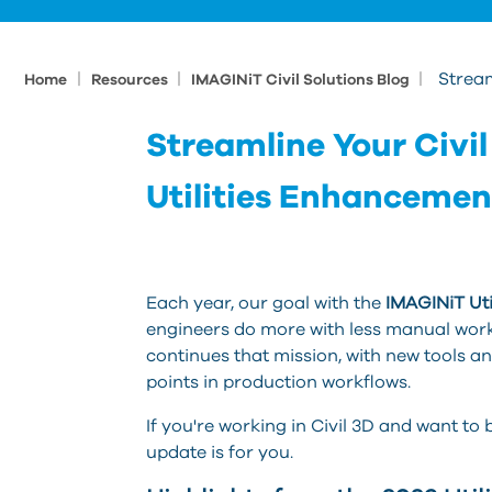
|
|
|
Stream
Home
Resources
IMAGINiT Civil Solutions Blog
Streamline Your Civil
Utilities Enhancemen
Each year, our goal with the
IMAGINiT Util
engineers do more with less manual work,
continues that mission, with new tools 
points in production workflows.
If you're working in Civil 3D and want to
update is for you.