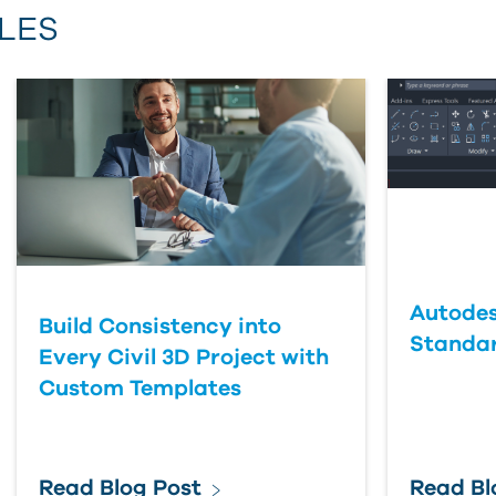
LES
First Name
Last Name
Country
Autodes
Build Consistency into
Standa
Every Civil 3D Project with
Custom Templates
Read Blog Post
Read Bl