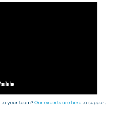
ut to your team?
Our experts are here
to support