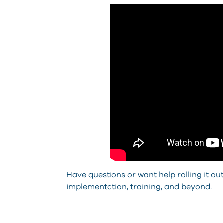
Have questions or want help rolling it o
implementation, training, and beyond.