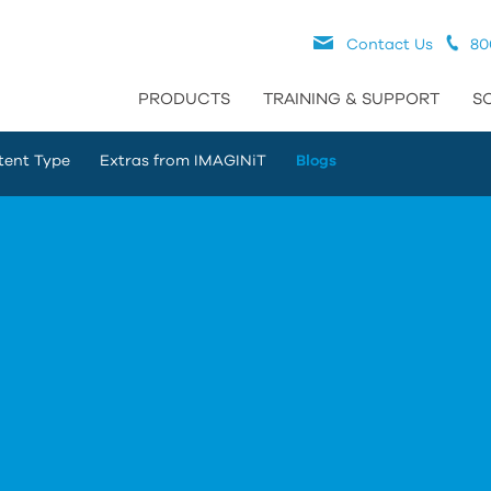
Contact Us
80
PRODUCTS
TRAINING & SUPPORT
S
tent Type
Extras from IMAGINiT
Blogs