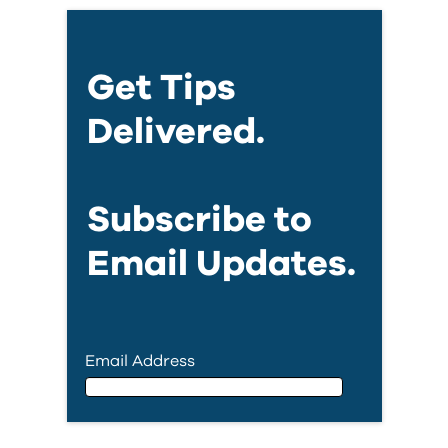
Get Tips
Delivered.
Subscribe to
Email Updates.
Email Address
Email Address