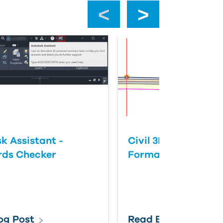
‹
›
k Assistant -
Civil 3D: Slope vs 
rds Checker
Format
og Post
Read Blog Post