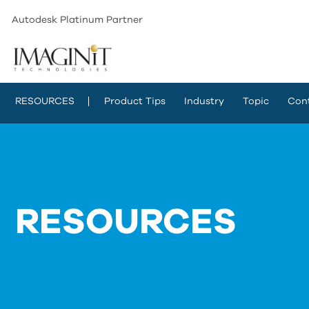
Autodesk Platinum Partner
RESOURCES
Product Tips
Industry
Topic
Con
RESOURCES