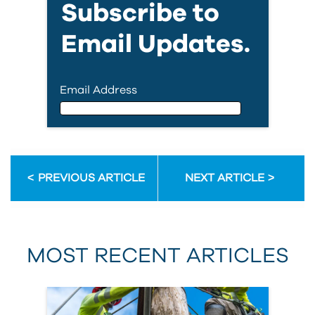
Subscribe to
Email Updates.
Email Address
Email Address
PREVIOUS ARTICLE
NEXT ARTICLE
First Name
MOST RECENT ARTICLES
Last Name