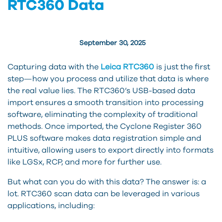
RTC360 Data
September 30, 2025
Capturing data with the
Leica RTC360
is just the first
step—how you process and utilize that data is where
the real value lies. The RTC360’s USB-based data
import ensures a smooth transition into processing
software, eliminating the complexity of traditional
methods. Once imported, the Cyclone Register 360
PLUS software makes data registration simple and
intuitive, allowing users to export directly into formats
like LGSx, RCP, and more for further use.
But what can you do with this data? The answer is: a
lot. RTC360 scan data can be leveraged in various
applications, including: