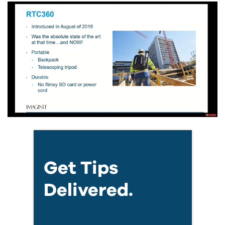
Get Tips
Delivered.