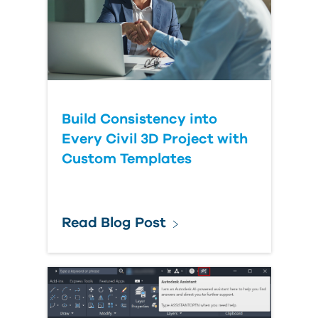
Build Consistency into
Every Civil 3D Project with
Custom Templates
Read Blog Post