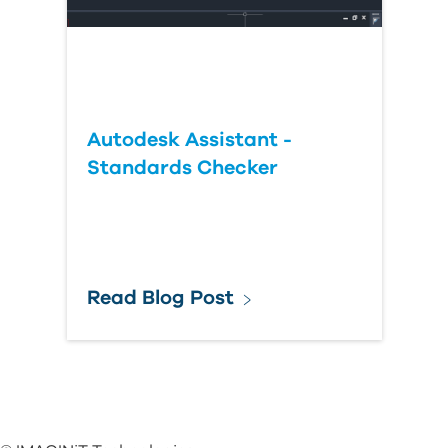
Autodesk Assistant -
Standards Checker
Read Blog Post