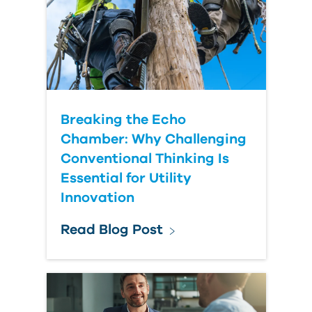
Country
Breaking the Echo
Chamber: Why Challenging
Conventional Thinking Is
Essential for Utility
Innovation
Read Blog Post