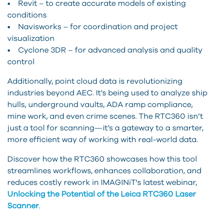
• Revit – to create accurate models of existing
conditions
• Navisworks – for coordination and project
visualization
• Cyclone 3DR – for advanced analysis and quality
control
Additionally, point cloud data is revolutionizing
industries beyond AEC. It’s being used to analyze ship
hulls, underground vaults, ADA ramp compliance,
mine work, and even crime scenes. The RTC360 isn’t
just a tool for scanning—it’s a gateway to a smarter,
more efficient way of working with real-world data.
Discover how the RTC360 showcases how this tool
streamlines workflows, enhances collaboration, and
reduces costly rework in IMAGINiT's latest webinar,
Unlocking the Potential of the Leica RTC360 Laser
Scanner
.