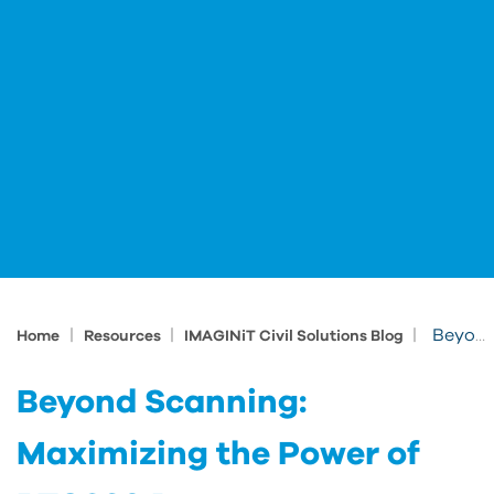
|
|
|
Beyond Scanning: Maximizing the Power of RTC360 Data
Home
Resources
IMAGINiT Civil Solutions Blog
Beyond Scanning:
Maximizing the Power of