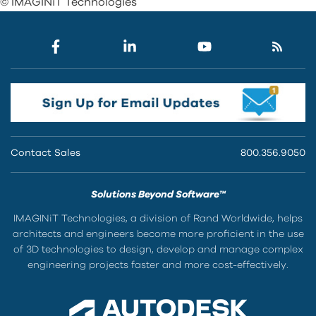
© IMAGINiT Technologies
Contact Sales
800.356.9050
Solutions Beyond Software™
IMAGINiT Technologies, a division of Rand Worldwide, helps
architects and engineers become more proficient in the use
of 3D technologies to design, develop and manage complex
engineering projects faster and more cost-effectively.