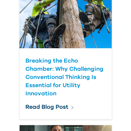
Country
Breaking the Echo
Chamber: Why Challenging
Conventional Thinking Is
Essential for Utility
Innovation
Read Blog Post