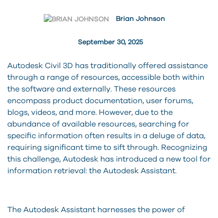
Brian Johnson
September 30, 2025
Autodesk Civil 3D has traditionally offered assistance
through a range of resources, accessible both within
the software and externally. These resources
encompass product documentation, user forums,
blogs, videos, and more. However, due to the
abundance of available resources, searching for
specific information often results in a deluge of data,
requiring significant time to sift through. Recognizing
this challenge, Autodesk has introduced a new tool for
information retrieval: the Autodesk Assistant.
The Autodesk Assistant harnesses the power of