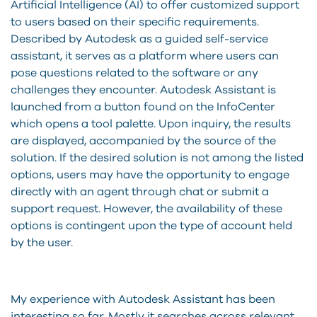
Artificial Intelligence (AI) to offer customized support
to users based on their specific requirements.
Described by Autodesk as a guided self-service
assistant, it serves as a platform where users can
pose questions related to the software or any
challenges they encounter. Autodesk Assistant is
launched from a button found on the InfoCenter
which opens a tool palette. Upon inquiry, the results
are displayed, accompanied by the source of the
solution. If the desired solution is not among the listed
options, users may have the opportunity to engage
directly with an agent through chat or submit a
support request. However, the availability of these
options is contingent upon the type of account held
by the user.
My experience with Autodesk Assistant has been
interesting so far. Mostly it searches across relevant