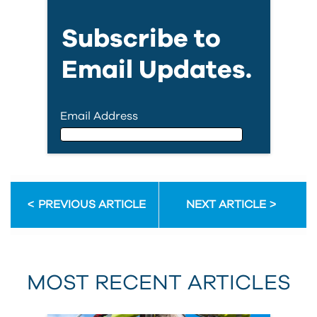
Subscribe to
Email Updates.
Email Address
Email Address
PREVIOUS ARTICLE
NEXT ARTICLE
First Name
MOST RECENT ARTICLES
Last Name