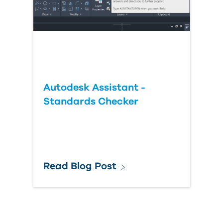
Autodesk Assistant -
Standards Checker
Read Blog Post