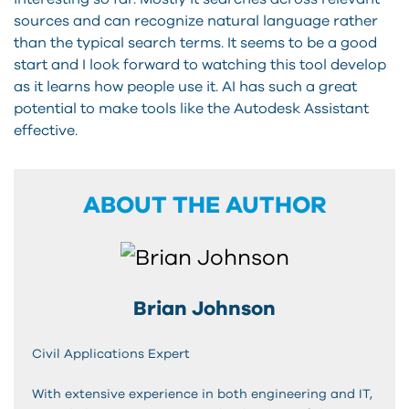
sources and can recognize natural language rather
than the typical search terms. It seems to be a good
start and I look forward to watching this tool develop
as it learns how people use it. AI has such a great
potential to make tools like the Autodesk Assistant
effective.
ABOUT THE AUTHOR
Brian Johnson
Civil Applications Expert
With extensive experience in both engineering and IT,