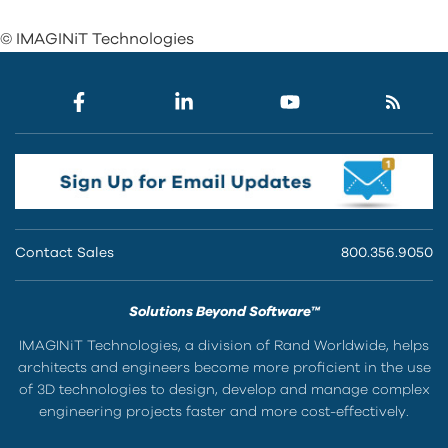
© IMAGINiT Technologies
Contact Sales
800.356.9050
Solutions Beyond Software™
IMAGINiT Technologies, a division of Rand Worldwide, helps
architects and engineers become more proficient in the use
of 3D technologies to design, develop and manage complex
engineering projects faster and more cost-effectively.