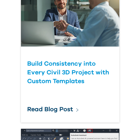
Build Consistency into
Every Civil 3D Project with
Custom Templates
Read Blog Post