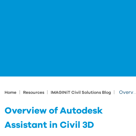
|
|
|
Overview of Autodesk Assistant in Civil 3D
Home
Resources
IMAGINiT Civil Solutions Blog
Overview of Autodesk
Assistant in Civil 3D