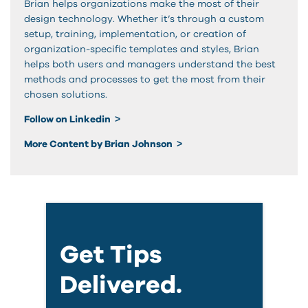
Brian helps organizations make the most of their
design technology. Whether it’s through a custom
setup, training, implementation, or creation of
organization-specific templates and styles, Brian
helps both users and managers understand the best
methods and processes to get the most from their
chosen solutions.
Follow on Linkedin
More Content by Brian Johnson
Get Tips
Delivered.