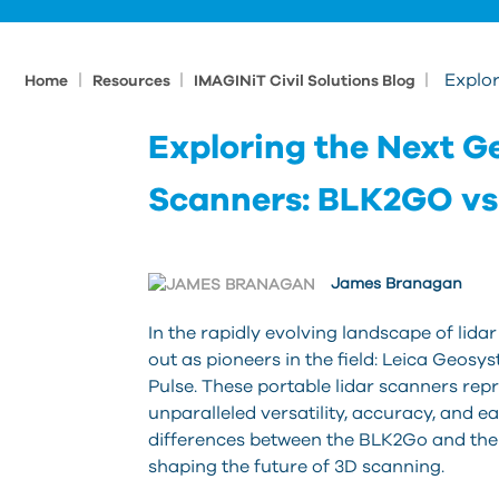
|
|
|
Explor
Home
Resources
IMAGINiT Civil Solutions Blog
Exploring the Next Ge
Scanners: BLK2GO vs
James Branagan
In the rapidly evolving landscape of lidar
out as pioneers in the field: Leica Geo
Pulse. These portable lidar scanners repr
unparalleled versatility, accuracy, and eas
differences between the BLK2Go and the
shaping the future of 3D scanning.