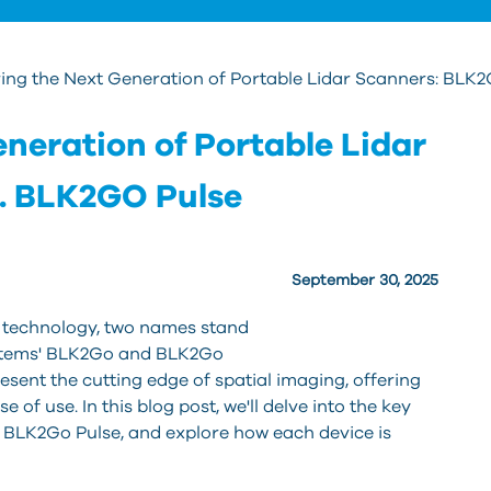
ing the Next Generation of Portable Lidar Scanners: BLK
neration of Portable Lidar
. BLK2GO Pulse
September 30, 2025
 te
chnology, two names stand
systems' BLK2Go and BLK2Go
esent the cutting edge of spatial imaging, offering
e of use. In this blog post, we'll delve into the key
 BLK2Go Pulse, and explore how each device is