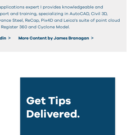
applications expert I provides knowledgeable and
rt and training, specializing in AutoCAD, Civil 3D,
ance Steel, ReCap, Pix4D and Leica's suite of point cloud
g Register 360 and Cyclone Model.
edin
More Content by James Branagan
Get Tips
Delivered.