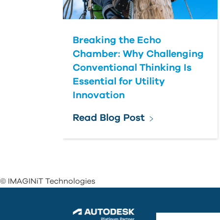
Breaking the Echo
Chamber: Why Challenging
Conventional Thinking Is
Essential for Utility
Innovation
Read Blog Post
© IMAGINiT Technologies