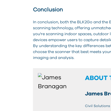
Conclusion
In conclusion, both the BLK2Go and the B
scanning technology, offering unmatched
you're scanning indoor spaces, outdoor 
devices empower users to capture detail
By understanding the key differences b
choose the scanner that best meets your s
imaging and analysis.
ABOUT 
James B
Civil Solutions