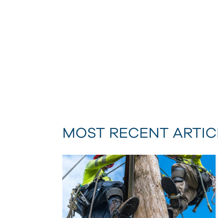
MOST RECENT ARTIC