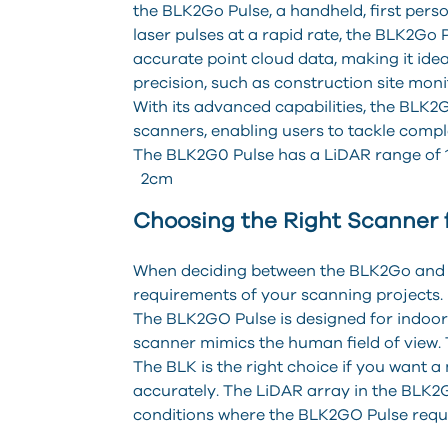
the BLK2Go Pulse, a handheld, first perso
laser pulses at a rapid rate, the BLK2Go
accurate point cloud data, making it ideal
precision, such as construction site moni
With its advanced capabilities, the BLK2G
scanners, enabling users to tackle compl
The BLK2G0 Pulse has a LiDAR range of 1
2cm
Choosing the Right Scanner 
When deciding between the BLK2Go and the
requirements of your scanning projects.
The BLK2GO Pulse is designed for indoor s
scanner mimics the human field of view. 
The BLK is the right choice if you want 
accurately. The LiDAR array in the BLK2GO
conditions where the BLK2GO Pulse requir