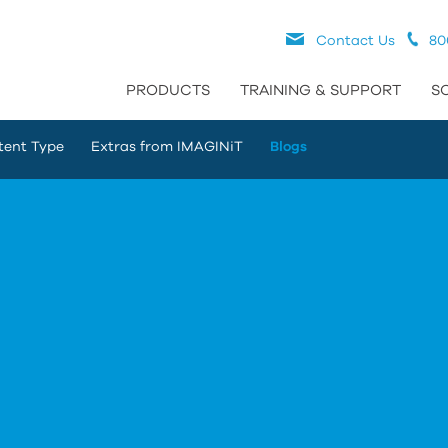
Contact Us
80
PRODUCTS
TRAINING & SUPPORT
S
tent Type
Extras from IMAGINiT
Blogs