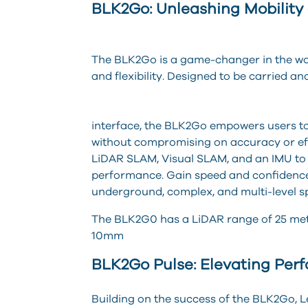
BLK2Go: Unleashing Mobility a
The BLK2Go is a game-changer in the wor
and flexibility. Designed to be carried a
interface, the BLK2Go empowers users to
without compromising on accuracy or e
LiDAR SLAM, Visual SLAM, and an IMU to 
performance. Gain speed and confidence 
underground, complex, and multi-level s
The BLK2G0 has a LiDAR range of 25 mete
10mm
BLK2Go Pulse: Elevating Per
Building on the success of the BLK2Go, 