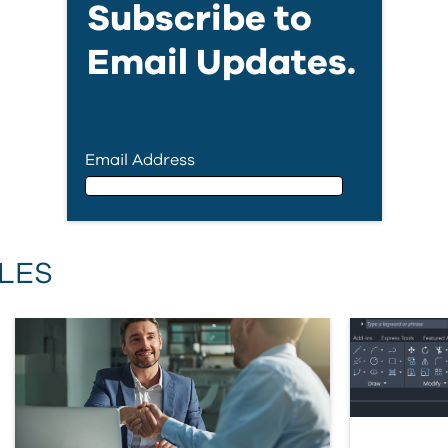
Subscribe to
Email Updates.
Email Address
Email Address
LES
First Name
Last Name