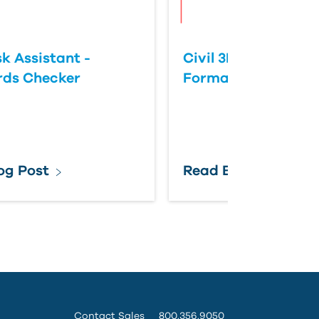
k Assistant -
Civil 3D: Slope vs 
rds Checker
Format
og Post
Read Blog Post
Contact Sales
800.356.9050