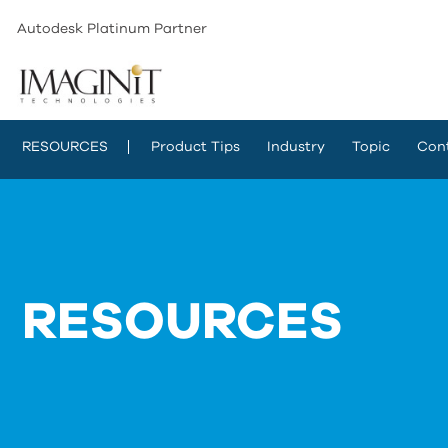
Autodesk Platinum Partner
RESOURCES
Product Tips
Industry
Topic
Con
RESOURCES