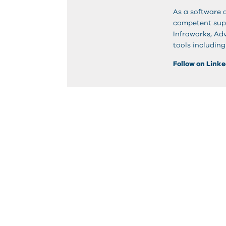
As a software 
competent suppo
Infraworks, Adv
tools includin
Follow on Link