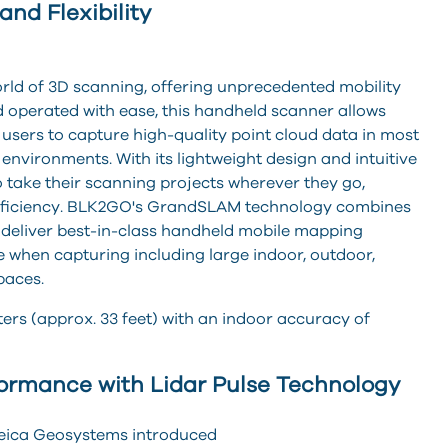
nd Flexibility
ld of 3D scanning, offering unprecedented mobility
nd operated with ea
se, this handheld scanner allows
users to capture high-quality point cloud data in most
environments. With its lightweight design and intuitive
 take their scanning projects wherever they go,
fficiency. BLK2GO's GrandSLAM technology combines
deliver best-in-class handheld mobile mapping
when capturing including large indoor, outdoor,
paces.
rs (approx. 33 feet) with an indoor accuracy of
formance with Lidar Pulse Technology
Leica Geosystems introduced