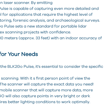
n laser scanner. By emitting
 Pulse is capable of capturing even more detailed and
 for applications that require the highest level of
toring, forensic analysis, and archaeological surveys.
o Pulse sets a new standard for portable lidar
ex scanning projects with confidence.
0 meters (approx. 33 feet) with an indoor accuracy of
for Your Needs
 BLK2Go Pulse, it's essential to consider the specific
canning. With it s first person point of view the
The scanner will capture the exact data you need!
a mobile scanner that will capture more data, more
 will also capture points in very bright or dark
es better lighting conditions to work optimally.