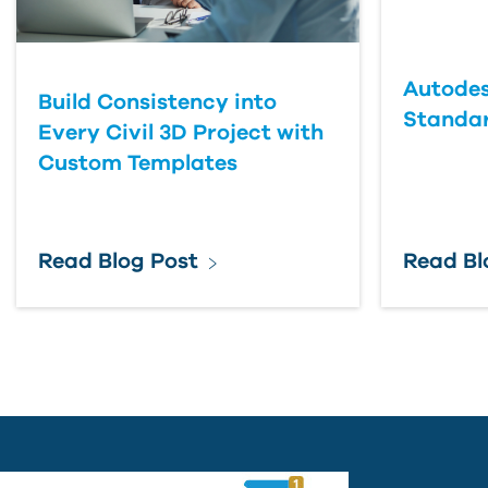
Country
Autodes
Build Consistency into
Standa
Every Civil 3D Project with
Custom Templates
Read Blog Post
Read Bl