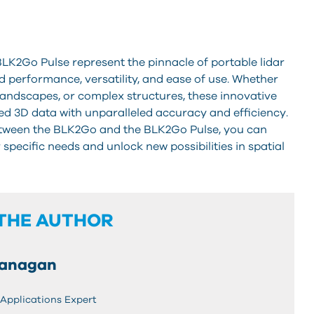
LK2Go Pulse represent the pinnacle of portable lidar
 performance, versatility, and ease of use. Whether
landscapes, or complex structures, these innovative
ed 3D data with unparalleled accuracy and efficiency.
etween the BLK2Go and the BLK2Go Pulse, you can
pecific needs and unlock new possibilities in spatial
THE AUTHOR
ranagan
 Applications Expert