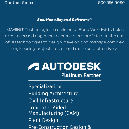
Contact Sales
800.356.9050
Solutions Beyond Software™
IMAGINiT Technologies, a division of Rand Worldwide, helps
architects and engineers become more proficient in the use
of 3D technologies to design, develop and manage complex
engineering projects faster and more cost-effectively.