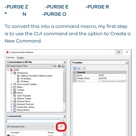
-PURGE Z -PURGE E -PURGE R
* N -PURGE O
To convert this into a command macro, my first step
is to use the CUI command and the option to Create a
New Command.