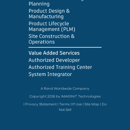
A Rand Worldwide Company
Copyright 2026 by IMAGINiT Technologies
|
Privacy Statement
|
Terms Of Use
|
Site Map
|
Do
Not Sell