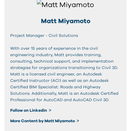
Matt Miyamoto
Project Manager - Civil Solutions
With over 15 years of experience in the civil
engineering industry, Matt provides training,
consulting, technical support, and implementation
strategies for organizations transitioning to Civil 3D.
Matt is a licensed civil engineer, an Autodesk
Certified Instructor (ACI) as well as an Autodesk
Certified BIM Specialist: Roads and Highway
Solutions. Additionally, Matt is an Autodesk Certified
Professional for AutoCAD and AutoCAD Civil 3D.
Follow on Linkedin
More Content by Matt Miyamoto