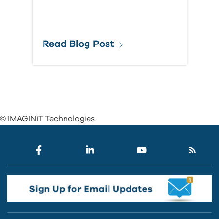
Read Blog Post
© IMAGINiT Technologies