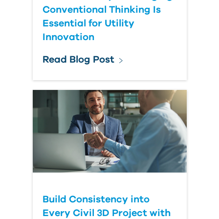
Conventional Thinking Is
Essential for Utility
Innovation
Read Blog Post
Build Consistency into
Every Civil 3D Project with