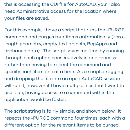
this is accessing the CUI file for AutoCAD, you’ll also
need Administrative access for the location where
your files are saved.
For this example, I have a script that runs the -PURGE
command and purges four items automatically (zero-
length geometry, empty text objects, RegApps and
orphaned data). The script saves me time by running
through each option consecutively in one process
rather than having to repeat the command and
specify each item one at a time. As a script, dragging
and dropping the file into an open AutoCAD session
will run it, however if I have multiple files that I want to
use it on, having access to a command within the
application would be faster.
The script string is fairly simple, and shown below. It
repeats the -PURGE command four times, each with a
different option for the relevant items to be purged.