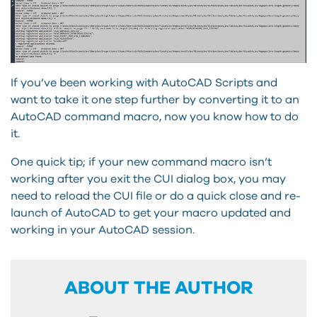
If you’ve been working with AutoCAD Scripts and
want to take it one step further by converting it to an
AutoCAD command macro, now you know how to do
it.
One quick tip; if your new command macro isn’t
working after you exit the CUI dialog box, you may
need to reload the CUI file or do a quick close and re-
launch of AutoCAD to get your macro updated and
working in your AutoCAD session.
ABOUT THE AUTHOR