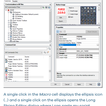
A single click in the
Macro
cell displays the ellipsis icon
(...) and a single click on the ellipsis opens the Long
String Editor dialog where I can paste my script