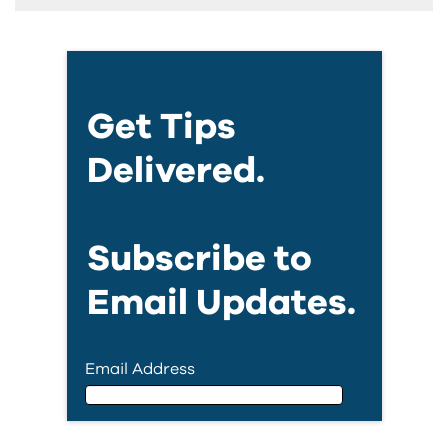
Get Tips
Delivered.
Subscribe to
Email Updates.
Email Address
Email Address