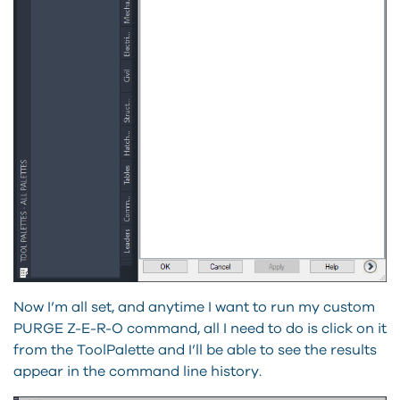
Now I’m all set, and anytime I want to run my custom
PURGE Z-E-R-O command, all I need to do is click on it
from the ToolPalette and I’ll be able to see the results
appear in the command line history.