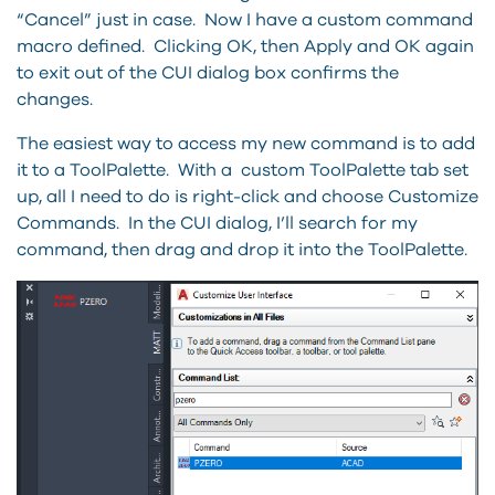
“Cancel” just in case. Now I have a custom command
macro defined. Clicking OK, then Apply and OK again
to exit out of the CUI dialog box confirms the
changes.
The easiest way to access my new command is to add
it to a ToolPalette. With a custom ToolPalette tab set
up, all I need to do is right-click and choose Customize
Commands. In the CUI dialog, I’ll search for my
command, then drag and drop it into the ToolPalette.