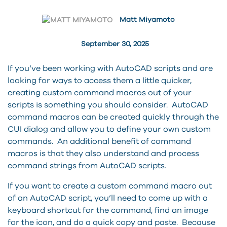
Matt Miyamoto
September 30, 2025
If you’ve been working with AutoCAD scripts and are
looking for ways to access them a little quicker,
creating custom command macros out of your
scripts is something you should consider. AutoCAD
command macros can be created quickly through the
CUI dialog and allow you to define your own custom
commands. An additional benefit of command
macros is that they also understand and process
command strings from AutoCAD scripts.
If you want to create a custom command macro out
of an AutoCAD script, you’ll need to come up with a
keyboard shortcut for the command, find an image
for the icon, and do a quick copy and paste. Because