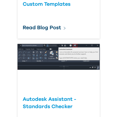
Custom Templates
Read Blog Post
Autodesk Assistant -
Standards Checker