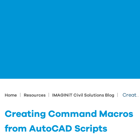
|
|
|
Creating Command Macros from AutoCAD Scripts
Home
Resources
IMAGINiT Civil Solutions Blog
Creating Command Macros
from AutoCAD Scripts