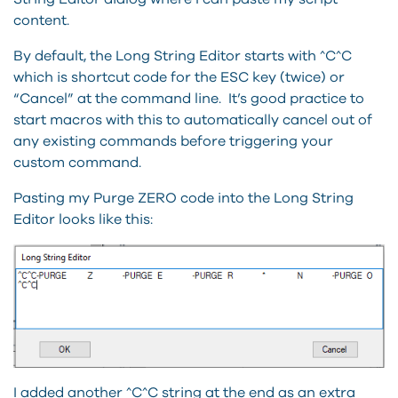
content.
By default, the Long String Editor starts with ^C^C
which is shortcut code for the ESC key (twice) or
“Cancel” at the command line. It’s good practice to
start macros with this to automatically cancel out of
any existing commands before triggering your
custom command.
Pasting my Purge ZERO code into the Long String
Editor looks like this:
I added another ^C^C string at the end as an extra