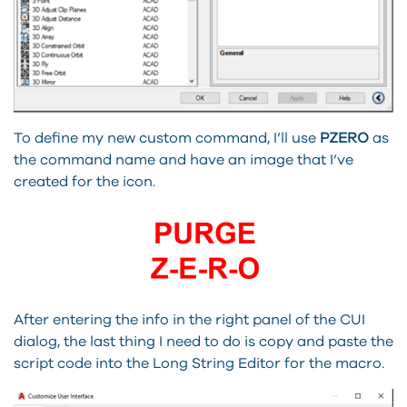
To define my new custom command, I’ll use
PZERO
as
the command name and have an image that I’ve
created for the icon.
After entering the info in the right panel of the CUI
dialog, the last thing I need to do is copy and paste the
script code into the Long String Editor for the macro.