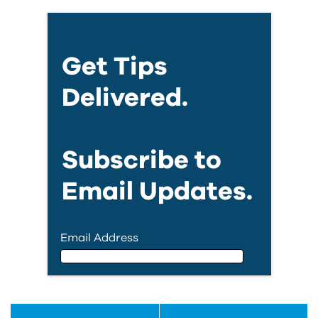
Get Tips
Delivered.
Subscribe to
Email Updates.
Email Address
Email Address