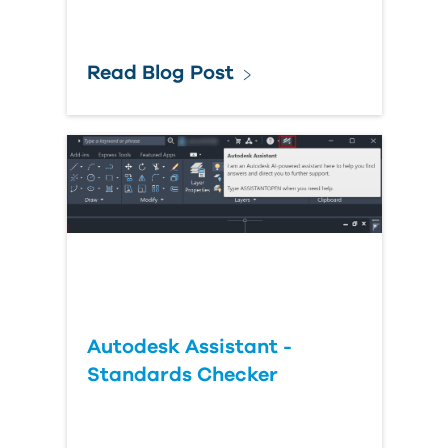
Read Blog Post
Autodesk Assistant -
Standards Checker