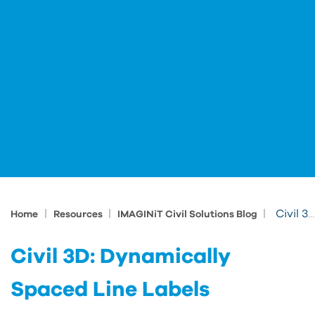
|
|
|
Civil 3D: Dynamically Spaced Line Labels
Home
Resources
IMAGINiT Civil Solutions Blog
Civil 3D: Dynamically
Spaced Line Labels