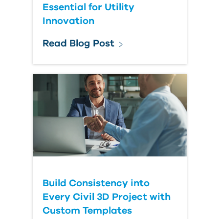
Essential for Utility
Innovation
Read Blog Post
Build Consistency into
Every Civil 3D Project with
Custom Templates