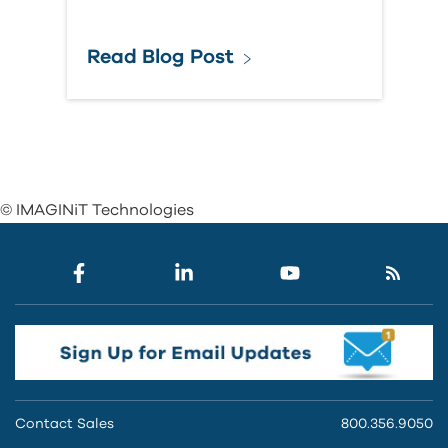
Read Blog Post
© IMAGINiT Technologies
Contact Sales
800.356.9050