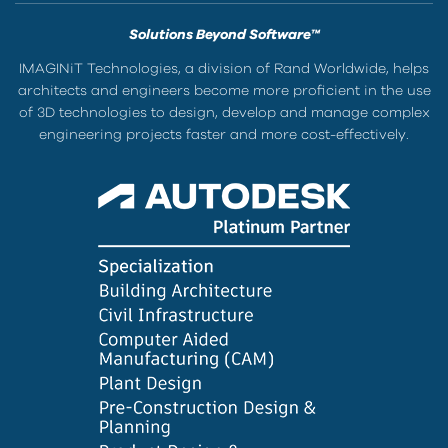
Solutions Beyond Software™
IMAGINiT Technologies, a division of Rand Worldwide, helps
architects and engineers become more proficient in the use
of 3D technologies to design, develop and manage complex
engineering projects faster and more cost-effectively.