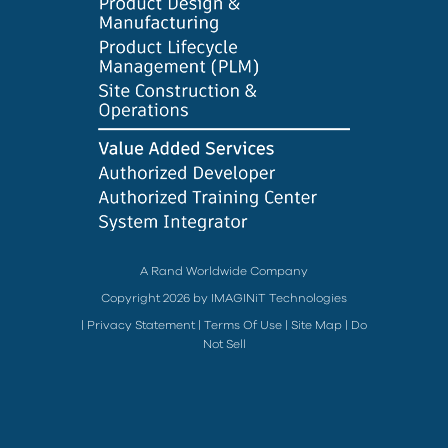
A Rand Worldwide Company
Copyright 2026 by IMAGINiT Technologies
|
Privacy Statement
|
Terms Of Use
|
Site Map
|
Do
Not Sell