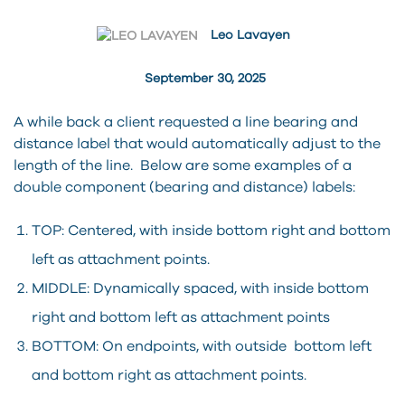
Leo Lavayen
September 30, 2025
A while back a client requested a line bearing and
distance label that would automatically adjust to the
length of the line. Below are some examples of a
double component (bearing and distance) labels:
TOP: Centered, with inside bottom right and bottom
left as attachment points.
MIDDLE: Dynamically spaced, with inside bottom
right and bottom left as attachment points
BOTTOM: On endpoints, with outside bottom left
and bottom right as attachment points.