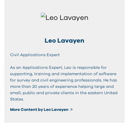
Leo Lavayen
Civil Applications Expert
As an Applications Expert, Leo is responsible for
supporting, training and implementation of software
for survey and civil engineering professionals. He has
more than 20 years of experience helping large and
small, public and private clients in the eastern United
States.
More Content by Leo Lavayen