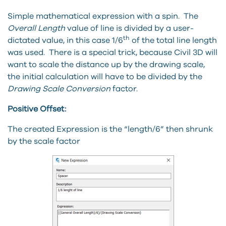
Simple mathematical expression with a spin. The
Overall Length
value of line is divided by a user-
th
dictated value, in this case 1/6
of the total line length
was used. There is a special trick, because Civil 3D will
want to scale the distance up by the drawing scale,
the initial calculation will have to be divided by the
Drawing Scale Conversion
factor.
Positive Offset:
The created Expression is the “length/6” then shrunk
by the scale factor