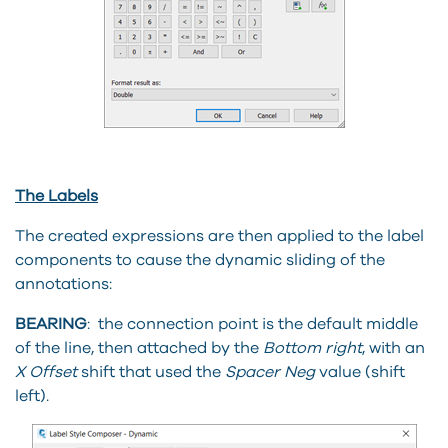
The Labels
The created expressions are then applied to the label
components to cause the dynamic sliding of the
annotations:
BEARING
: the connection point is the default middle
of the line, then attached by the
Bottom right
, with an
X Offset
shift that used the
Spacer Neg
value (shift
left).