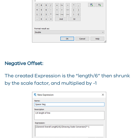
Negative Offset:
The created Expression is the “length/6” then shrunk
by the scale factor, and multiplied by -1