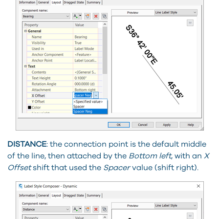
DISTANCE
: the connection point is the default middle
of the line, then attached by the
Bottom left
, with an
X
Offset
shift that used the
Spacer
value (shift right).