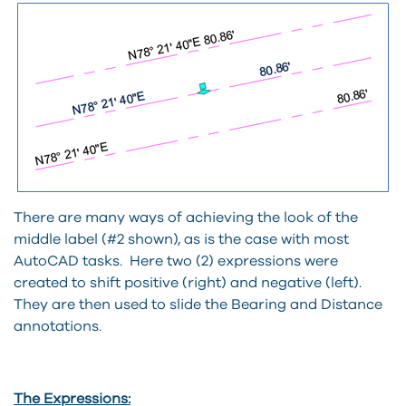
There are many ways of achieving the look of the
middle label (#2 shown), as is the case with most
AutoCAD tasks. Here two (2) expressions were
created to shift positive (right) and negative (left).
They are then used to slide the Bearing and Distance
annotations.
The Expressions: