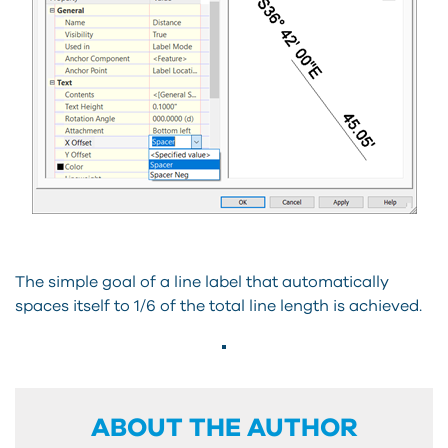
The simple goal of a line label that automatically
spaces itself to 1/6 of the total line length is achieved.
ABOUT THE AUTHOR