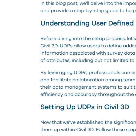
In this blog post, we'll delve into the im
and provide a step-by-step guide to help y
Understanding User Defined 
Before diving into the setup process, let'
Civil 3D, UDPs allow users to define addi
information associated with survey data
of attributes, including but not limited to
By leveraging UDPs, professionals can e
and facilitate collaboration among tea
their data management systems to suit th
efficiency and accuracy throughout the 
Setting Up UDPs in Civil 3D
Now that we've established the significan
them up within Civil 3D. Follow these st