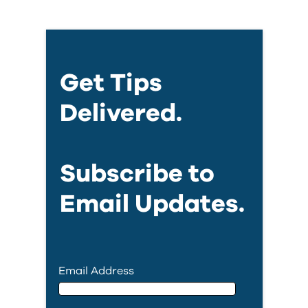
Get Tips
Delivered.
Subscribe to
Email Updates.
Email Address