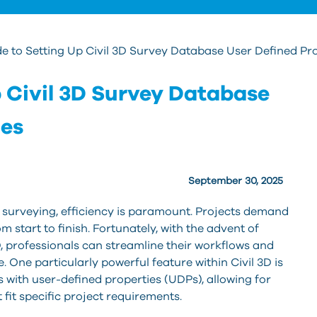
e to Setting Up Civil 3D Survey Database User Defined Pr
p Civil 3D Survey Database
ies
September 30, 2025
nd surveying, efficiency is paramount. Projects demand
 start to finish. Fortunately, with the advent of
, professionals can streamline their workflows and
. One particularly powerful feature within Civil 3D is
 with user-defined properties (UDPs), allowing for
fit specific project requirements.