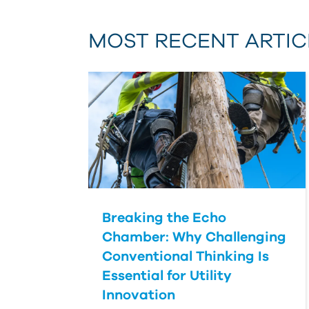
MOST RECENT ARTIC
Breaking the Echo
Chamber: Why Challenging
Conventional Thinking Is
Essential for Utility
Innovation