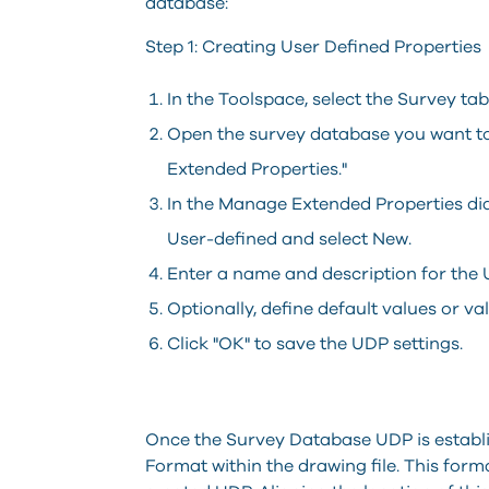
database:
Step 1: Creating User Defined Properties
In the Toolspace, select the Survey tab
Open the survey database you want to
Extended Properties."
In the Manage Extended Properties dial
User-defined and select New.
Enter a name and description for the UD
Optionally, define default values or val
Click "OK" to save the UDP settings.
Once the Survey Database UDP is establis
Format within the drawing file. This for