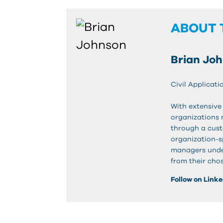
ABOUT 
Brian Jo
Civil Applicati
With extensive 
organizations 
through a cust
organization-s
managers unde
from their chos
Follow on Link