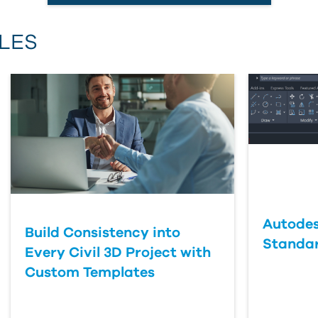
Email Address
LES
First Name
Last Name
Country
Autodes
Build Consistency into
Standa
Every Civil 3D Project with
Custom Templates