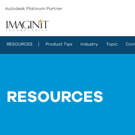
Autodesk Platinum Partner
RESOURCES
Product Tips
Industry
Topic
Con
RESOURCES