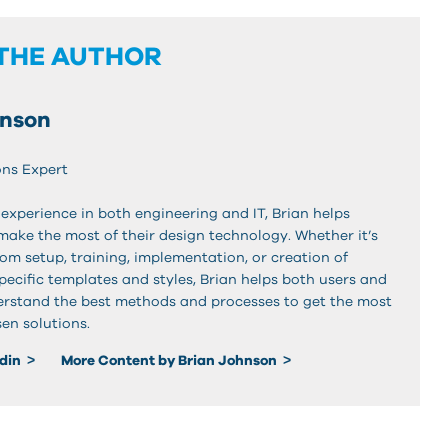
THE AUTHOR
hnson
ons Expert
experience in both engineering and IT, Brian helps
make the most of their design technology. Whether it’s
om setup, training, implementation, or creation of
pecific templates and styles, Brian helps both users and
rstand the best methods and processes to get the most
en solutions.
edin
More Content by Brian Johnson