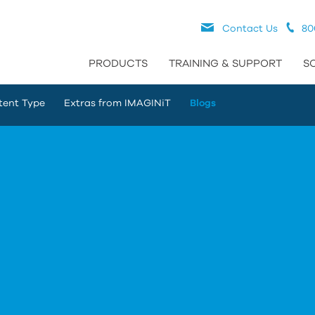
Contact Us
80
PRODUCTS
TRAINING & SUPPORT
S
tent Type
Extras from IMAGINiT
Blogs