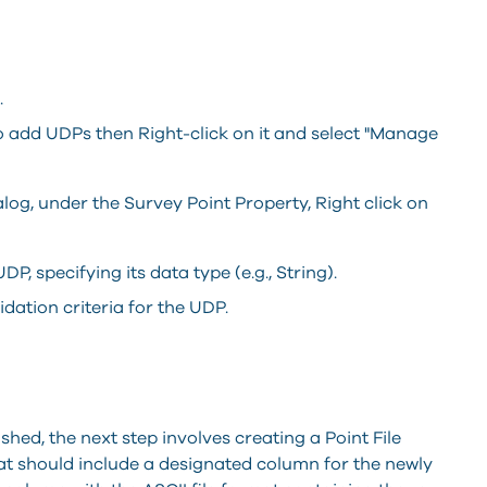
.
 add UDPs then Right-click on it and select "Manage
og, under the Survey Point Property, Right click on
P, specifying its data type (e.g., String).
idation criteria for the UDP.
hed, the next step involves creating a Point File
mat should include a designated column for the newly