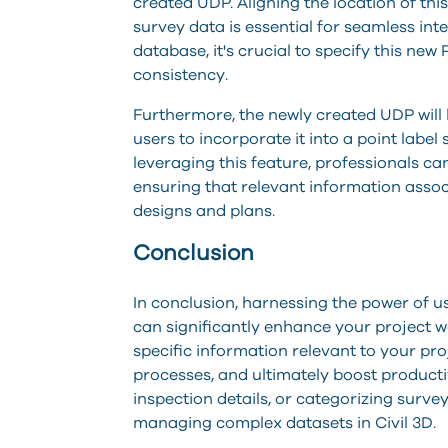
created UDP. Aligning the location of thi
survey data is essential for seamless in
database, it's crucial to specify this ne
consistency.
Furthermore, the newly created UDP will b
users to incorporate it into a point label 
leveraging this feature, professionals 
ensuring that relevant information associ
designs and plans.
Conclusion
In conclusion, harnessing the power of u
can significantly enhance your project w
specific information relevant to your pr
processes, and ultimately boost productiv
inspection details, or categorizing survey
managing complex datasets in Civil 3D.