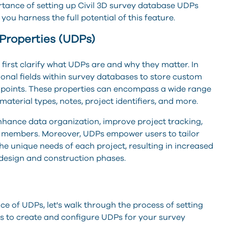
portance of setting up Civil 3D survey database UDPs
ou harness the full potential of this feature.
Properties (UDPs)
s first clarify what UDPs are and why they matter. In
tional fields within survey databases to store custom
 points. These properties can encompass a wide range
 material types, notes, project identifiers, and more.
nhance data organization, improve project tracking,
m members. Moreover, UDPs empower users to tailor
e unique needs of each project, resulting in increased
design and construction phases.
ce of UDPs, let's walk through the process of setting
eps to create and configure UDPs for your survey