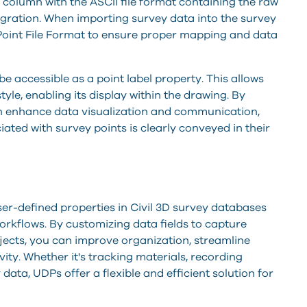
s column with the ASCII file format containing the raw
tegration. When importing survey data into the survey
w Point File Format to ensure proper mapping and data
e accessible as a point label property. This allows
style, enabling its display within the drawing. By
can enhance data visualization and communication,
ated with survey points is clearly conveyed in their
ser-defined properties in Civil 3D survey databases
orkflows. By customizing data fields to capture
ojects, you can improve organization, streamline
ity. Whether it's tracking materials, recording
 data, UDPs offer a flexible and efficient solution for