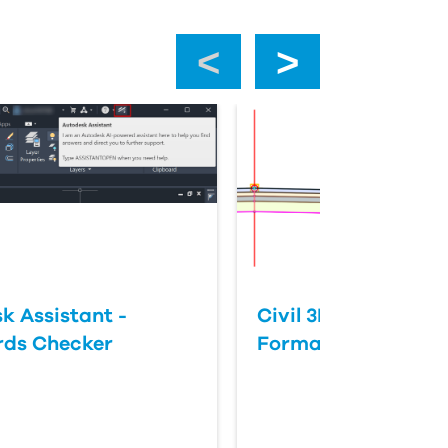
‹
›
k Assistant -
Civil 3D: Slope vs 
rds Checker
Format