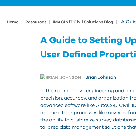
|
|
|
A Guid
Home
Resources
IMAGINiT Civil Solutions Blog
A Guide to Setting U
User Defined Propert
Brian Johnson
In the realm of civil engineering and la
precision, accuracy, and organization from
advanced software like AutoCAD Civil 3D
optimize their processes like never before
the ability to customize survey databases
tailored data management solutions that 