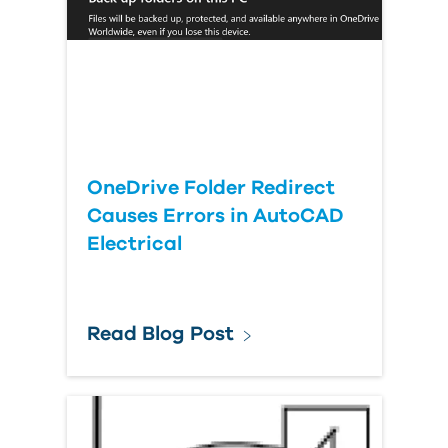
OneDrive Folder Redirect
Causes Errors in AutoCAD
Electrical
Read Blog Post