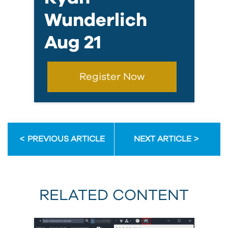
Wunderlich
Aug 21
Register Now
PREVIOUS ARTICLE
NEXT ARTICLE
RELATED CONTENT