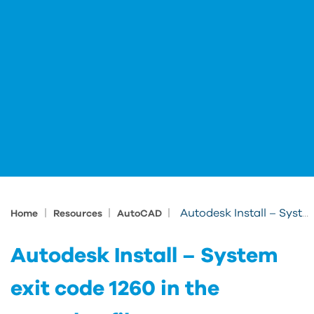
|
|
|
Autodesk Install – System exit code 1260 in the setup.log file
Home
Resources
AutoCAD
Autodesk Install – System
exit code 1260 in the