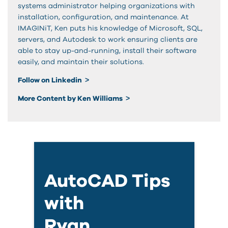
systems administrator helping organizations with
installation, configuration, and maintenance. At
IMAGINiT, Ken puts his knowledge of Microsoft, SQL,
servers, and Autodesk to work ensuring clients are
able to stay up-and-running, install their software
easily, and maintain their solutions.
Follow on Linkedin
More Content by Ken Williams
AutoCAD Tips
with
Ryan