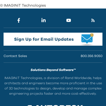
© IMAGINiT Technologies
Contact Sales
800.356.9050
Solutions Beyond Software™
IMAGINiT Technologies, a division of Rand Worldwide, helps
architects and engineers become more proficient in the use
of 3D technologies to design, develop and manage complex
engineering projects faster and more cost-effectively.