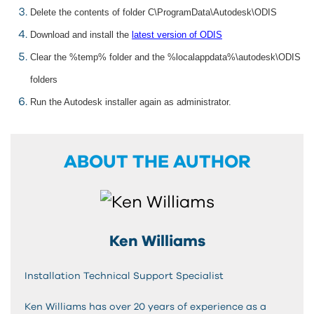
Delete the contents of folder C\ProgramData\Autodesk\ODIS
Download and install the
latest version of ODIS
Clear the %temp% folder and the %localappdata%\autodesk\ODIS
folders
Run the Autodesk installer again as administrator.
ABOUT THE AUTHOR
Ken Williams
Installation Technical Support Specialist
Ken Williams has over 20 years of experience as a