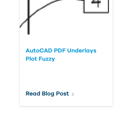
AutoCAD PDF Underlays
Plot Fuzzy
Read Blog Post