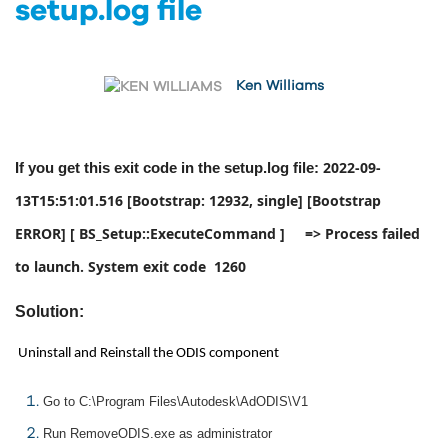
setup.log file
Ken Williams
2022-09-
If you get this exit code in the setup.log file:
13T15:51:01.516 [Bootstrap: 12932, single] [Bootstrap
ERROR] [ BS_Setup::ExecuteCommand ] => Process failed
to launch. System exit code 1260
Solution:
Uninstall and Reinstall the ODIS component
Go to C:\Program Files\Autodesk\AdODIS\V1
Run RemoveODIS.exe as administrator