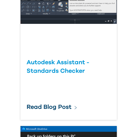
Autodesk Assistant -
Standards Checker
Read Blog Post