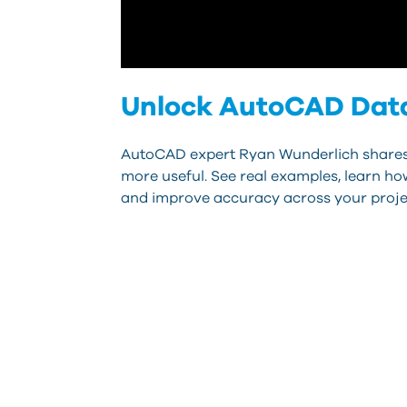
Unlock AutoCAD Data
AutoCAD expert Ryan Wunderlich shares p
more useful. See real examples, learn ho
and improve accuracy across your proje