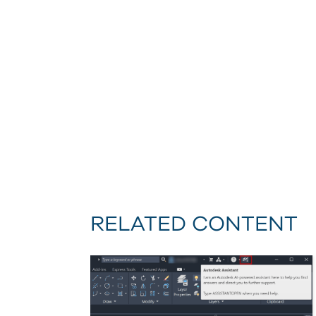
RELATED CONTENT