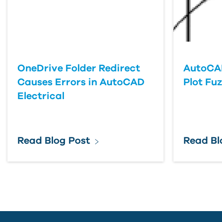
OneDrive Folder Redirect
AutoCA
Causes Errors in AutoCAD
Plot Fu
Electrical
Read Blog Post
Read Bl