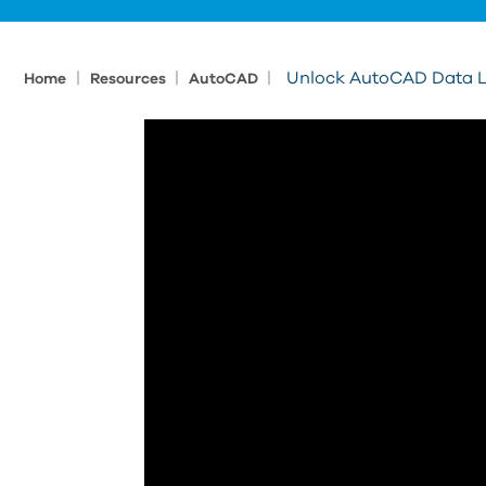
|
|
|
Unlock AutoCAD Data L
Home
Resources
AutoCAD