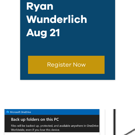
Ryan
Wunderlich
Aug 21
Register Now