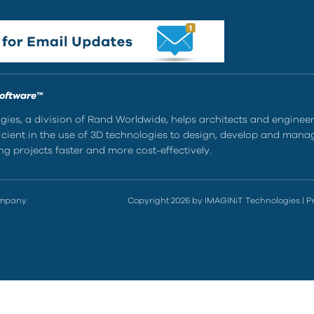
Software™
ies, a division of Rand Worldwide, helps architects and enginee
ient in the use of 3D technologies to design, develop and mana
g projects faster and more cost-effectively.
ompany
Copyright 2026 by IMAGINiT Technologies
|
P