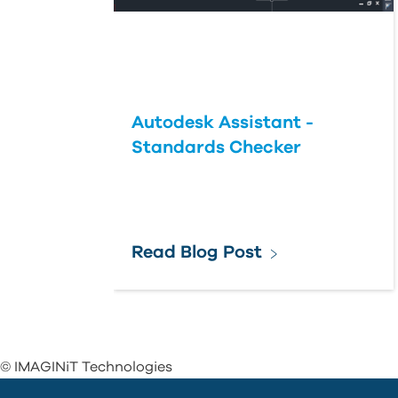
Autodesk Assistant -
Standards Checker
Read Blog Post
© IMAGINiT Technologies