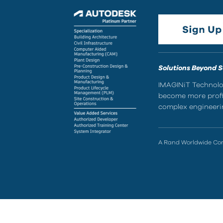
Solutions Beyond 
IMAGINiT Technolog
become more profic
complex engineerin
A Rand Worldwide C