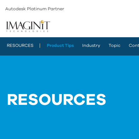
Autodesk Platinum Partner
RESOURCES
Product Tips
Industry
Topic
Cont
RESOURCES