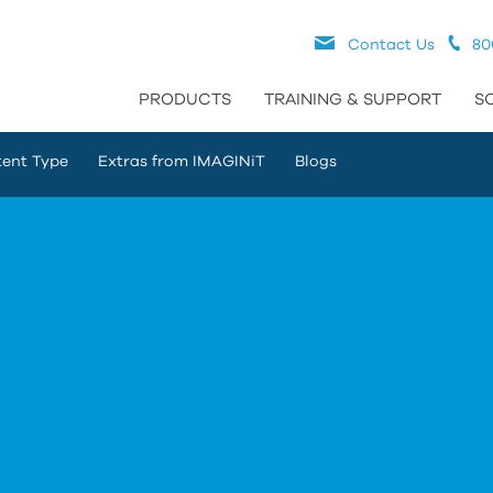
Contact Us
80
PRODUCTS
TRAINING & SUPPORT
S
ent Type
Extras from IMAGINiT
Blogs