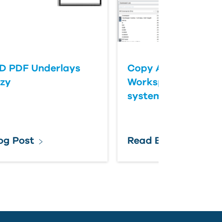
D PDF Underlays
Copy AutoCAD Mec
zzy
Workspace from on
system to another
og Post
Read Blog Post