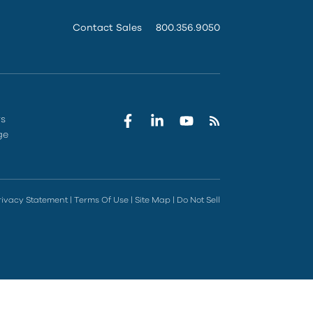
Contact Sales
800.356.9050
rs
ge
rivacy Statement
|
Terms Of Use
|
Site Map
|
Do Not Sell