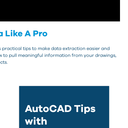
 Like A Pro
ractical tips to make data extraction easier and
w to pull meaningful information from your drawings,
cts.
AutoCAD Tips
with