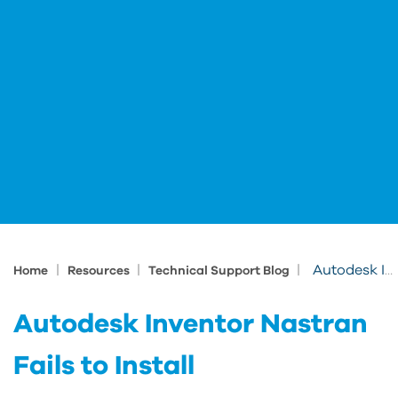
|
|
|
Autodesk Inventor Nastran Fails to Install
Home
Resources
Technical Support Blog
Autodesk Inventor Nastran
Fails to Install