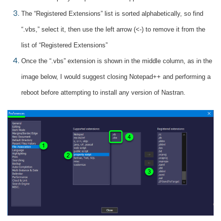
The “Registered Extensions” list is sorted alphabetically, so find
“.vbs,” select it, then use the left arrow (<-) to remove it from the
list of “Registered Extensions”
Once the “.vbs” extension is shown in the middle column, as in the
image below, I would suggest closing Notepad++ and performing a
reboot before attempting to install any version of Nastran.