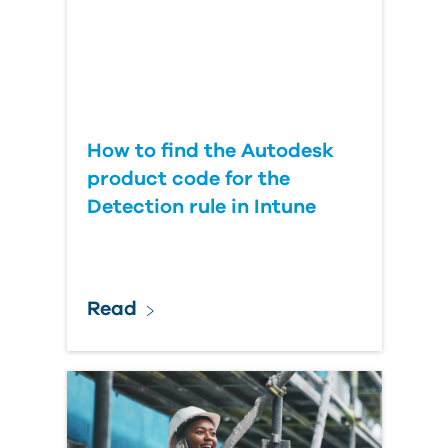
How to find the Autodesk
product code for the
Detection rule in Intune
Read