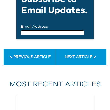
Email Updates.
Email Address
Email Address
PREVIOUS ARTICLE
NEXT ARTICLE
First Name
MOST RECENT ARTICLES
Last Name
Country