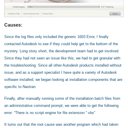
Causes:
Since the log files only included the generic 1603 Error, I finally
contacted Autodesk to see if they could help get to the bottom of the
mystery. Long story short, the development team had to get involved.
Since they had not seen an issue like this, we had to get granular with
the troubleshooting. Since all other Autodesk products installed without
issue, and as a support specialist I have quite a variety of Autodesk
software installed, we began looking at installation components that are
specific to Nastran.
Finally, after manually running some of the installation batch files from
an administrative command prompt, we were able to get the following
error: “There is no script engine for file extension “.vbs”
It turns out that the root cause was another program which had taken