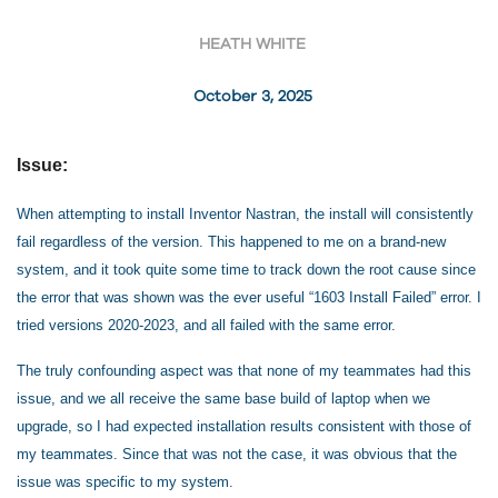
HEATH WHITE
October 3, 2025
Issue:
When attempting to install Inventor Nastran, the install will consistently
fail regardless of the version. This happened to me on a brand-new
system, and it took quite some time to track down the root cause since
the error that was shown was the ever useful “1603 Install Failed” error. I
tried versions 2020-2023, and all failed with the same error.
The truly confounding aspect was that none of my teammates had this
issue, and we all receive the same base build of laptop when we
upgrade, so I had expected installation results consistent with those of
my teammates. Since that was not the case, it was obvious that the
issue was specific to my system.