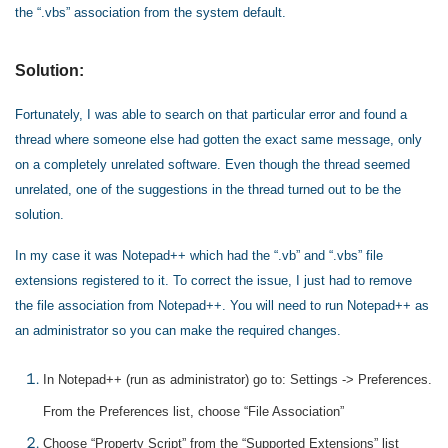
the “.vbs” association from the system default.
Solution:
Fortunately, I was able to search on that particular error and found a
thread where someone else had gotten the exact same message, only
on a completely unrelated software. Even though the thread seemed
unrelated, one of the suggestions in the thread turned out to be the
solution.
In my case it was Notepad++ which had the “.vb” and “.vbs” file
extensions registered to it. To correct the issue, I just had to remove
the file association from Notepad++. You will need to run Notepad++ as
an administrator so you can make the required changes.
In Notepad++ (run as administrator) go to: Settings -> Preferences.
From the Preferences list, choose “File Association”
Choose “Property Script” from the “Supported Extensions” list