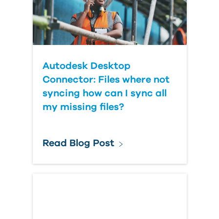
Autodesk Desktop
Connector: Files where not
syncing how can I sync all
my missing files?
Read Blog Post