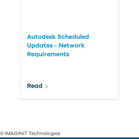
Autodesk Scheduled
Updates - Network
Requirements
Read
© IMAGINiT Technologies