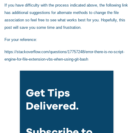
If you have difficulty with the process indicated above, the following link
has additional suggestions for alternate methods to change the file
association so feel free to see what works best for you. Hopefully, this
post will save you some time and frustration.
For your reference:
https://stackoverflow.com/questions/17757248/error-there-is-no-script-
engine-for-file-extension-vbs-when-using-git-bash
Get Tips
Delivered.
Subscribe to