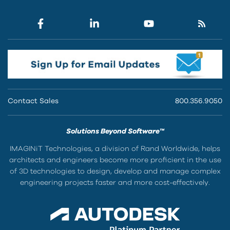
Contact Sales
800.356.9050
Solutions Beyond Software™
IMAGINiT Technologies, a division of Rand Worldwide, helps
architects and engineers become more proficient in the use
of 3D technologies to design, develop and manage complex
engineering projects faster and more cost-effectively.