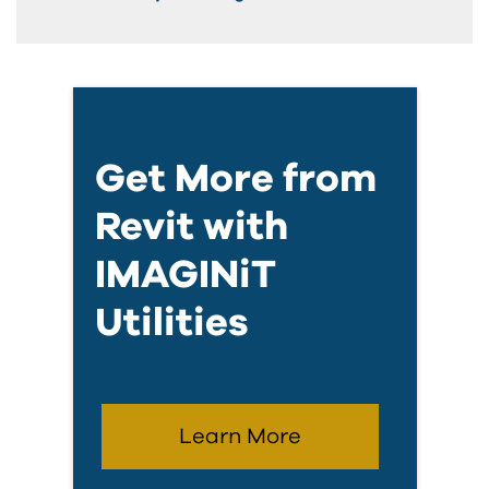
Get More from
Revit with
IMAGINiT
Utilities
Learn More