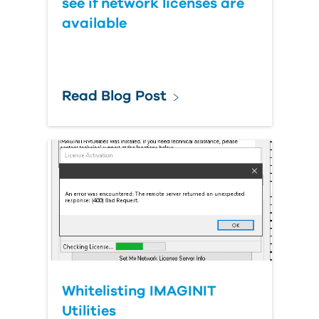
see if network licenses are
available
Read Blog Post
Whitelisting IMAGINIT
Utilities