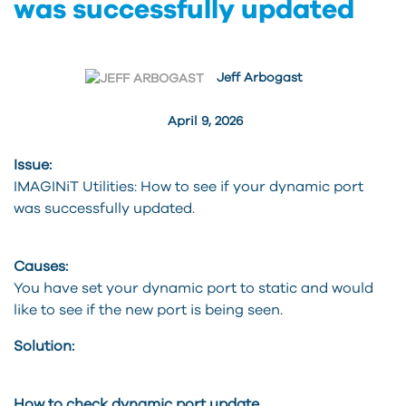
was successfully updated
Jeff Arbogast
April 9, 2026
Issue:
IMAGINiT Utilities: How to see if your dynamic port
was successfully updated.
Causes:
You have set your dynamic port to static and would
like to see if the new port is being seen.
Solution:
How to check dynamic port update