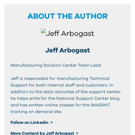
ABOUT THE AUTHOR
Jeff Arbogast
Manufacturing Solution Center Team Lead
Jeff is responsible for manufacturing Technical
Support for both internal staff and customers. In
addition to the daily activities of the support center,
he helps write for the National Support Center blog,
and has written online classes for the IMAGINiT
training on demand site.
Follow on Linkedin
More Content by Jeff Arbogast