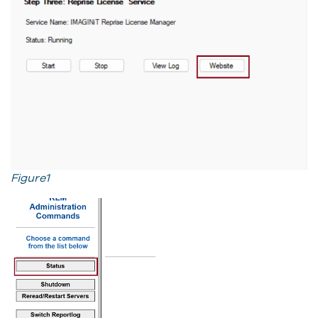
Figure1