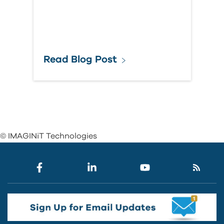
Read Blog Post
© IMAGINiT Technologies