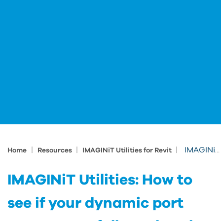
|
|
|
IMAGINiT Utilities: How to see if your dynamic port was successfully updated
Home
Resources
IMAGINiT Utilities for Revit
IMAGINiT Utilities: How to
see if your dynamic port