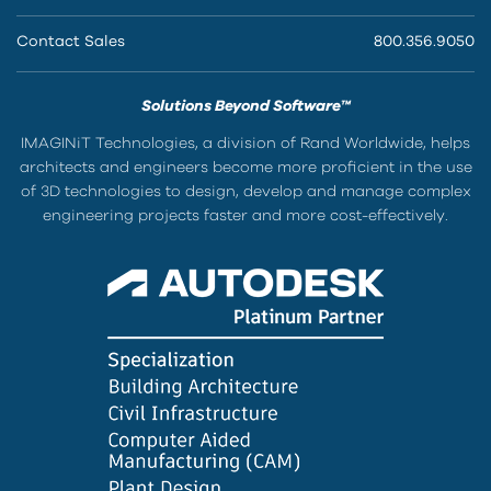
Contact Sales
800.356.9050
Solutions Beyond Software™
IMAGINiT Technologies, a division of Rand Worldwide, helps
architects and engineers become more proficient in the use
of 3D technologies to design, develop and manage complex
engineering projects faster and more cost-effectively.