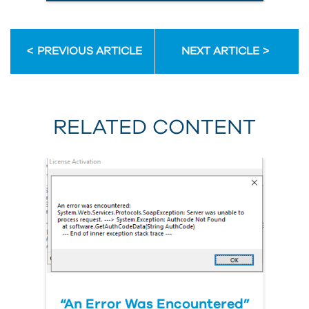
PREVIOUS ARTICLE
NEXT ARTICLE
RELATED CONTENT
“An Error Was Encountered”