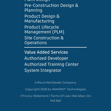
A Rand Worldwide Company
Copyright 2026 by IMAGINiT Technologies
|
Privacy Statement
|
Terms Of Use
|
Site Map
|
Do
Not Sell