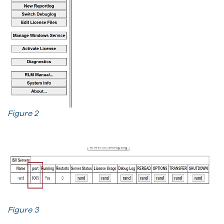
Figure 2
Figure 3