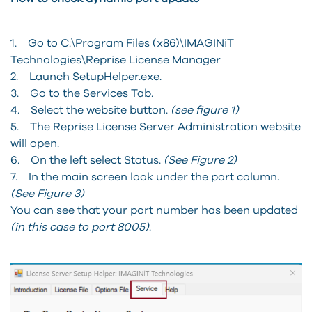
1. Go to C:\Program Files (x86)\IMAGINiT
Technologies\Reprise License Manager
2. Launch SetupHelper.exe.
3. Go to the Services Tab.
4. Select the website button.
(see figure 1)
5. The Reprise License Server Administration website
will open.
6. On the left select Status.
(See Figure 2)
7. In the main screen look under the port column.
(See Figure 3)
You can see that your port number has been updated
(in this case to port 8005)
.