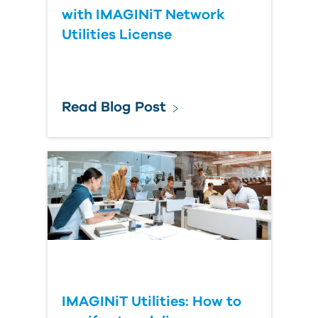
with IMAGINiT Network
Utilities License
Read Blog Post
IMAGINiT Utilities: How to