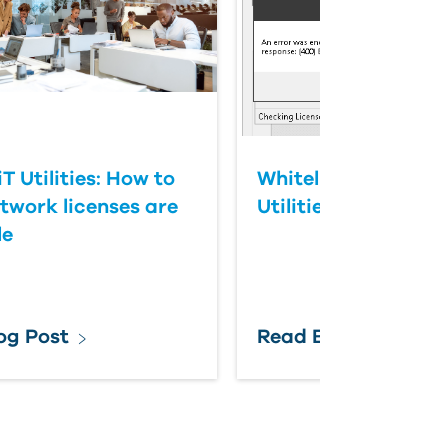
 Utilities: How to
Whitelisting IMAGI
etwork licenses are
Utilities
le
og Post
Read Blog Post