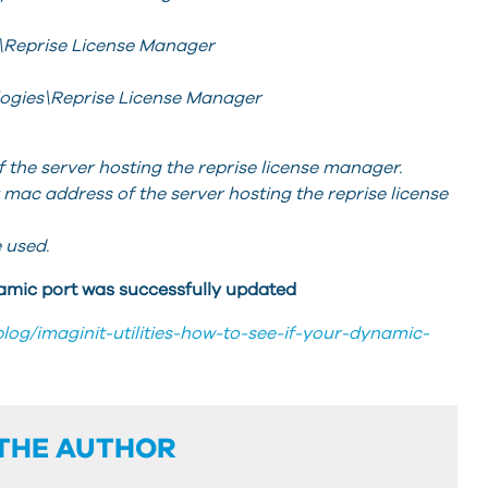
\Reprise License Manager
logies\Reprise License Manager
he server hosting the reprise license manager.
c address of the server hosting the reprise license
 used.
ynamic port was successfully updated
blog/imaginit-utilities-how-to-see-if-your-dynamic-
THE AUTHOR