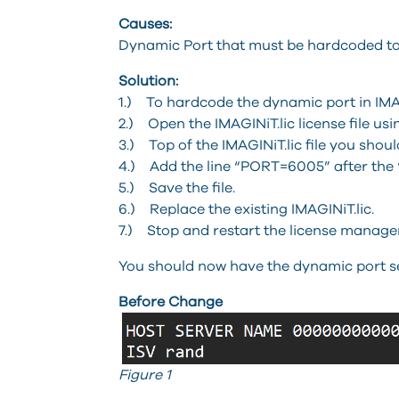
Causes:
Dynamic Port that must be hardcoded to 
Solution:
1.) To hardcode the dynamic port in IMAG
2.) Open the IMAGINiT.lic license file u
3.) Top of the IMAGINiT.lic file you shoul
4.) Add the line “PORT=6005” after the 
5.) Save the file.
6.) Replace the existing IMAGINiT.lic.
7.) Stop and restart the license manager
You should now have the dynamic port set
Before Change
Figure 1