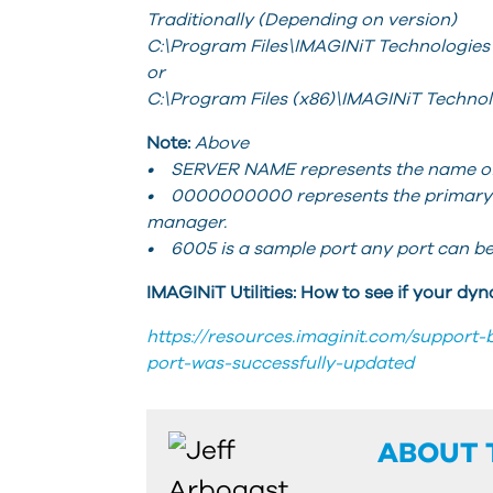
Traditionally (Depending on version)
C:\Program Files\IMAGINiT Technologies
or
C:\Program Files (x86)\IMAGINiT Techno
Note:
Above
• SERVER NAME represents the name of t
• 0000000000 represents the primary ma
manager.
• 6005 is a sample port any port can be
IMAGINiT Utilities: How to see if your d
https://resources.imaginit.com/support-
port-was-successfully-updated
ABOUT 