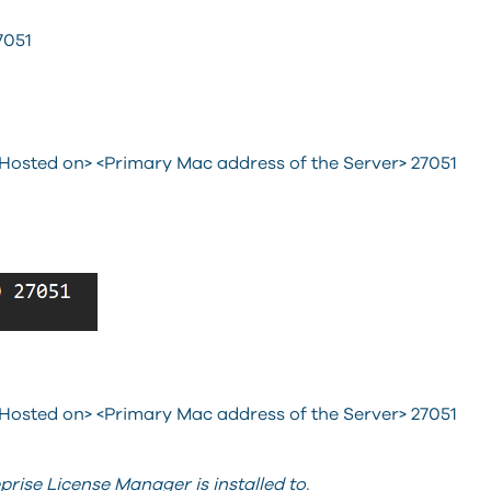
051
 Hosted on> <Primary Mac address of the Server> 27051
 Hosted on> <Primary Mac address of the Server> 27051
eprise License Manager is installed to.