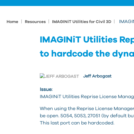
|
|
|
IMAGIN
Home
Resources
IMAGINiT Utilities for Civil 3D
IMAGINiT Utilities R
to hardcode the dyn
Jeff Arbogast
Issue:
IMAGINiT Utilities Reprise License Mana
When using the Reprise License Manager w
be open. 5054, 5053, 27051 (by default b
This last port can be hardcoded.