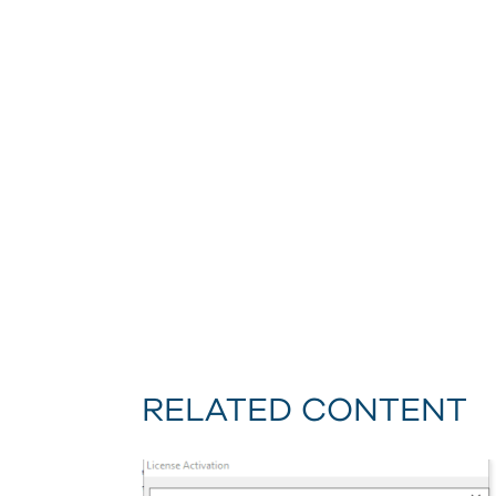
RELATED CONTENT