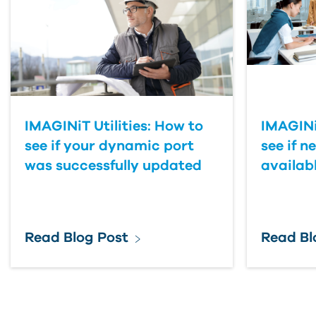
IMAGINiT Utilities: How to
IMAGINiT
see if your dynamic port
see if n
was successfully updated
availab
Read Blog Post
Read Bl