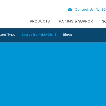
Contact Us
80
PRODUCTS
TRAINING & SUPPORT
S
tent Type
Extras from IMAGINiT
Blogs