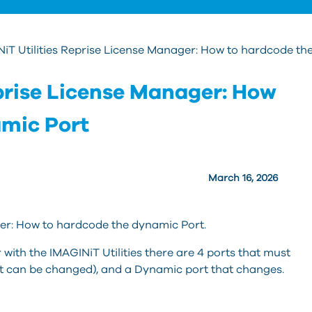
iT Utilities Reprise License Manager: How to hardcode th
eprise License Manager: How
amic Port
March 16, 2026
ger: How to hardcode the dynamic Port.
ith the IMAGINiT Utilities there are 4 ports that must
ut can be changed), and a Dynamic port that changes.