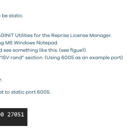
be static.
INiT Utilities for the Reprise License Manager.
sing MS Windows Notepad.
d see something like this. (see figue1)
“ISV rand” section. (Using 6005 as an example port)
.
 to static port 6005.