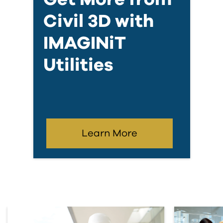
Civil 3D with
IMAGINiT
Utilities
Learn More