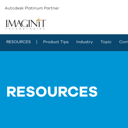
Autodesk Platinum Partner
RESOURCES
Product Tips
Industry
Topic
Con
RESOURCES