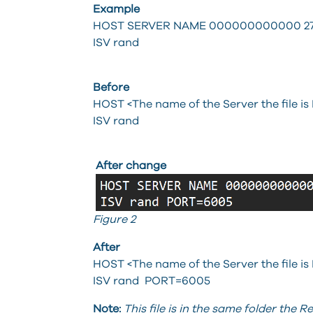
Example
HOST SERVER NAME 000000000000 27
ISV rand
Before
HOST <The name of the Server the file is
ISV rand
After change
Figure 2
After
HOST <The name of the Server the file is
ISV rand PORT=6005
Note:
This file is in the same folder the R