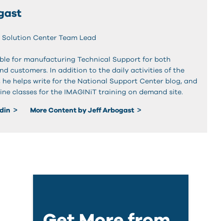
gast
 Solution Center Team Lead
sible for manufacturing Technical Support for both
and customers. In addition to the daily activities of the
, he helps write for the National Support Center blog, and
ine classes for the IMAGINiT training on demand site.
edin
More Content by Jeff Arbogast
Get More from