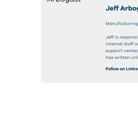
Jeff Arbo
Manufacturing
Jeff is respon
internal staff 
support center
has written onl
Follow on Link