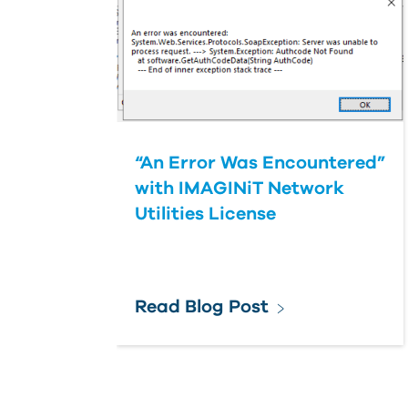
“An Error Was Encountered”
with IMAGINiT Network
Utilities License
Read Blog Post