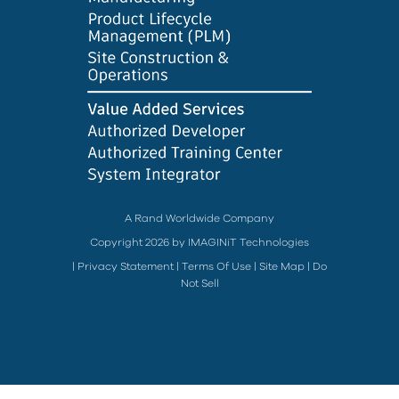
A Rand Worldwide Company
Copyright 2026 by IMAGINiT Technologies
|
Privacy Statement
|
Terms Of Use
|
Site Map
|
Do
Not Sell