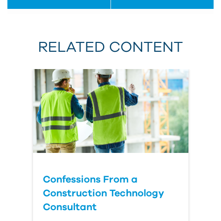
RELATED CONTENT
Confessions From a
Construction Technology
Consultant