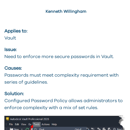
Kenneth Willingham
Applies to:
Vault
Issue:
Need to enforce more secure passwords in Vault.
Causes:
Passwords must meet complexity requirement with
series of guidelines.
Solution:
Configured Password Policy allows administrators to
enforce complexity with a mix of set rules.