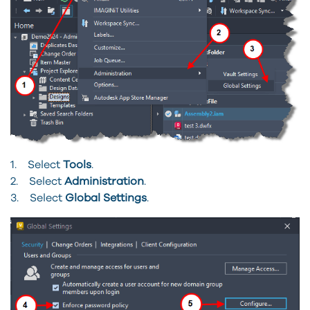
1. Select
Tools
.
2. Select
Administration
.
3. Select
Global Settings
.