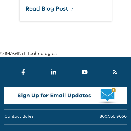
Read Blog Post
© IMAGINiT Technologies
Contact Sales
800.356.9050