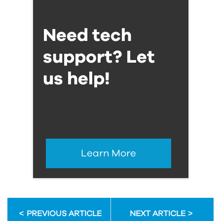
Need tech
support? Let
us help!
Learn More
PREVIOUS ARTICLE
NEXT ARTICLE