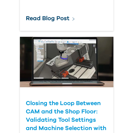
Read Blog Post
Closing the Loop Between
CAM and the Shop Floor:
Validating Tool Settings
and Machine Selection with