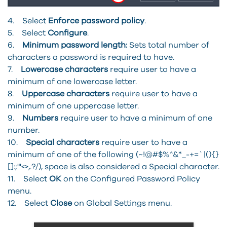
4. Select
Enforce password policy
.
5. Select
Configure
.
6.
Minimum password length:
Sets total number of
characters a password is required to have.
7.
Lowercase characters
require user to have a
minimum of one lowercase letter.
8.
Uppercase characters
require user to have a
minimum of one uppercase letter.
9.
Numbers
require user to have a minimum of one
number.
10.
Special characters
require user to have a
minimum of one of the following (~!@#$%^&*_-+=`|(){}
[]:;"'<>,.?/), space is also considered a Special character.
11. Select
OK
on the Configured Password Policy
menu.
12. Select
Close
on Global Settings menu.