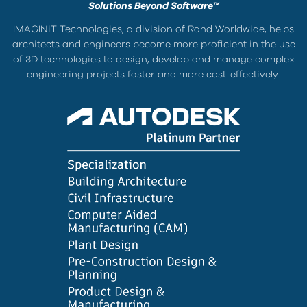
Solutions Beyond Software™
IMAGINiT Technologies, a division of Rand Worldwide, helps
architects and engineers become more proficient in the use
of 3D technologies to design, develop and manage complex
engineering projects faster and more cost-effectively.