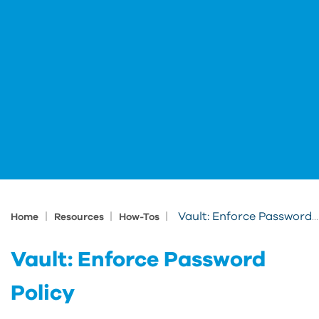
|
|
|
Vault: Enforce Password Policy
Home
Resources
How-Tos
Vault: Enforce Password
Policy