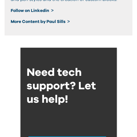
Follow on Linkedin
More Content by Paul Sills
Need tech
support? Let
us help!