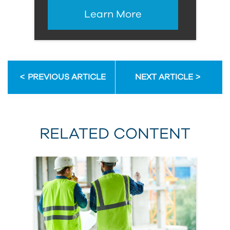
Learn More
PREVIOUS ARTICLE
NEXT ARTICLE
RELATED CONTENT