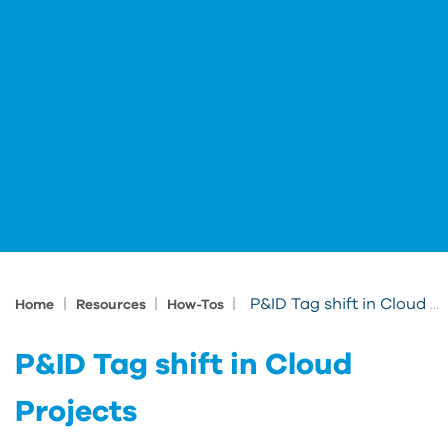
|
|
|
P&ID Tag shift in Cloud Projects
Home
Resources
How-Tos
P&ID Tag shift in Cloud
Projects