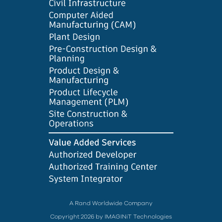
A Rand Worldwide Company
Copyright 2026 by IMAGINiT Technologies