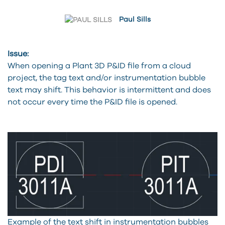
Paul Sills
Issue:
When opening a Plant 3D P&ID file from a cloud
project, the tag text and/or instrumentation bubble
text may shift. This behavior is intermittent and does
not occur every time the P&ID file is opened.
Example of the text shift in instrumentation bubbles