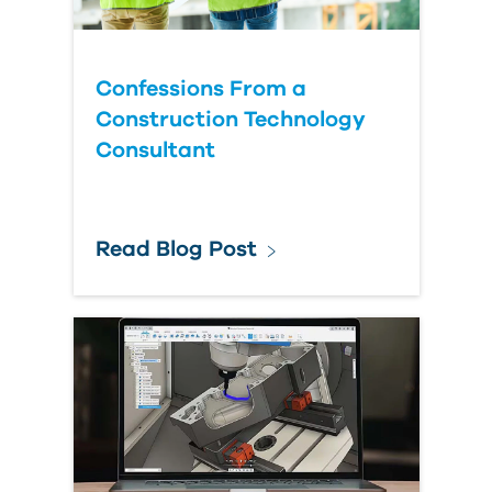
Confessions From a
Construction Technology
Consultant
Read Blog Post