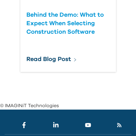
Behind the Demo: What to
Expect When Selecting
Construction Software
Read Blog Post
© IMAGINiT Technologies