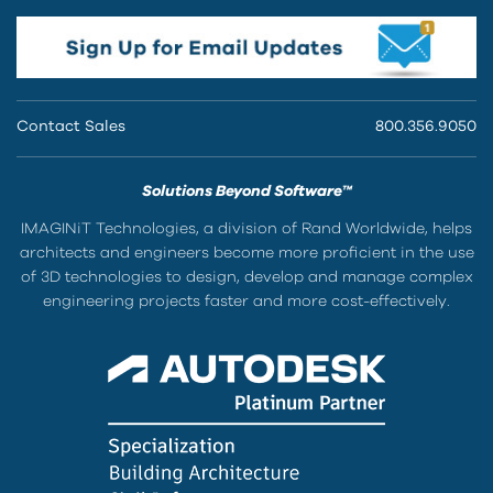
Contact Sales
800.356.9050
Solutions Beyond Software™
IMAGINiT Technologies, a division of Rand Worldwide, helps
architects and engineers become more proficient in the use
of 3D technologies to design, develop and manage complex
engineering projects faster and more cost-effectively.