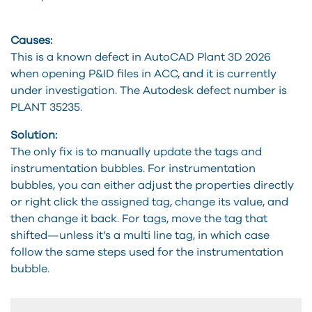
Causes:
This is a known defect in AutoCAD Plant 3D 2026
when opening P&ID files in ACC, and it is currently
under investigation. The Autodesk defect number is
PLANT 35235.
Solution:
The only fix is to manually update the tags and
instrumentation bubbles. For instrumentation
bubbles, you can either adjust the properties directly
or right click the assigned tag, change its value, and
then change it back. For tags, move the tag that
shifted—unless it’s a multi line tag, in which case
follow the same steps used for the instrumentation
bubble.