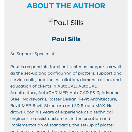
ABOUT THE AUTHOR
Paul Sills
Sr. Support Specialist
Paul is responsible for client technical support as well
as the set-up and configuring of plotters; support and
service calls; and the installation, demonstration, and
education of clients in AutoCAD, AutoCAD
Architecture, AutoCAD MEP, AutoCAD P&ID, Advance
Steel, Navisworks, Raster Design, Revit Architecture,
Revit MEP, Revit Structure and 3D Studio MAX. He
draws upon his years of experience as a technical
engineer to assist customers in the creation and
implementation of standards, the set-up of plotter
and pen styles and the creation of custom blocks.