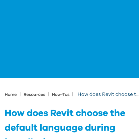
|
|
|
How does Revit choose the default language during installation
Home
Resources
How-Tos
How does Revit choose the
default language during