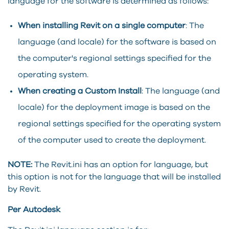
language for the software is determined as follows:
When installing
Revit
on a single computer
: The
language (and locale) for the software is based on
the computer's regional settings specified for the
operating system.
When creating a Custom Install
: The language (and
locale) for the deployment image is based on the
regional settings specified for the operating system
of the computer used to create the deployment.
NOTE:
The Revit.ini has an option for language, but
this option is not for the language that will be installed
by Revit.
Per Autodesk