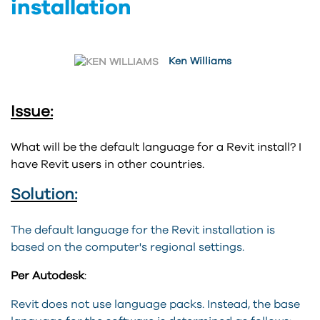
installation
Ken Williams
Issue:
What will be the default language for a Revit install? I
have Revit users in other countries.
Solution:
The default language for the Revit installation is
based on the computer's regional settings.
Per Autodesk
:
Revit
does not use language packs. Instead, the base