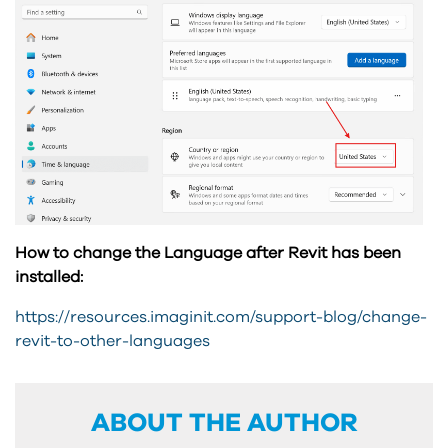
How to change the Language after Revit has been
installed:
https://resources.imaginit.com/support-blog/change-
revit-to-other-languages
ABOUT THE AUTHOR