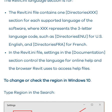
The Revit.ini language section is for:
The Revit.ini file contains one [DirectoriesXXX]
section for each supported language of the
software, where XXX represents the 3-letter
language code, such as [DirectoriesENU] for U.S.
English, and [DirectoriesFRA] for French.
In the Revit.ini file, settings in the [Documentation]
section control the language for online help and
the browser
Revit
uses to access help files.
To change or check the region in Windows 10
.
Type Region in the Search: