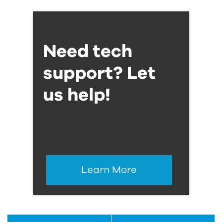
Need tech
support? Let
us help!
Learn More