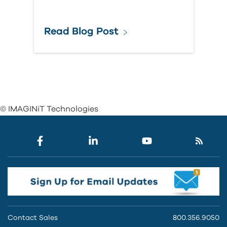
Read Blog Post
© IMAGINiT Technologies
Contact Sales
800.356.9050