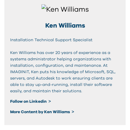
Ken Williams
Installation Technical Support Specialist
Ken Williams has over 20 years of experience as a
systems administrator helping organizations with
installation, configuration, and maintenance. At
IMAGINiT, Ken puts his knowledge of Microsoft, SQL,
servers, and Autodesk to work ensuring clients are
able to stay up-and-running, install their software
easily, and maintain their solutions.
Follow on Linkedin
More Content by Ken Williams