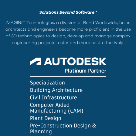
Solutions Beyond Software™
IMAGINiT Technologies, a division of Rand Worldwide, helps
architects and engineers become more proficient in the use
of 3D technologies to design, develop and manage complex
engineering projects faster and more cost-effectively.