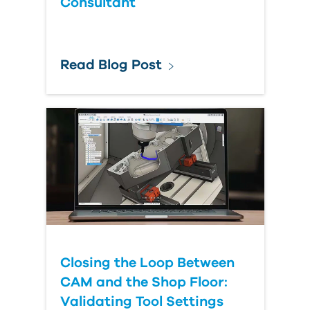
Consultant
Read Blog Post
Closing the Loop Between
CAM and the Shop Floor:
Validating Tool Settings