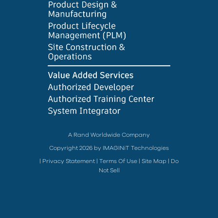
A Rand Worldwide Company
Copyright 2026 by IMAGINiT Technologies
|
Privacy Statement
|
Terms Of Use
|
Site Map
|
Do
Not Sell