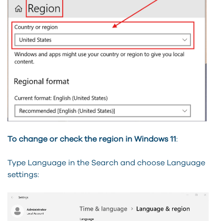
To change or check the region in Windows 11
:
Type Language in the Search and choose Language
settings: