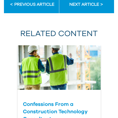
PREVIOUS ARTICLE
NEXT ARTICLE
RELATED CONTENT
Confessions From a
Construction Technology