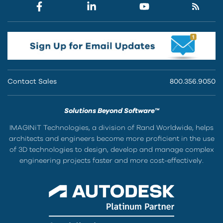
Contact Sales
800.356.9050
Solutions Beyond Software™
IMAGINiT Technologies, a division of Rand Worldwide, helps
architects and engineers become more proficient in the use
of 3D technologies to design, develop and manage complex
engineering projects faster and more cost-effectively.