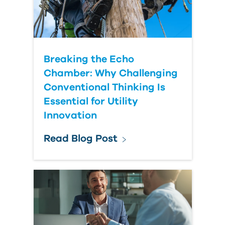
Breaking the Echo
Chamber: Why Challenging
Conventional Thinking Is
Essential for Utility
Innovation
Read Blog Post