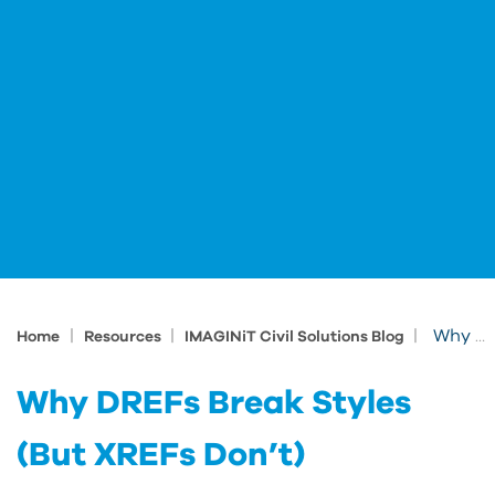
|
|
|
Why DREFs Break Styles (But XREFs Don’t)
Home
Resources
IMAGINiT Civil Solutions Blog
Why DREFs Break Styles
(But XREFs Don’t)