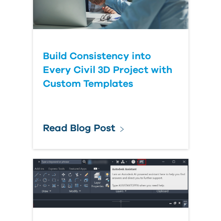
Build Consistency into
Every Civil 3D Project with
Custom Templates
Read Blog Post