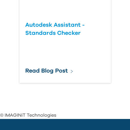
Autodesk Assistant -
Standards Checker
Read Blog Post
© IMAGINiT Technologies