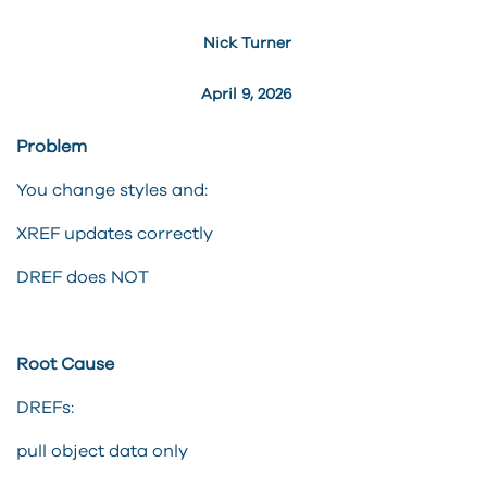
Nick Turner
April 9, 2026
Problem
You change styles and:
XREF updates correctly
DREF does NOT
Root Cause
DREFs:
pull object data only