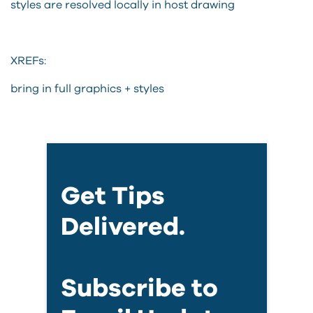
styles are resolved locally in host drawing
XREFs:
bring in full graphics + styles
Get Tips
Delivered.
Subscribe to