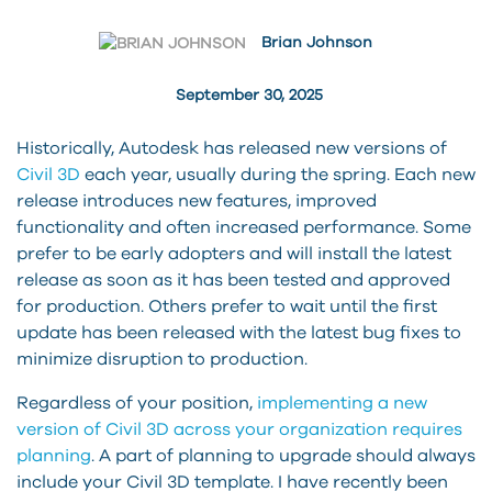
Brian Johnson
September 30, 2025
Historically, Autodesk has released new versions of
Civil 3D
each year, usually during the spring. Each new
release introduces new features, improved
functionality and often increased performance. Some
prefer to be early adopters and will install the latest
release as soon as it has been tested and approved
for production. Others prefer to wait until the first
update has been released with the latest bug fixes to
minimize disruption to production.
Regardless of your position,
implementing a new
version of Civil 3D across your organization requires
planning
. A part of planning to upgrade should always
include your Civil 3D template. I have recently been