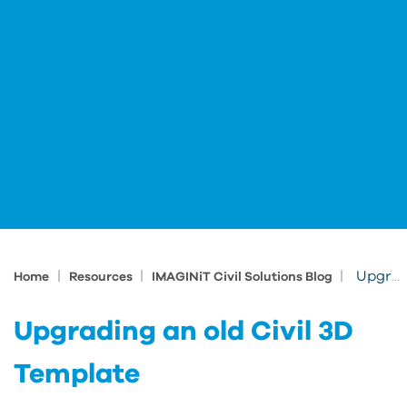
|
|
|
Upgrading an old Civil 3D Template
Home
Resources
IMAGINiT Civil Solutions Blog
Upgrading an old Civil 3D
Template