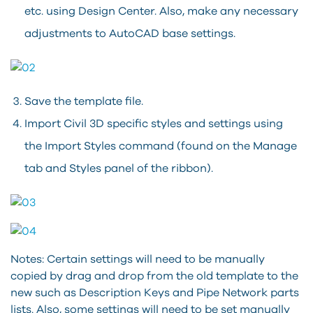
etc. using Design Center. Also, make any necessary
adjustments to AutoCAD base settings.
Save the template file.
Import Civil 3D specific styles and settings using
the Import Styles command (found on the Manage
tab and Styles panel of the ribbon).
Notes: Certain settings will need to be manually
copied by drag and drop from the old template to the
new such as Description Keys and Pipe Network parts
lists. Also, some settings will need to be set manually