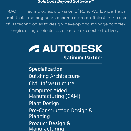
Solutions Beyond Software™
IMAGINiT Technologies, a division of Rand Worldwide, helps
architects and engineers become more proficient in the use
of 3D technologies to design, develop and manage complex
engineering projects faster and more cost-effectively.