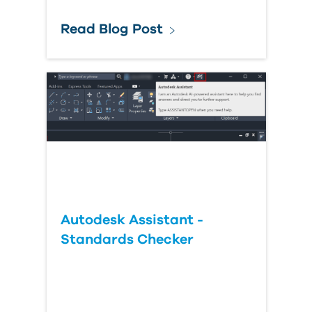
Read Blog Post
Autodesk Assistant -
Standards Checker