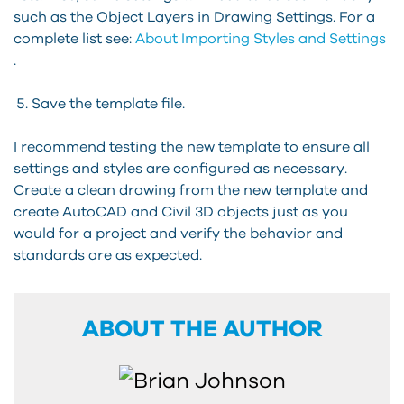
such as the Object Layers in Drawing Settings. For a
complete list see:
About Importing Styles and Settings
.
Save the template file.
I recommend testing the new template to ensure all
settings and styles are configured as necessary.
Create a clean drawing from the new template and
create AutoCAD and Civil 3D objects just as you
would for a project and verify the behavior and
standards are as expected.
ABOUT THE AUTHOR