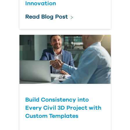
Innovation
Read Blog Post
Build Consistency into
Every Civil 3D Project with
Custom Templates