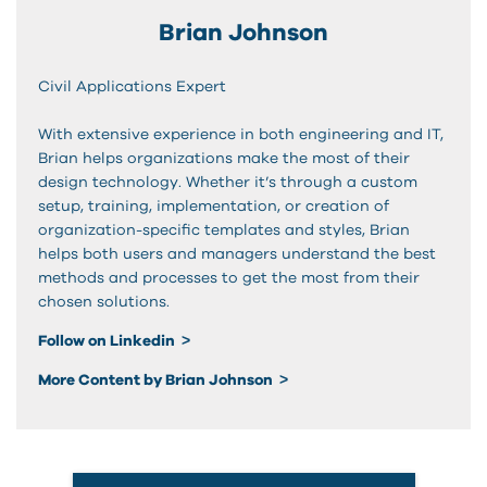
Brian Johnson
Civil Applications Expert
With extensive experience in both engineering and IT,
Brian helps organizations make the most of their
design technology. Whether it’s through a custom
setup, training, implementation, or creation of
organization-specific templates and styles, Brian
helps both users and managers understand the best
methods and processes to get the most from their
chosen solutions.
Follow on Linkedin
More Content by Brian Johnson