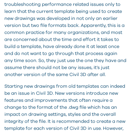
troubleshooting performance related issues only to
learn that the current template being used to create
new drawings was developed in not only an earlier
version but two file formats back. Apparently, this is a
common practice for many organizations, and most
are concerned about the time and effort it takes to
build a template, have already done it at least once
and do not want to go through that process again
any time soon. So, they just use the one they have and
assume there should not be any issues, it’s just
another version of the same Civil 3D after all.
Starting new drawings from old templates can indeed
be an issue in Civil 3D. New versions introduce new
features and improvements that often require a
change to the format of the .dwg file which has an
impact on drawing settings, styles and the overall
integrity of the file. It is recommended to create a new
template for each version of Civil 3D in use. However,