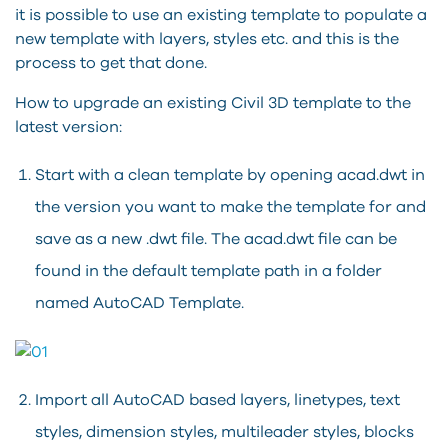
it is possible to use an existing template to populate a
new template with layers, styles etc. and this is the
process to get that done.
How to upgrade an existing Civil 3D template to the
latest version:
Start with a clean template by opening acad.dwt in
the version you want to make the template for and
save as a new .dwt file. The acad.dwt file can be
found in the default template path in a folder
named AutoCAD Template.
Import all AutoCAD based layers, linetypes, text
styles, dimension styles, multileader styles, blocks