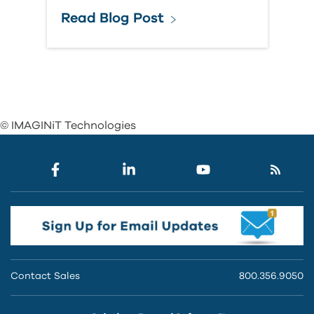
Read Blog Post
© IMAGINiT Technologies
Contact Sales
800.356.9050