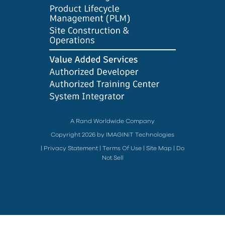
A Rand Worldwide Company
Copyright 2026 by IMAGINiT Technologies
|
Privacy Statement
|
Terms Of Use
|
Site Map
|
Do
Not Sell