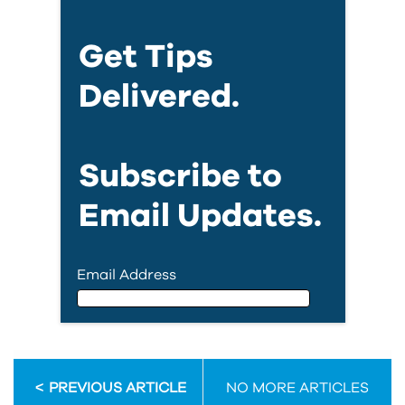
Get Tips
Delivered.
Subscribe to
Email Updates.
Email Address
Email Address
PREVIOUS ARTICLE
NO MORE ARTICLES