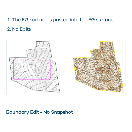
The EG surface is pasted into the FG surface
No Edits
Boundary Edit - No Snapshot