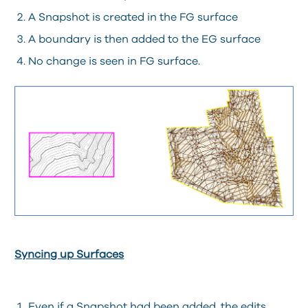
A Snapshot is created in the FG surface
A boundary is then added to the EG surface
No change is seen in FG surface.
Syncing up Surfaces
Even if a Snapshot had been added, the edits