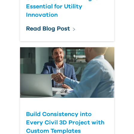
Essential for Utility
Innovation
Read Blog Post
Build Consistency into
Every Civil 3D Project with
Custom Templates