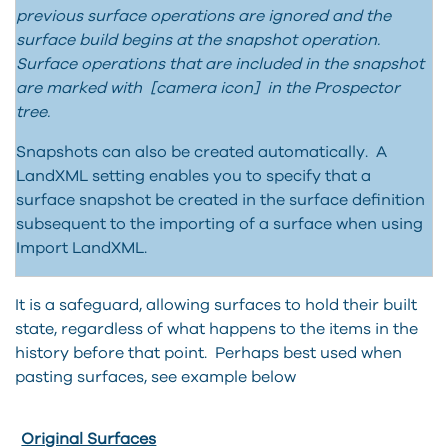
previous surface operations are ignored and the
surface build begins at the snapshot operation.
Surface operations that are included in the snapshot
are marked with [camera icon] in the Prospector
tree.
Snapshots can also be created automatically. A
LandXML setting enables you to specify that a
surface snapshot be created in the surface definition
subsequent to the importing of a surface when using
Import LandXML.
It is a safeguard, allowing surfaces to hold their built
state, regardless of what happens to the items in the
history before that point. Perhaps best used when
pasting surfaces, see example below
Original Surfaces