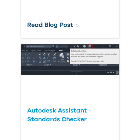
Read Blog Post
Autodesk Assistant -
Standards Checker