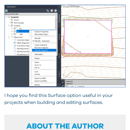
I hope you find this Surface option useful in your
projects when building and editing surfaces.
ABOUT THE AUTHOR