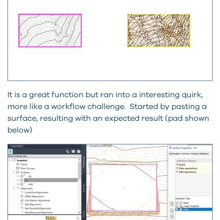
It is a great function but ran into a interesting quirk,
more like a workflow challenge. Started by pasting a
surface, resulting with an expected result (pad shown
below)