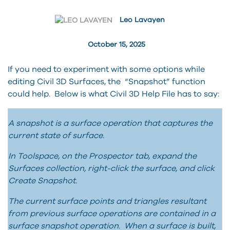
Leo Lavayen
October 15, 2025
If you need to experiment with some options while
editing Civil 3D Surfaces, the “Snapshot” function
could help. Below is what Civil 3D Help File has to say:
A snapshot is a surface operation that captures the
current state of surface.
In Toolspace, on the Prospector tab, expand the
Surfaces collection, right-click the surface, and click
Create Snapshot.
The current surface points and triangles resultant
from previous surface operations are contained in a
surface snapshot operation. When a surface is built,