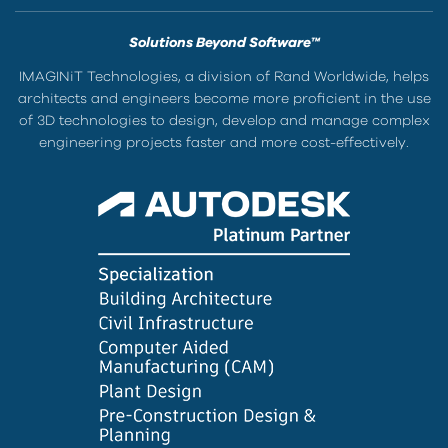
Solutions Beyond Software™
IMAGINiT Technologies, a division of Rand Worldwide, helps
architects and engineers become more proficient in the use
of 3D technologies to design, develop and manage complex
engineering projects faster and more cost-effectively.