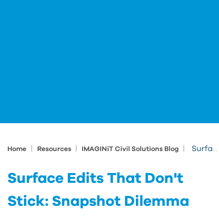
|
|
|
Surface Edits That Don't Stick: Snapshot Dilemma
Home
Resources
IMAGINiT Civil Solutions Blog
Surface Edits That Don't
Stick: Snapshot Dilemma