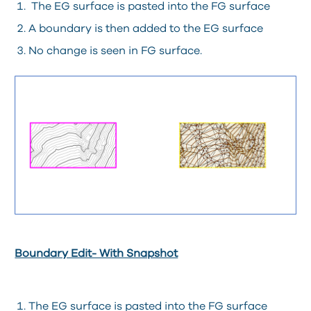
The EG surface is pasted into the FG surface
A boundary is then added to the EG surface
No change is seen in FG surface.
Boundary Edit- With Snapshot
The EG surface is pasted into the FG surface