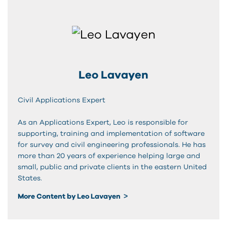
Leo Lavayen
Civil Applications Expert
As an Applications Expert, Leo is responsible for
supporting, training and implementation of software
for survey and civil engineering professionals. He has
more than 20 years of experience helping large and
small, public and private clients in the eastern United
States.
More Content by Leo Lavayen