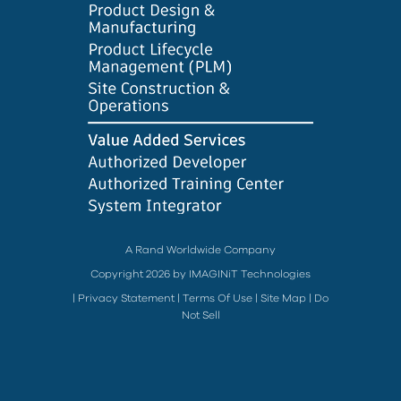
A Rand Worldwide Company
Copyright 2026 by IMAGINiT Technologies
|
Privacy Statement
|
Terms Of Use
|
Site Map
|
Do
Not Sell