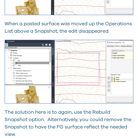
When a pasted surface was moved up the Operations
List above a Snapshot, the edit disappeared.
The solution here is to again, use the Rebuild
Snapshot option. Alternatively, you could remove the
Snapshot to have the FG surface reflect the needed
view.