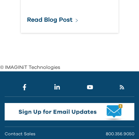
Read Blog Post
© IMAGINiT Technologies
Contact Sales
800.356.9050