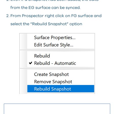
from the EG surface can be synced.
From Prospector right click on FG surface and
select the “Rebuild Snapshot” option