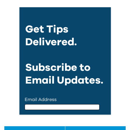
Get Tips
Delivered.
Subscribe to
Email Updates.
Email Address
Email Address